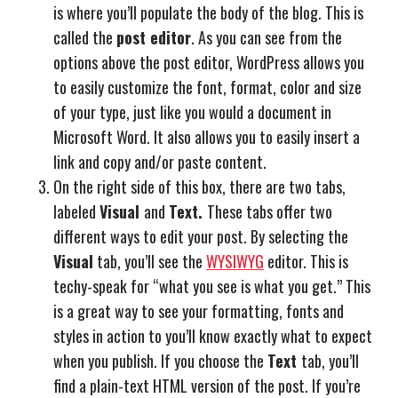
is where you’ll populate the body of the blog. This is
called the
post editor
. As you can see from the
options above the post editor, WordPress allows you
to easily customize the font, format, color and size
of your type, just like you would a document in
Microsoft Word. It also allows you to easily insert a
link and copy and/or paste content.
On the right side of this box, there are two tabs,
labeled
Visual
and
Text.
These tabs offer two
different ways to edit your post. By selecting the
Visual
tab, you’ll see the
WYSIWYG
editor. This is
techy-speak for “what you see is what you get.” This
is a great way to see your formatting, fonts and
styles in action to you’ll know exactly what to expect
when you publish. If you choose the
Text
tab, you’ll
find a plain-text HTML version of the post. If you’re