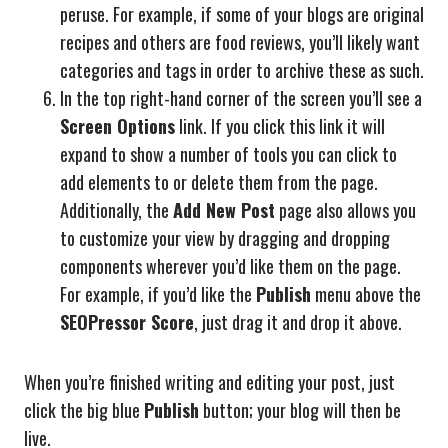
peruse. For example, if some of your blogs are original
recipes and others are food reviews, you’ll likely want
categories and tags in order to archive these as such.
In the top right-hand corner of the screen you’ll see a
Screen Options
link. If you click this link it will
expand to show a number of tools you can click to
add elements to or delete them from the page.
Additionally, the
Add New Post
page also allows you
to customize your view by dragging and dropping
components wherever you’d like them on the page.
For example, if you’d like the
Publish
menu above the
SEOPressor Score
, just drag it and drop it above.
When you’re finished writing and editing your post, just
click the big blue
Publish
button; your blog will then be
live.