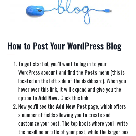
How to Post Your WordPress Blog
To get started, you’ll want to log in to your
WordPress account and find the
Posts
menu (this is
located on the left side of the dashboard). When you
hover over this link, it will expand and give you the
option to
Add New.
Click this link.
Now you’ll see the
Add New Post
page, which offers
a number of fields allowing you to create and
customize your post. The top box is where you’ll write
the headline or title of your post, while the larger box