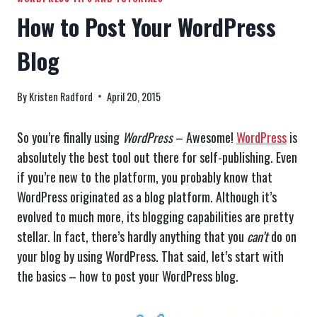
How to Post Your WordPress
Blog
By
Kristen Radford
April 20, 2015
So you’re finally using
WordPress
– Awesome!
WordPress
is
absolutely the best tool out there for self-publishing. Even
if you’re new to the platform, you probably know that
WordPress originated as a blog platform. Although it’s
evolved to much more, its blogging capabilities are pretty
stellar. In fact, there’s hardly anything that you
can’t
do on
your blog by using WordPress. That said, let’s start with
the basics – how to post your WordPress blog.