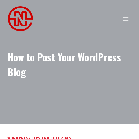
Skip
to
content
How to Post Your WordPress
Blog
WORDPRESS TIPS AND TUTORIALS