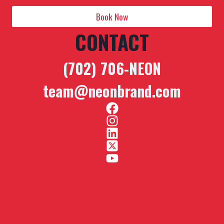
Book Now
CONTACT
(702) 706-NEON
team@neonbrand.com