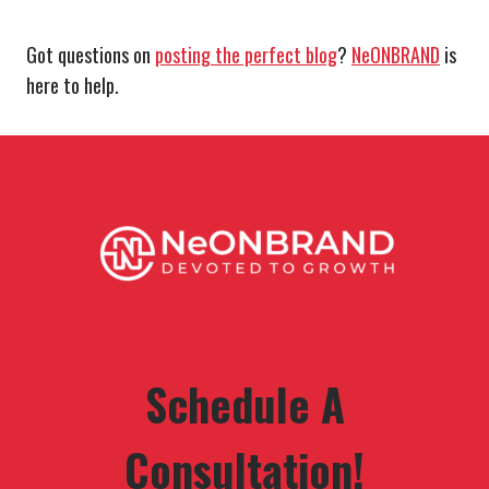
Got questions on
posting the perfect blog
?
NeONBRAND
is
here to help.
Schedule A
Consultation!