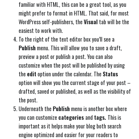
familiar with HTML, this can be a great tool, as you
might prefer to format in HTML. That said, for most
WordPress self-publishers, the
Visual
tab will be the
easiest to work with.
To the right of the text editor box you’ll see a
Publish
menu. This will allow you to save a draft,
preview a post or publish a post. You can also
customize when the post will be published by using
the
edit
option under the calendar. The
Status
option will show you the current stage of your post –
drafted, saved or published, as well as the visibility of
the post.
Underneath the
Publish
menu is another box where
you can customize
categories
and
tags.
This is
important as it helps make your blog both search
engine optimized and easier for your readers to