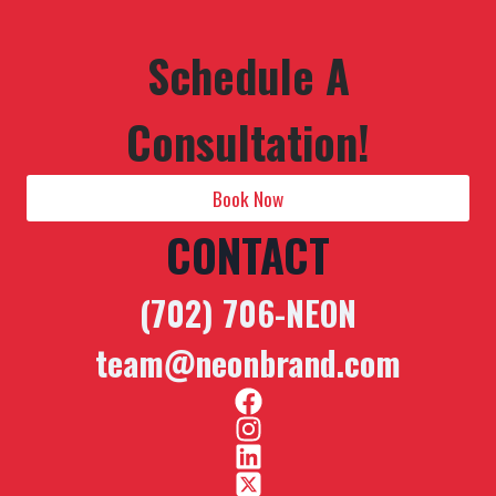
Schedule A
Consultation!
Book Now
CONTACT
(702) 706-NEON
team@neonbrand.com