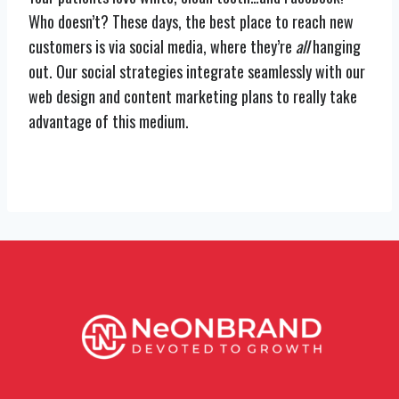
Who doesn’t? These days, the best place to reach new
customers is via social media, where they’re
all
hanging
out. Our social strategies integrate seamlessly with our
web design and content marketing plans to really take
advantage of this medium.