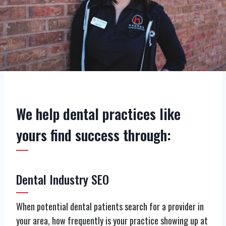
We help dental practices like
yours find success through:
Dental Industry SEO
When potential dental patients search for a provider in
your area, how frequently is your practice showing up at