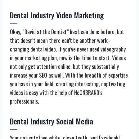
Dental Industry Video Marketing
Okay, “David at the Dentist” has been done before, but
that doesn’t mean there can’t be another world-
changing dental video. If you’ve never used videography
in your marketing plan, now is the time to start. Videos
not only get attention online, but they substantially
increase your SEO as well. With the breadth of expertise
you have in your field, creating interesting, captivating
videos is easy with the help of NeONBRAND’s
professionals.
Dental Industry Social Media
Your patients love white, clean teeth…and Facebook!