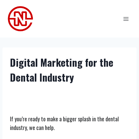
Skip
to
content
Digital Marketing for the
Dental Industry
If you’re ready to make a bigger splash in the dental
industry, we can help.