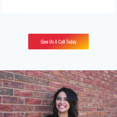
Give Us A Call Today