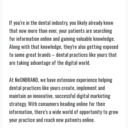
If you’re in the dental industry, you likely already know
that now more than ever, your patients are searching
for information online and gaining valuable knowledge.
Along with that knowledge, they’re also getting exposed
to some great brands – dental practices like yours that
are taking advantage of the digital world.
At NeONBRAND, we have extensive experience helping
dental practices like yours create, implement and
maintain an innovative, successful digital marketing
strategy. With consumers heading online for their
information, there’s a wide world of opportunity to grow
your practice and reach new patients online.