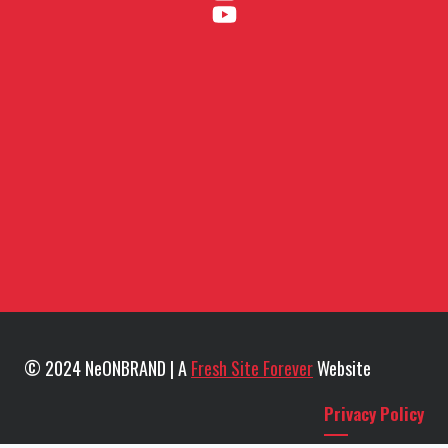
© 2024 NeONBRAND | A
Fresh Site Forever
Website
Privacy Policy