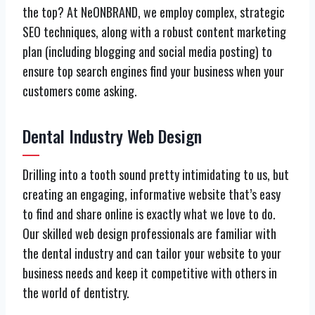
the top? At NeONBRAND, we employ complex, strategic
SEO techniques, along with a robust content marketing
plan (including blogging and social media posting) to
ensure top search engines find your business when your
customers come asking.
Dental Industry Web Design
Drilling into a tooth sound pretty intimidating to us, but
creating an engaging, informative website that’s easy
to find and share online is exactly what we love to do.
Our skilled web design professionals are familiar with
the dental industry and can tailor your website to your
business needs and keep it competitive with others in
the world of dentistry.