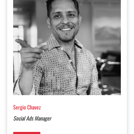
Sergio Chavez
Social Ads Manager