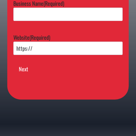
Business Name
(Required)
Website
(Required)