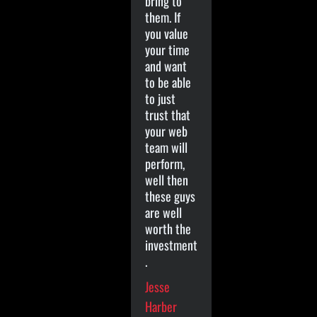
bring to
them. If
you value
your time
and want
to be able
to just
trust that
your web
team will
perform,
well then
these guys
are well
worth the
investment
.
Jesse
Harber