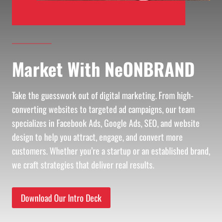
Market With NeONBRAND
Take the guesswork out of digital marketing. From high-
converting websites to targeted ad campaigns, our team
specializes in Facebook Ads, Google Ads, SEO, and website
design to help you attract, engage, and convert more
customers. Whether you’re a startup or an established brand,
we craft strategies that deliver real results.
Download Our Intro Deck