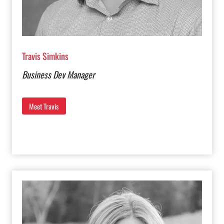
Travis Simkins
Business Dev Manager
Meet Travis