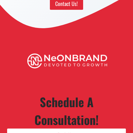
Contact Us!
Schedule A
Consultation!