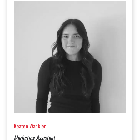
Keaten Wankier
Marketing Assistant