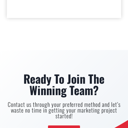
Ready To Join The
Winning Team?
Contact us through your preferred method and let’s
waste no time in getting your marketing project
started!