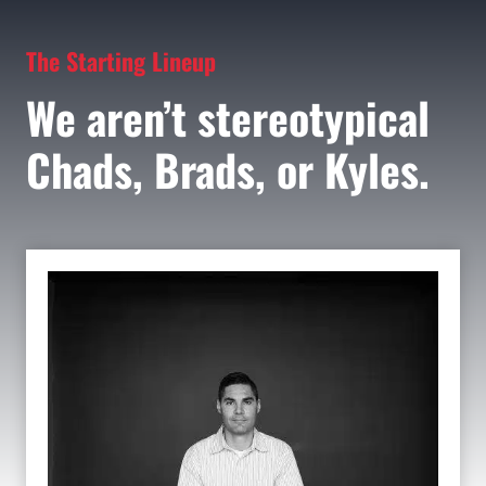
The Starting Lineup
We aren’t stereotypical
Chads, Brads, or Kyles.