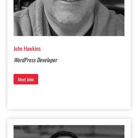
John Hawkins
WordPress Developer
Meet John