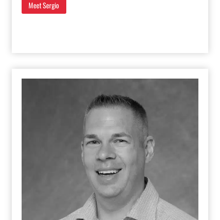
Meet Sergio