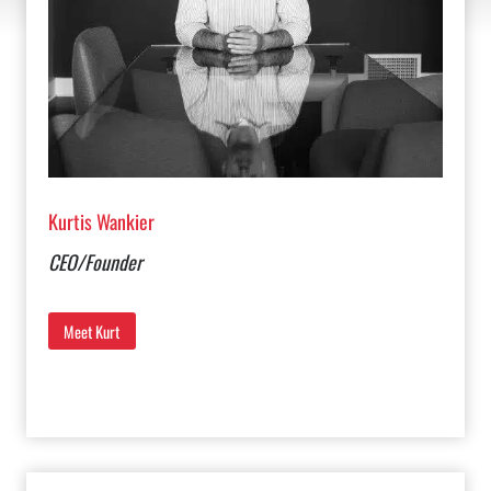
Kurtis Wankier
CEO/Founder
Meet Kurt