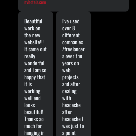
nvhotels.com
Beautiful
I’ve used
work on
over 8
the new
different
website!!!
companies
It came out
/freelancer
really
s over the
wonderful
years on
and I am so
web
happy that
projects
it is
and after
working
dealing
well and
with
looks
headache
beautiful!
after
Thanks so
headache I
much for
was just to
hanging in
a point