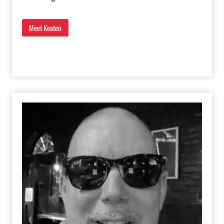
Meet Keaten