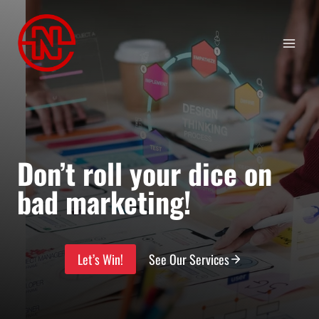
Skip
to
content
Don’t roll your dice on
bad marketing!
Let’s Win!
See Our Services