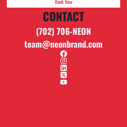
Book Now
CONTACT
(702) 706-NEON
team@neonbrand.com