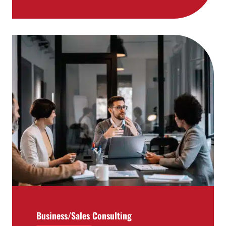
Business/Sales Consulting