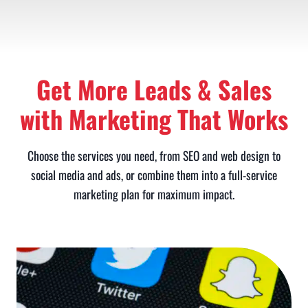
Get More Leads & Sales
with Marketing That Works
Choose the services you need, from SEO and web design to
social media and ads, or combine them into a full-service
marketing plan for maximum impact.