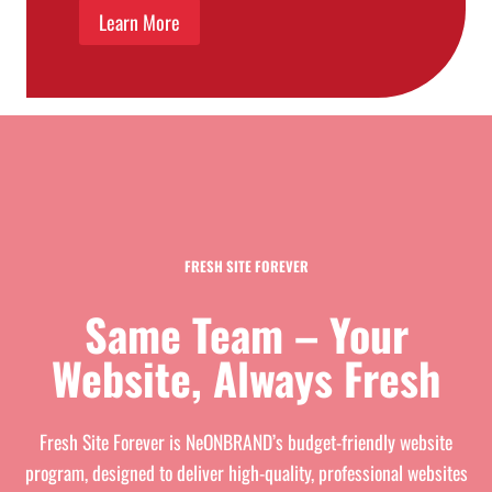
Learn More
FRESH SITE FOREVER
Same Team – Your
Website, Always Fresh
Fresh Site Forever is NeONBRAND’s budget-friendly website
program, designed to deliver high-quality, professional websites