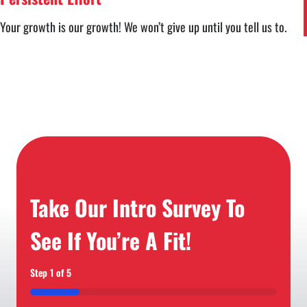
Your growth is our growth! We won’t give up until you tell us to.
Take Our Intro Survey To
See If You’re A Fit!
Step
1
of
5
20%