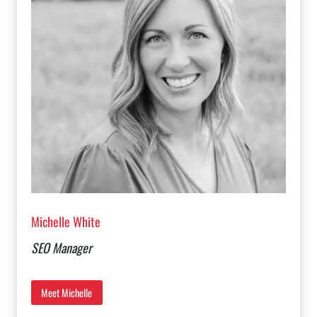
Michelle White
SEO Manager
Meet Michelle