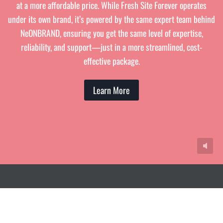
at a more affordable price. While Fresh Site Forever operates
under its own brand, it’s powered by the same expert team behind
NeONBRAND, ensuring you get the same level of expertise,
reliability, and support—just in a more streamlined, cost-
effective package.
Learn More