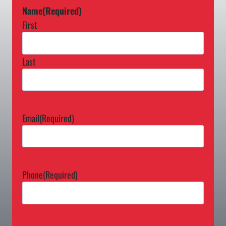
Name
(Required)
First
Last
Email
(Required)
Phone
(Required)