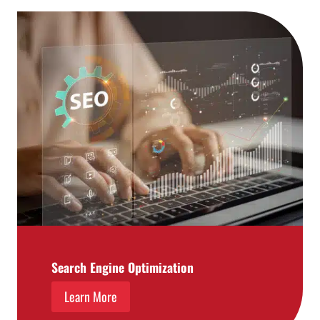
Search Engine Optimization
Learn More