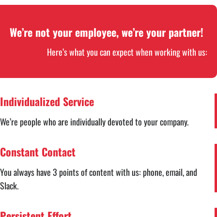
We’re not your employee, we’re your partner!
Here’s what you can expect when working with us:
Individualized Service
We’re people who are individually devoted to your company.
Constant Contact
You always have 3 points of content with us: phone, email, and
Slack.
Persistent Effort