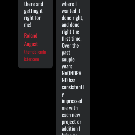
there and
where I
getting it
wanted it
right for
done right,
me!
and done
right the
Roland
first time.
August
Over the
themobilemin
past
couple
ister.com
years
NeONBRA
ND has
consistentl
y
impressed
me with
each new
project or
addition I