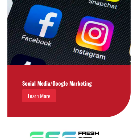
Social Media/Google Marketing
Learn More