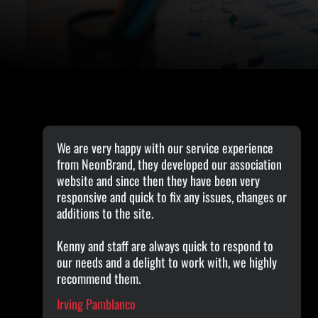
We are very happy with our service experience
from NeonBrand, they developed our association
website and since then they have been very
responsive and quick to fix any issues, changes or
additions to the site.
Kenny and staff are always quick to respond to
our needs and a delight to work with, we highly
recommend them.
Irving Pamblanco