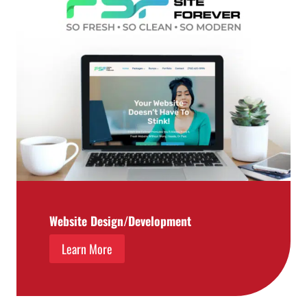
Website Design/Development
Learn More