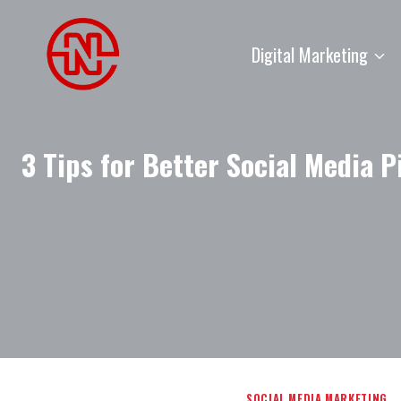
Skip
to
Digital Marketing
content
3 Tips for Better Social Media P
SOCIAL MEDIA MARKETING