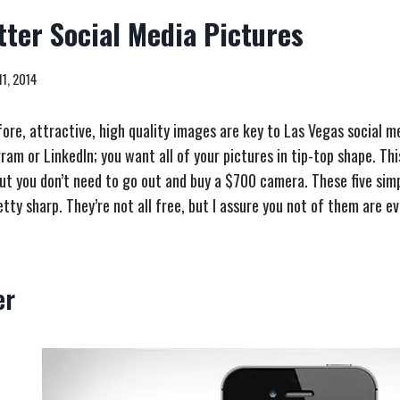
tter Social Media Pictures
11, 2014
re, attractive, high quality images are key to Las Vegas social me
ram or LinkedIn; you want all of your pictures in tip-top shape. Th
but you don’t need to go out and buy a $700 camera. These five sim
tty sharp. They’re not all free, but I assure you not of them are e
er