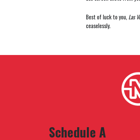
Best of luck to you,
Las V
ceaselessly.
Schedule A