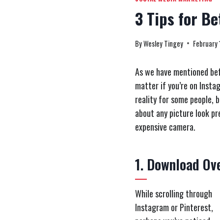
3 Tips for Be
By
Wesley Tingey
February 
As we have mentioned befo
matter if you’re on Instag
reality for some people, 
about any picture look pre
expensive camera.
1. Download Ov
While scrolling through
Instagram or Pinterest,