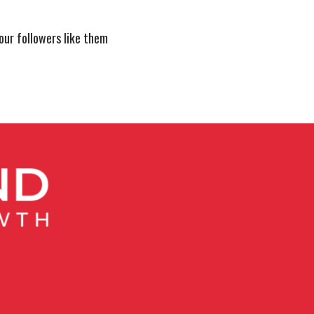
our followers like them