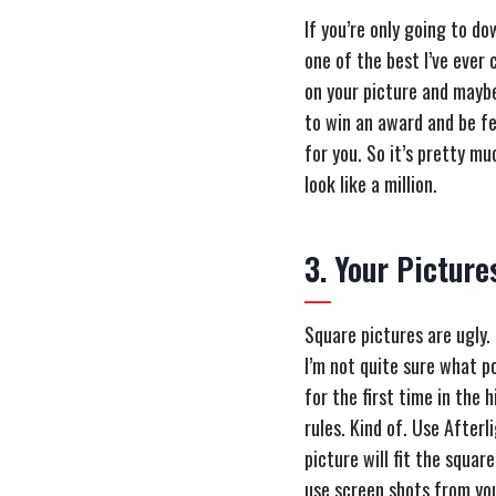
If you’re only going to do
one of the best I’ve ever 
on your picture and maybe 
to win an award and be fe
for you. So it’s pretty m
look like a million.
3. Your Picture
Square pictures are ugly.
I’m not quite sure what p
for the first time in the 
rules. Kind of. Use Afterl
picture will fit the squar
use screen shots from yo