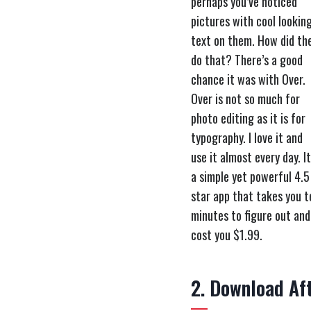
perhaps you’ve noticed
pictures with cool lookin
text on them. How did th
do that? There’s a good
chance it was with Over.
Over is not so much for
photo editing as it is for
typography. I love it and
use it almost every day. It
a simple yet powerful 4.5
star app that takes you t
minutes to figure out and
cost you $1.99.
2. Download Aft