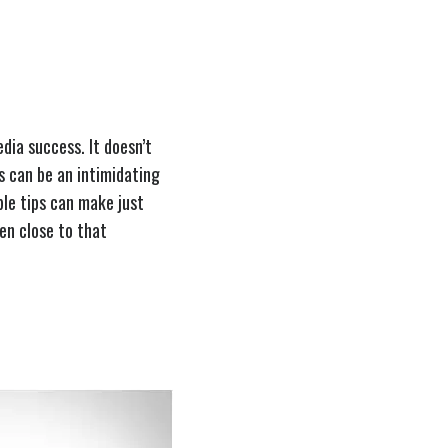
dia success. It doesn’t
is can be an intimidating
ple tips can make just
ven close to that