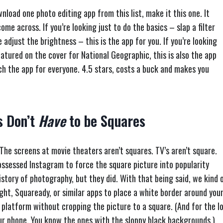
wnload one photo editing app from this list, make it this one. It
come across. If you’re looking just to do the basics – slap a filter
adjust the brightness – this is the app for you. If you’re looking
atured on the cover for National Geographic, this is also the app
uch the app for everyone. 4.5 stars, costs a buck and makes you
s Don’t
Have
to be Squares
 The screens at movie theaters aren’t squares. TV’s aren’t square.
ossessed Instagram to force the square picture into popularity
history of photography, but they did. With that being said, we kind 
ight, Squaready, or similar apps to place a white border around you
e platform without cropping the picture to a square. (And for the lov
ur phone. You know the ones with the sloppy black backgrounds.)