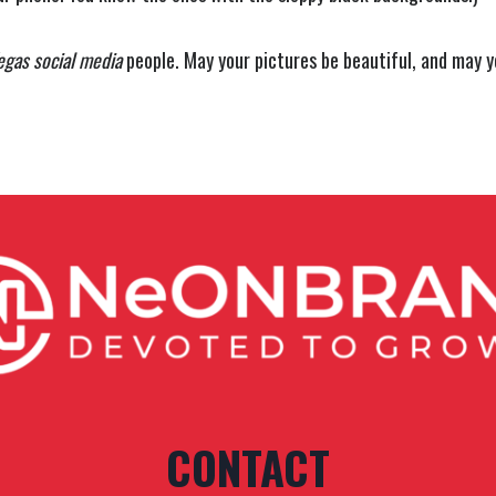
egas social media
people. May your pictures be beautiful, and may y
CONTACT