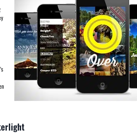
g
ey
’s
en
erlight