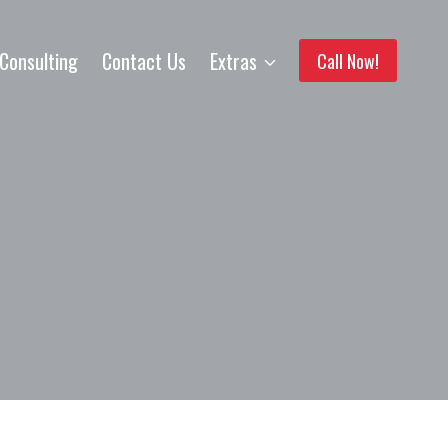
Consulting
Contact Us
Extras
Call Now!