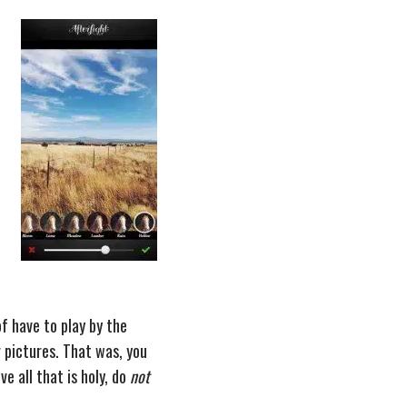
of have to play by the
r pictures. That was, you
e all that is holy, do
not