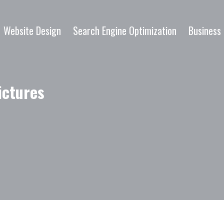
Website Design
Search Engine Optimization
Business 
ictures