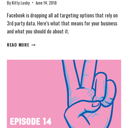
By
Kitty Lusby
June 14, 2018
Facebook is dropping all ad targeting options that rely on
3rd party data. Here’s what that means for your business
and what you should do about it.
FACEBOOK’S
READ MORE
AD
TARGETING
HAS
CHANGED
–
THE
SCOOP