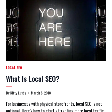
PODCAST
EPISODE
1:
INTANGIBLE
ROI
LOCAL SEO
What Is Local SEO?
By
Kitty Lusby
March 6, 2018
For businesses with physical storefronts, local SEO is not
optional. Here’s how to start attracting more local traffic