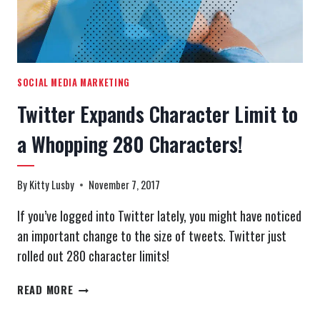
SOCIAL MEDIA MARKETING
Twitter Expands Character Limit to
a Whopping 280 Characters!
By
Kitty Lusby
November 7, 2017
If you’ve logged into Twitter lately, you might have noticed
an important change to the size of tweets. Twitter just
rolled out 280 character limits!
TWITTER
READ MORE
EXPANDS
CHARACTER