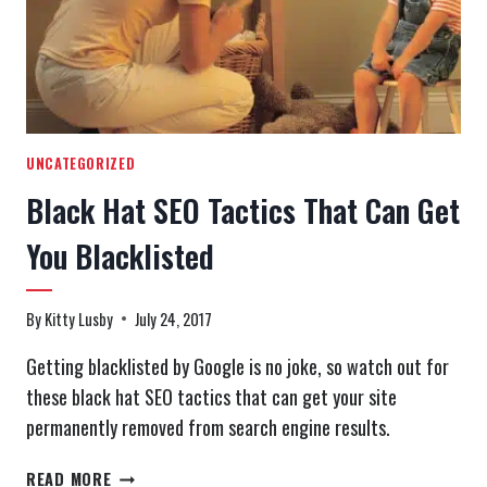
UNCATEGORIZED
Black Hat SEO Tactics That Can Get
You Blacklisted
By
Kitty Lusby
July 24, 2017
Getting blacklisted by Google is no joke, so watch out for
these black hat SEO tactics that can get your site
permanently removed from search engine results.
BLACK
READ MORE