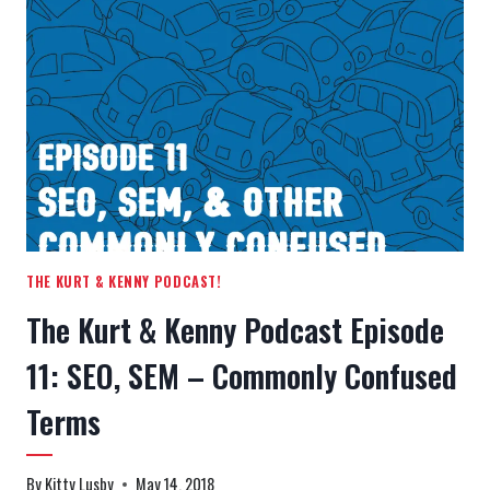
EPISODE
12:
WHEN
CLIENTS
GO
BAD
THE KURT & KENNY PODCAST!
The Kurt & Kenny Podcast Episode
11: SEO, SEM – Commonly Confused
Terms
By
Kitty Lusby
May 14, 2018