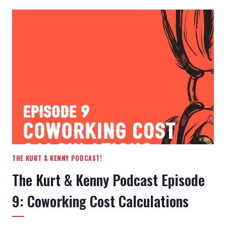
&
KENNY
PODCAST
EPISODE
10:
INSURANCE
FOR
SMALL
BUSINESSES
THE KURT & KENNY PODCAST!
The Kurt & Kenny Podcast Episode
9: Coworking Cost Calculations