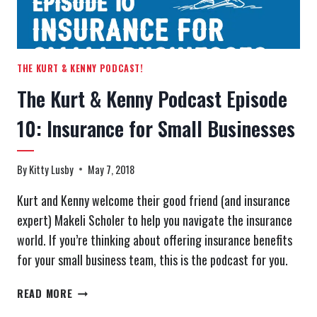
TERMS
THE KURT & KENNY PODCAST!
The Kurt & Kenny Podcast Episode
10: Insurance for Small Businesses
By
Kitty Lusby
May 7, 2018
Kurt and Kenny welcome their good friend (and insurance
expert) Makeli Scholer to help you navigate the insurance
world. If you’re thinking about offering insurance benefits
for your small business team, this is the podcast for you.
THE
READ MORE
KURT