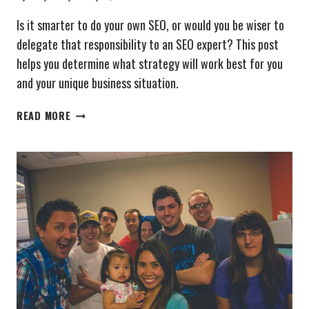
Is it smarter to do your own SEO, or would you be wiser to
delegate that responsibility to an SEO expert? This post
helps you determine what strategy will work best for you
and your unique business situation.
SHOULD
READ MORE
YOU
DO
YOUR
OWN
SEO?