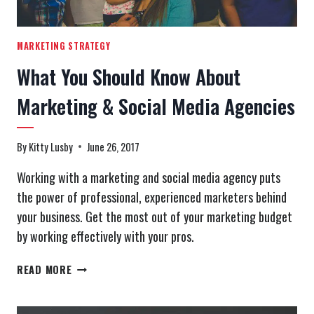
MARKETING STRATEGY
What You Should Know About
Marketing & Social Media Agencies
By
Kitty Lusby
June 26, 2017
Working with a marketing and social media agency puts
the power of professional, experienced marketers behind
your business. Get the most out of your marketing budget
by working effectively with your pros.
WHAT
READ MORE
YOU
SHOULD