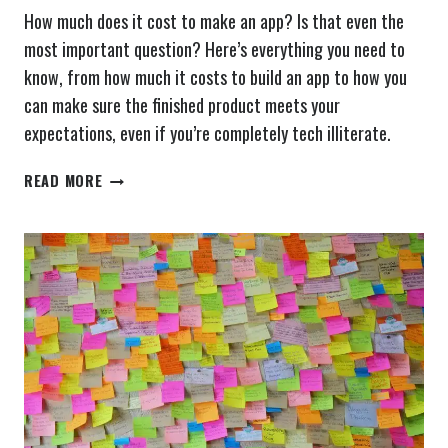
How much does it cost to make an app? Is that even the
most important question? Here’s everything you need to
know, from how much it costs to build an app to how you
can make sure the finished product meets your
expectations, even if you’re completely tech illiterate.
HOW
READ MORE
MUCH
DOES
IT
COST
TO
MAKE
AN
APP?