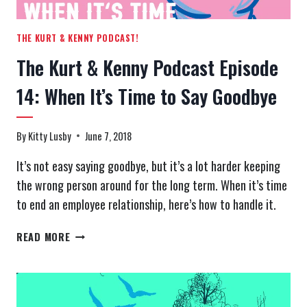
THE KURT & KENNY PODCAST!
The Kurt & Kenny Podcast Episode
14: When It’s Time to Say Goodbye
By
Kitty Lusby
June 7, 2018
It’s not easy saying goodbye, but it’s a lot harder keeping
the wrong person around for the long term. When it’s time
to end an employee relationship, here’s how to handle it.
THE
READ MORE
KURT
&
KENNY
PODCAST