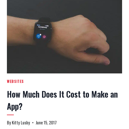
KNOW
ABOUT
MARKETING
&
SOCIAL
MEDIA
AGENCIES
WEBSITES
How Much Does It Cost to Make an
App?
By
Kitty Lusby
June 15, 2017