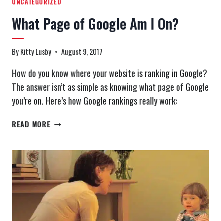
UNCATEGORIZED
What Page of Google Am I On?
By
Kitty Lusby
August 9, 2017
How do you know where your website is ranking in Google?
The answer isn’t as simple as knowing what page of Google
you’re on. Here’s how Google rankings really work:
WHAT
READ MORE
PAGE
OF
GOOGLE
AM
I
ON?