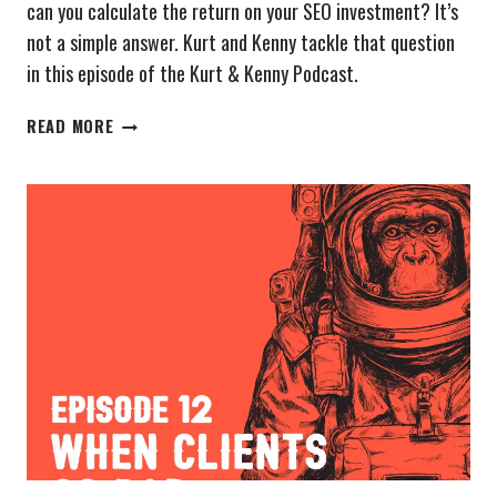
can you calculate the return on your SEO investment? It’s
not a simple answer. Kurt and Kenny tackle that question
in this episode of the Kurt & Kenny Podcast.
THE
READ MORE
KURT
&
KENNY
PODCAST
EPISODE
13:
RETURN
ON
SEO