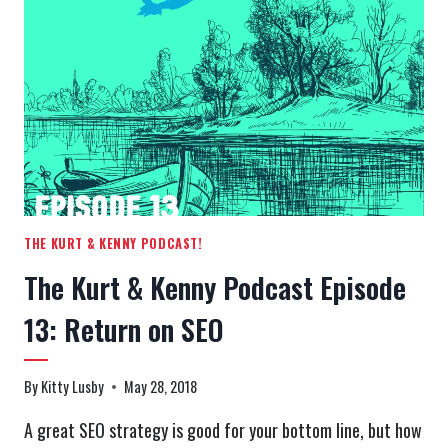
EPISODE
14:
WHEN
IT’S
TIME
TO
SAY
GOODBYE
THE KURT & KENNY PODCAST!
The Kurt & Kenny Podcast Episode
13: Return on SEO
By
Kitty Lusby
May 28, 2018
A great SEO strategy is good for your bottom line, but how