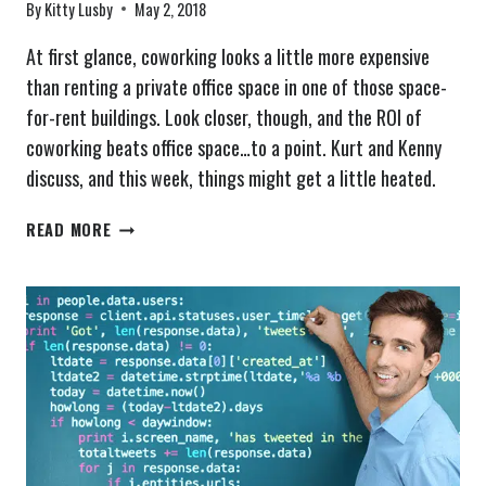
By
Kitty Lusby
May 2, 2018
At first glance, coworking looks a little more expensive
than renting a private office space in one of those space-
for-rent buildings. Look closer, though, and the ROI of
coworking beats office space…to a point. Kurt and Kenny
discuss, and this week, things might get a little heated.
THE
READ MORE
KURT
&
KENNY
PODCAST
EPISODE
9:
COWORKING
COST
CALCULATIONS