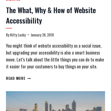
The What, Why & How of Website
Accessibility
By
Kitty Lusby
January 26, 2018
You might think of website accessibility as a social issue,
but upgrading your accessibility is also a smart business
move. Let’s talk about the little things you can do to make
it easier for your customers to buy things on your site.
THE
READ MORE
WHAT,
WHY
&
HOW
OF