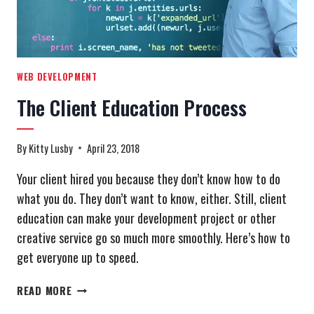
WEB DEVELOPMENT
The Client Education Process
By
Kitty Lusby
April 23, 2018
Your client hired you because they don’t know how to do
what you do. They don’t want to know, either. Still, client
education can make your development project or other
creative service go so much more smoothly. Here’s how to
get everyone up to speed.
THE
READ MORE
CLIENT