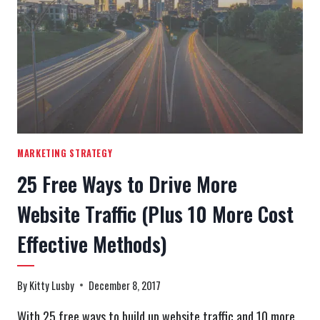
WEBSITE
ACCESSIBILITY
MARKETING STRATEGY
25 Free Ways to Drive More
Website Traffic (Plus 10 More Cost
Effective Methods)
By
Kitty Lusby
December 8, 2017
With 25 free ways to build up website traffic and 10 more