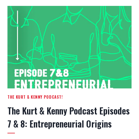
EDUCATION
PROCESS
THE KURT & KENNY PODCAST!
The Kurt & Kenny Podcast Episodes
7 & 8: Entrepreneurial Origins