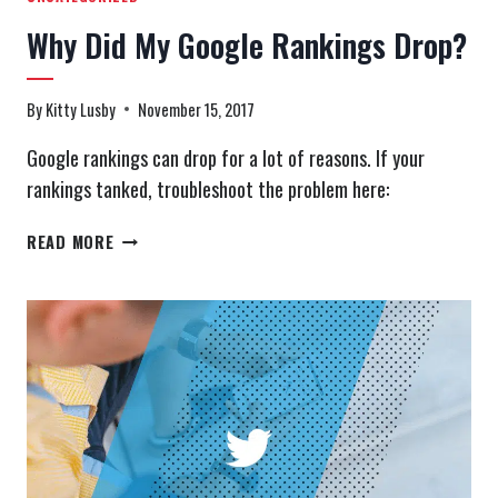
Why Did My Google Rankings Drop?
By
Kitty Lusby
November 15, 2017
Google rankings can drop for a lot of reasons. If your
rankings tanked, troubleshoot the problem here:
WHY
READ MORE
DID
MY
GOOGLE
RANKINGS
DROP?