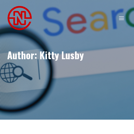
Skip
to
content
Author: Kitty Lusby