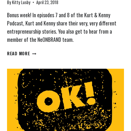
By
Kitty Lusby
April 23, 2018
Bonus week! In episodes 7 and 8 of the Kurt & Kenny
Podcast, Kurt and Kenny share their very, very different
entrepreneurship stories. You also get to hear from a
member of the NeONBRAND team.
THE
READ MORE
KURT
&
KENNY
PODCAST
EPISODES
7
&
8:
ENTREPRENEURIAL
ORIGINS