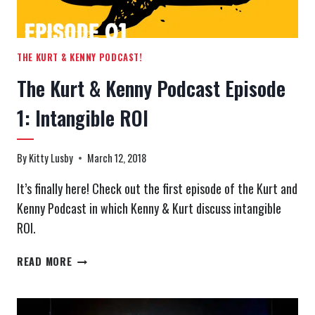
THE KURT & KENNY PODCAST!
The Kurt & Kenny Podcast Episode
1: Intangible ROI
By
Kitty Lusby
March 12, 2018
It’s finally here! Check out the first episode of the Kurt and
Kenny Podcast in which Kenny & Kurt discuss intangible
ROI.
THE
READ MORE
KURT
&
KENNY