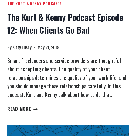
THE KURT & KENNY PODCAST!
The Kurt & Kenny Podcast Episode
12: When Clients Go Bad
By
Kitty Lusby
May 21, 2018
Smart freelancers and service providers are thoughtful
about accepting clients. The quality of your client
relationships determines the quality of your work life, and
you should manage those relationships carefully. In this
podcast, Kurt and Kenny talk about how to do that.
THE
READ MORE
KURT
&
KENNY
PODCAST