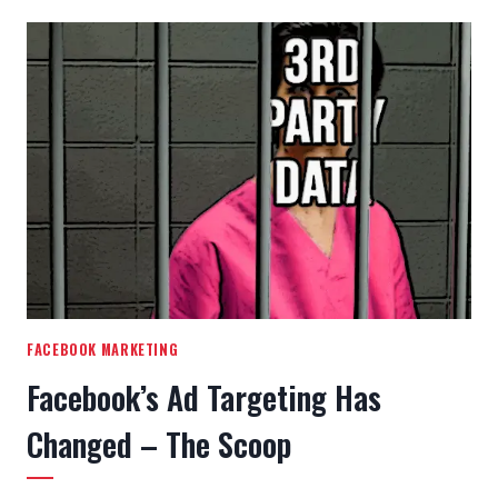
FACEBOOK MARKETING
Facebook’s Ad Targeting Has
Changed – The Scoop