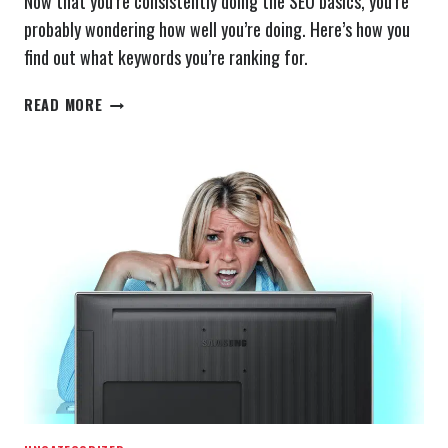
Now that you’re consistently doing the SEO basics, you’re
probably wondering how well you’re doing. Here’s how you
find out what keywords you’re ranking for.
WHAT
READ MORE
KEYWORDS
DO
I
RANK
FOR?