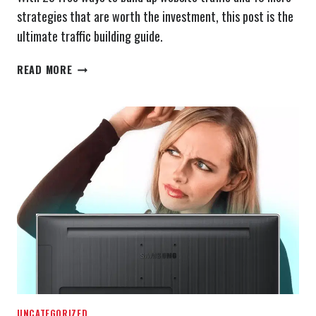
strategies that are worth the investment, this post is the
ultimate traffic building guide.
25
READ MORE
FREE
WAYS
TO
DRIVE
MORE
WEBSITE
TRAFFIC
(PLUS
10
MORE
COST
EFFECTIVE
METHODS)
UNCATEGORIZED