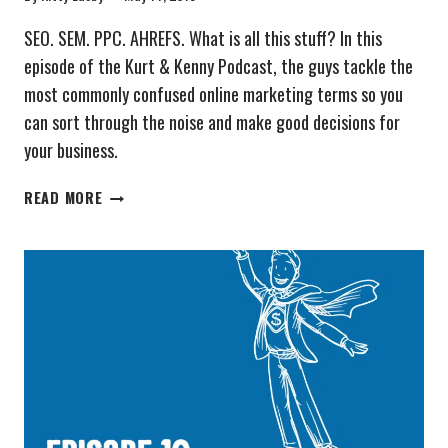
SEO. SEM. PPC. AHREFS. What is all this stuff? In this
episode of the Kurt & Kenny Podcast, the guys tackle the
most commonly confused online marketing terms so you
can sort through the noise and make good decisions for
your business.
THE
READ MORE
KURT
&
KENNY
PODCAST
EPISODE
11:
SEO,
SEM
–
COMMONLY
CONFUSED