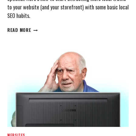
to your website (and your storefront) with some basic local
SEO habits.
WHAT
READ MORE
IS
LOCAL
SEO?
WEBSITES