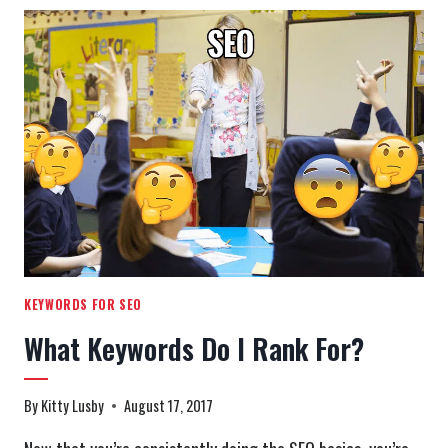
LIMIT
TO
A
WHOPPING
280
CHARACTERS!
KEYWORDS FOR SEO
What Keywords Do I Rank For?
By
Kitty Lusby
August 17, 2017