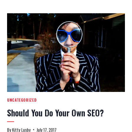
HAT
SEO
TACTICS
THAT
CAN
GET
YOU
BLACKLISTED
UNCATEGORIZED
Should You Do Your Own SEO?
By
Kitty Lusby
July 17, 2017