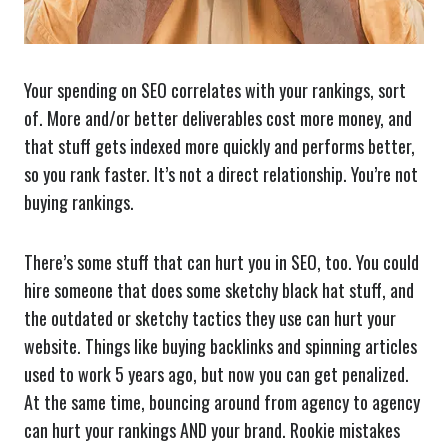
Your spending on SEO correlates with your rankings, sort
of. More and/or better deliverables cost more money, and
that stuff gets indexed more quickly and performs better,
so you rank faster. It’s not a direct relationship. You’re not
buying rankings.
There’s some stuff that can hurt you in SEO, too. You could
hire someone that does some sketchy black hat stuff, and
the outdated or sketchy tactics they use can hurt your
website. Things like buying backlinks and spinning articles
used to work 5 years ago, but now you can get penalized.
At the same time, bouncing around from agency to agency
can hurt your rankings AND your brand. Rookie mistakes