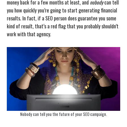
money back for a few months at least, and
nobody
can tell
you how quickly you’re going to start generating financial
results. In fact, if a SEO person does guarantee you some
kind of result, that’s a red flag that you probably shouldn’t
work with that agency.
Nobody can tell you the future of your SEO campaign.