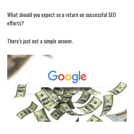
What should you expect as a return on successful SEO
efforts?
There’s just not a simple answer.