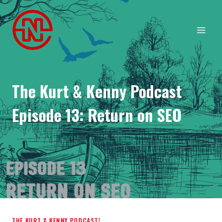
Skip
to
content
The Kurt & Kenny Podcast
Episode 13: Return on SEO
THE KURT & KENNY PODCAST!