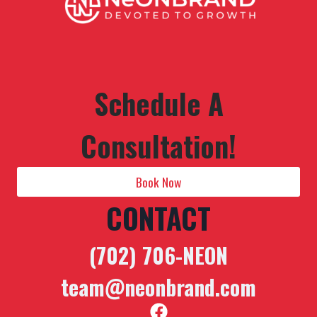
Schedule A
Consultation!
Book Now
CONTACT
(702) 706-NEON
team@neonbrand.com