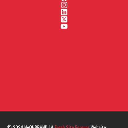
© 2024 NeONBRAND | A
Fresh Site Forever
Website