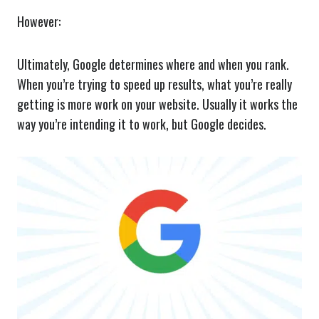
However:
Ultimately, Google determines where and when you rank.
When you’re trying to speed up results, what you’re really
getting is more work on your website. Usually it works the
way you’re intending it to work, but Google decides.