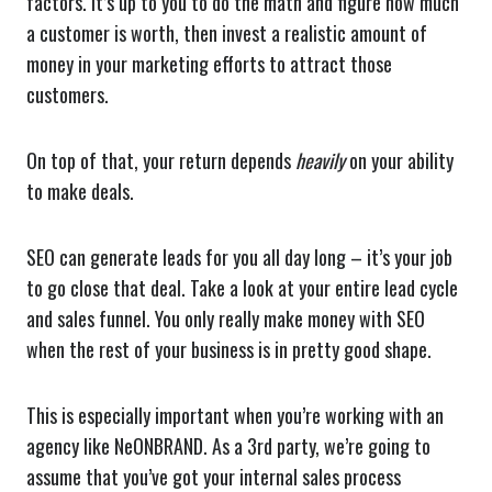
factors. It’s up to you to do the math and figure how much
a customer is worth, then invest a realistic amount of
money in your marketing efforts to attract those
customers.
On top of that, your return depends
heavily
on your ability
to make deals.
SEO can generate leads for you all day long – it’s your job
to go close that deal. Take a look at your entire lead cycle
and sales funnel. You only really make money with SEO
when the rest of your business is in pretty good shape.
This is especially important when you’re working with an
agency like NeONBRAND. As a 3rd party, we’re going to
assume that you’ve got your internal sales process