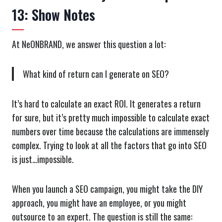
13: Show Notes
At NeONBRAND, we answer this question a lot:
What kind of return can I generate on SEO?
It’s hard to calculate an exact ROI. It generates a return
for sure, but it’s pretty much impossible to calculate exact
numbers over time because the calculations are immensely
complex. Trying to look at all the factors that go into SEO
is just…impossible.
When you launch a SEO campaign, you might take the DIY
approach, you might have an employee, or you might
outsource to an expert. The question is still the same: