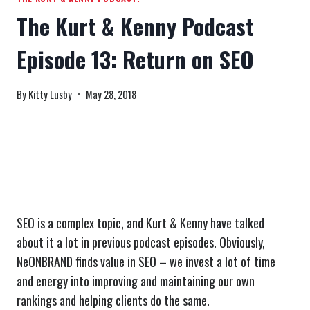
The Kurt & Kenny Podcast
Episode 13: Return on SEO
By
Kitty Lusby
May 28, 2018
SEO is a complex topic, and Kurt & Kenny have talked
about it a lot in previous podcast episodes. Obviously,
NeONBRAND finds value in SEO – we invest a lot of time
and energy into improving and maintaining our own
rankings and helping clients do the same.