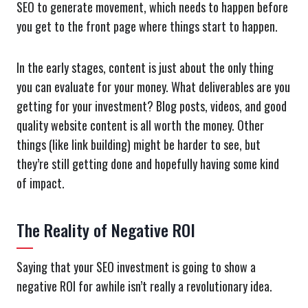
SEO to generate movement, which needs to happen before
you get to the front page where things start to happen.
In the early stages, content is just about the only thing
you can evaluate for your money. What deliverables are you
getting for your investment? Blog posts, videos, and good
quality website content is all worth the money. Other
things (like link building) might be harder to see, but
they’re still getting done and hopefully having some kind
of impact.
The Reality of Negative ROI
Saying that your SEO investment is going to show a
negative ROI for awhile isn’t really a revolutionary idea.