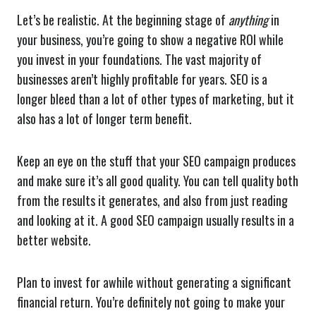
Let’s be realistic. At the beginning stage of
anything
in
your business, you’re going to show a negative ROI while
you invest in your foundations. The vast majority of
businesses aren’t highly profitable for years. SEO is a
longer bleed than a lot of other types of marketing, but it
also has a lot of longer term benefit.
Keep an eye on the stuff that your SEO campaign produces
and make sure it’s all good quality. You can tell quality both
from the results it generates, and also from just reading
and looking at it. A good SEO campaign usually results in a
better website.
Plan to invest for awhile without generating a significant
financial return. You’re definitely not going to make your