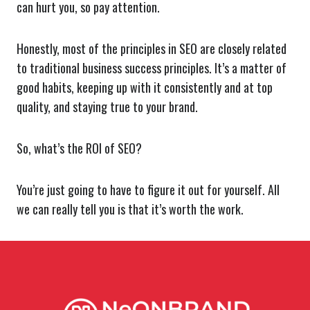
can hurt you, so pay attention.
Honestly, most of the principles in SEO are closely related
to traditional business success principles. It’s a matter of
good habits, keeping up with it consistently and at top
quality, and staying true to your brand.
So, what’s the ROI of SEO?
You’re just going to have to figure it out for yourself. All
we can really tell you is that it’s worth the work.