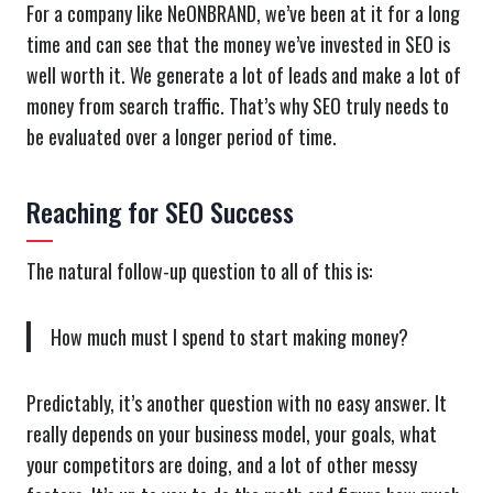
For a company like NeONBRAND, we’ve been at it for a long
time and can see that the money we’ve invested in SEO is
well worth it. We generate a lot of leads and make a lot of
money from search traffic. That’s why SEO truly needs to
be evaluated over a longer period of time.
Reaching for SEO Success
The natural follow-up question to all of this is:
How much must I spend to start making money?
Predictably, it’s another question with no easy answer. It
really depends on your business model, your goals, what
your competitors are doing, and a lot of other messy