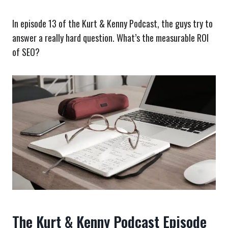
In episode 13 of the Kurt & Kenny Podcast, the guys try to
answer a really hard question. What’s the measurable ROI
of SEO?
The Kurt & Kenny Podcast Episode