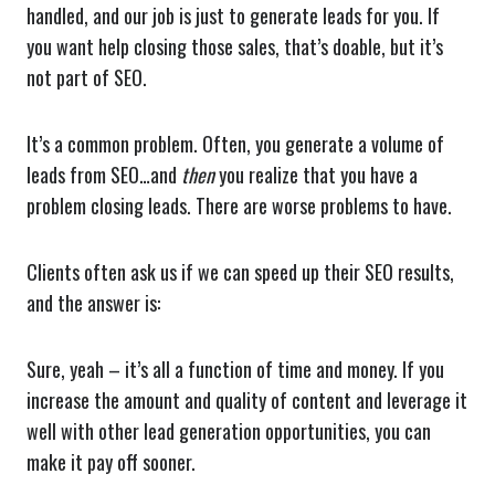
handled, and our job is just to generate leads for you. If
you want help closing those sales, that’s doable, but it’s
not part of SEO.
It’s a common problem. Often, you generate a volume of
leads from SEO…and
then
you realize that you have a
problem closing leads. There are worse problems to have.
Clients often ask us if we can speed up their SEO results,
and the answer is:
Sure, yeah – it’s all a function of time and money. If you
increase the amount and quality of content and leverage it
well with other lead generation opportunities, you can
make it pay off sooner.