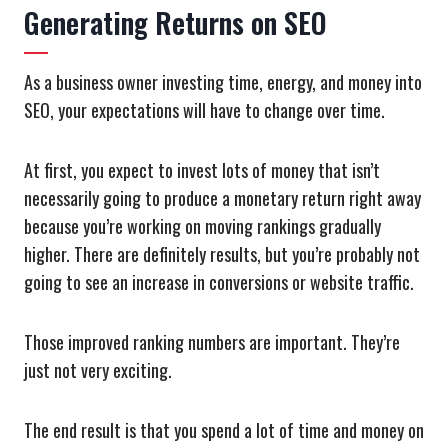
Generating Returns on SEO
As a business owner investing time, energy, and money into
SEO, your expectations will have to change over time.
At first, you expect to invest lots of money that isn’t
necessarily going to produce a monetary return right away
because you’re working on moving rankings gradually
higher. There are definitely results, but you’re probably not
going to see an increase in conversions or website traffic.
Those improved ranking numbers are important. They’re
just not very exciting.
The end result is that you spend a lot of time and money on