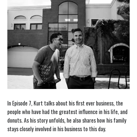
In Episode 7, Kurt talks about his first ever business, the
people who have had the greatest influence in his life, and
donuts. As his story unfolds, he also shares how his family
stays closely involved in his business to this day.