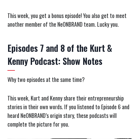
This week, you get a bonus episode! You also get to meet
another member of the NeONBRAND team. Lucky you.
Episodes 7 and 8 of the Kurt &
Kenny Podcast: Show Notes
Why two episodes at the same time?
This week, Kurt and Kenny share their entrepreneurship
stories in their own words. If you listened to Episode 6 and
heard NeONBRAND’s origin story, these podcasts will
complete the picture for you.