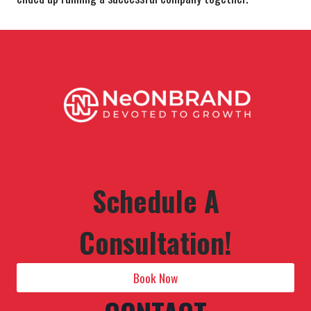
Schedule A
Consultation!
Book Now