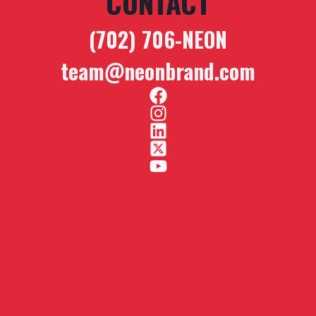
CONTACT
(702) 706-NEON
team@neonbrand.com