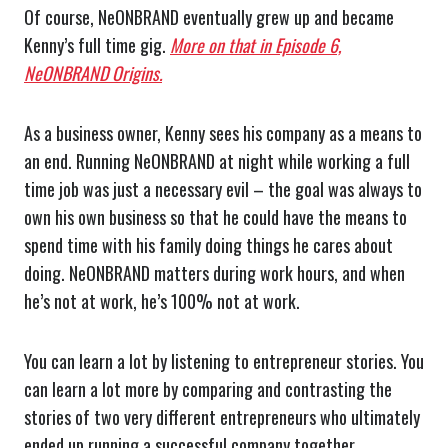
Of course, NeONBRAND eventually grew up and became
Kenny’s full time gig.
More on that in Episode 6,
NeONBRAND Origins.
As a business owner, Kenny sees his company as a means to
an end. Running NeONBRAND at night while working a full
time job was just a necessary evil – the goal was always to
own his own business so that he could have the means to
spend time with his family doing things he cares about
doing. NeONBRAND matters during work hours, and when
he’s not at work, he’s 100% not at work.
You can learn a lot by listening to entrepreneur stories. You
can learn a lot more by comparing and contrasting the
stories of two very different entrepreneurs who ultimately
ended up running a successful company together.