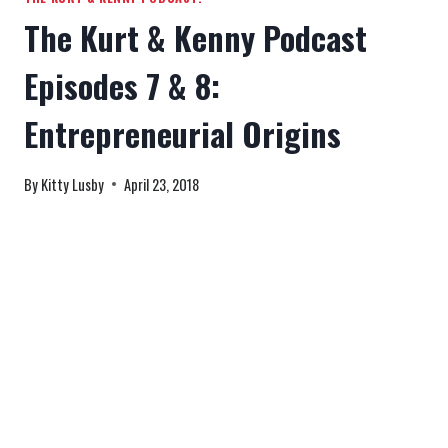
The Kurt & Kenny Podcast
Episodes 7 & 8:
Entrepreneurial Origins
By
Kitty Lusby
April 23, 2018