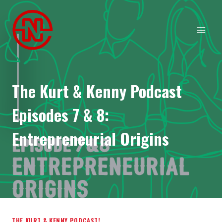
Skip
to
content
The Kurt & Kenny Podcast
Episodes 7 & 8:
Entrepreneurial Origins
THE KURT & KENNY PODCAST!