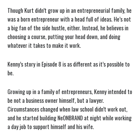
Though Kurt didn’t grow up in an entrepreneurial family, he
was a born entrepreneur with a head full of ideas. He’s not
a big fan of the side hustle, either. Instead, he believes in
choosing a course, putting your head down, and doing
whatever it takes to make it work.
Kenny’s story in Episode 8 is as different as it’s possible to
be.
Growing up in a family of entrepreneurs, Kenny intended to
be not a business owner himself, but a lawyer.
Circumstances changed when law school didn’t work out,
and he started building NeONBRAND at night while working
a day job to support himself and his wife.