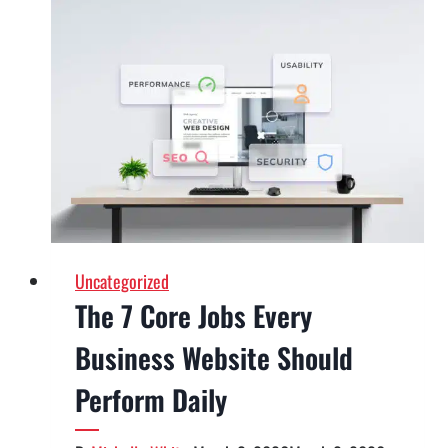
the
Best
Web
Design
Agency
in
Vegas:
A
Local
Buyer’s
Uncategorized
Guide
The 7 Core Jobs Every
Business Website Should
Perform Daily