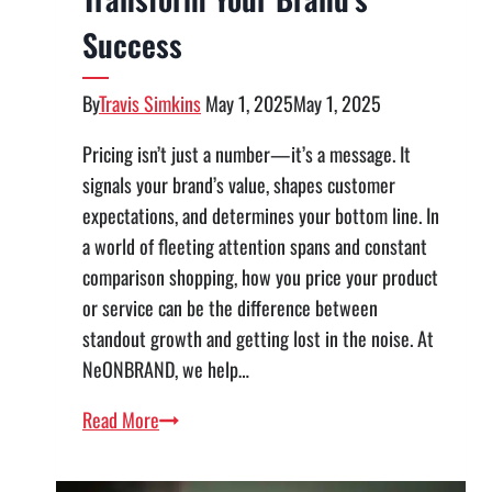
Success
By
Travis Simkins
May 1, 2025
May 1, 2025
Pricing isn’t just a number—it’s a message. It
signals your brand’s value, shapes customer
expectations, and determines your bottom line. In
a world of fleeting attention spans and constant
comparison shopping, how you price your product
or service can be the difference between
standout growth and getting lost in the noise. At
NeONBRAND, we help…
Pricing
Read More
for
Impact: