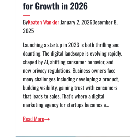
for Growth in 2026
By
Keaten Wankier
January 2, 2026
December 8,
2025
Launching a startup in 2026 is both thrilling and
daunting. The digital landscape is evolving rapidly,
shaped by AI, shifting consumer behavior, and
new privacy regulations. Business owners face
many challenges including developing a product,
building visibility, gaining trust with consumers
that leads to sales. That’s where a digital
marketing agency for startups becomes a…
Digital
Read More
Marketing
Strategy