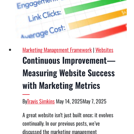
What
Still
Works
Marketing Management Framework
|
Websites
Continuous Improvement—
Measuring Website Success
with Marketing Metrics
By
Travis Simkins
May 14, 2025
May 7, 2025
A great website isn’t just built once; it evolves
continually. In our previous posts, we’ve
discussed the marketing management