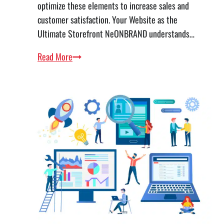
optimize these elements to increase sales and
customer satisfaction. Your Website as the
Ultimate Storefront NeONBRAND understands…
Leveraging
Read More
the
4Ps
to
Amplify
Your
Online
Presence