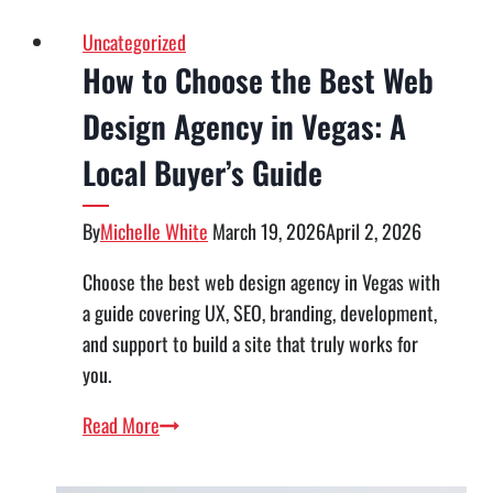
Uncategorized
How to Choose the Best Web
Design Agency in Vegas: A
Local Buyer’s Guide
By
Michelle White
March 19, 2026
April 2, 2026
Choose the best web design agency in Vegas with
a guide covering UX, SEO, branding, development,
and support to build a site that truly works for
you.
How
Read More
to
Choose