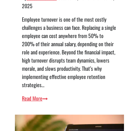
2025
Employee turnover is one of the most costly
challenges a business can face. Replacing a single
employee can cost anywhere from 50% to
200% of their annual salary, depending on their
role and experience. Beyond the financial impact,
high turnover disrupts team dynamics, lowers
morale, and slows productivity. That’s why
implementing effective employee retention
strategies…
Employee
Read More
Retention
Strategies:
How
Business