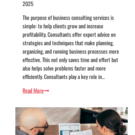
2025
The purpose of business consulting services is
simple: to help clients grow and increase
profitability. Consultants offer expert advice on
strategies and techniques that make planning,
organizing, and running business processes more
effective. This not only saves time and effort but
also helps solve problems faster and more
efficiently. Consultants play a key role in…
Business
Read More
Consulting
List
of
Services:
5