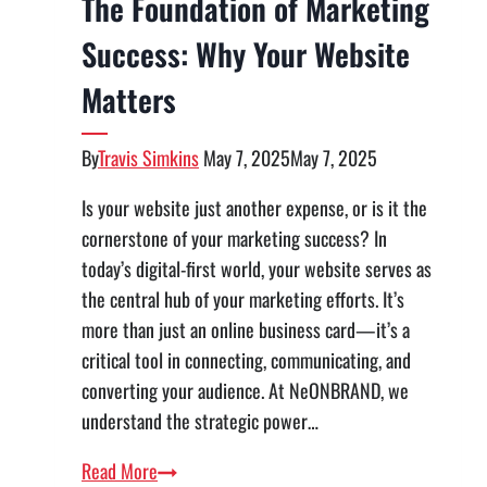
The Foundation of Marketing
Success: Why Your Website
Matters
By
Travis Simkins
May 7, 2025
May 7, 2025
Is your website just another expense, or is it the
cornerstone of your marketing success? In
today’s digital-first world, your website serves as
the central hub of your marketing efforts. It’s
more than just an online business card—it’s a
critical tool in connecting, communicating, and
converting your audience. At NeONBRAND, we
understand the strategic power…
The
Read More