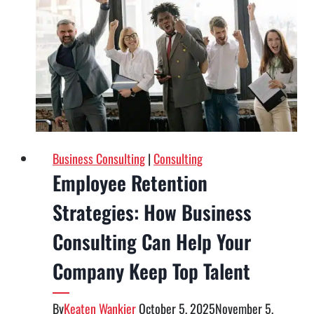
Consulting
Firm
Can
Transform
Your
Company
Business Consulting
|
Consulting
Employee Retention
Strategies: How Business
Consulting Can Help Your
Company Keep Top Talent
By
Keaten Wankier
October 5, 2025
November 5,