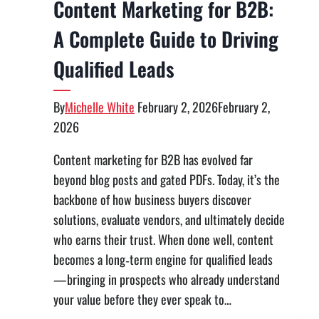
Content Marketing for B2B:
A Complete Guide to Driving
Qualified Leads
By
Michelle White
February 2, 2026
February 2,
2026
Content marketing for B2B has evolved far
beyond blog posts and gated PDFs. Today, it’s the
backbone of how business buyers discover
solutions, evaluate vendors, and ultimately decide
who earns their trust. When done well, content
becomes a long‑term engine for qualified leads
—bringing in prospects who already understand
your value before they ever speak to…