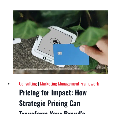
Foundation
of
Marketing
Success:
Why
Your
Website
Matters
Consulting
|
Marketing Management Framework
Pricing for Impact: How
Strategic Pricing Can
Transform Your Brand’s