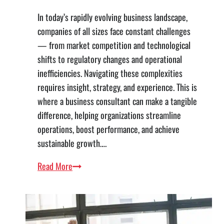
In today’s rapidly evolving business landscape,
companies of all sizes face constant challenges
— from market competition and technological
shifts to regulatory changes and operational
inefficiencies. Navigating these complexities
requires insight, strategy, and experience. This is
where a business consultant can make a tangible
difference, helping organizations streamline
operations, boost performance, and achieve
sustainable growth….
How
Read More
Partnering
with
a
Business