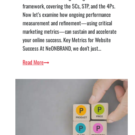
framework, covering the 5Cs, STP, and the 4Ps.
Now let’s examine how ongoing performance
measurement and refinement—using critical
marketing metrics—can sustain and accelerate
your online success. Key Metrics for Website
Success At NeONBRAND, we don’t just…
Continuous
Read More
Improvement
—
Measuring
Website
Success
with
Marketing
Metrics