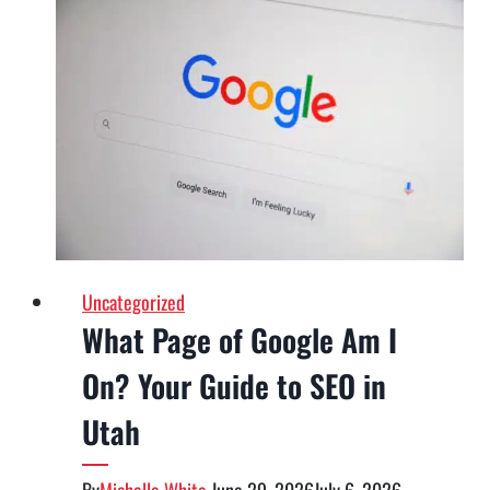
Uncategorized
What Page of Google Am I
On? Your Guide to SEO in
Utah
By
Michelle White
June 29, 2026
July 6, 2026