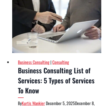
Consulting
Firm:
10
Questions
to
Ask
Before
Hiring
the
Right
Business Consulting
|
Consulting
Partner
Business Consulting List of
Services: 5 Types of Services
To Know
By
Kurtis Wankier
December 5, 2025
December 8,