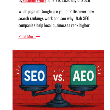
What page of Google are you on? Discover how
search rankings work and see why Utah SEO
companies help local businesses rank higher.
What
Read More
Page
of
Google
Am
I
On?
Your
Guide
to
SEO