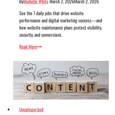
By
Michelle White
March 2, 2026
March 2, 2026
See the 7 daily jobs that drive website
performance and digital marketing success—and
how website maintenance plans protect visibility,
security, and conversions.
The
Read More
7
Core
Jobs
Every
Business
Website
Should
Perform
Uncategorized
Daily