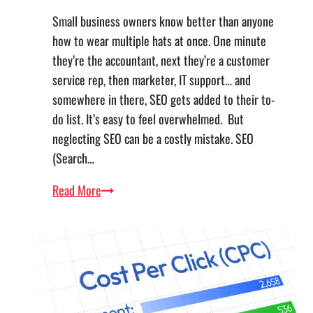
Small business owners know better than anyone
how to wear multiple hats at once. One minute
they’re the accountant, next they’re a customer
service rep, then marketer, IT support… and
somewhere in there, SEO gets added to their to-
do list. It’s easy to feel overwhelmed. But
neglecting SEO can be a costly mistake. SEO
(Search…
SEO
Read More
for
Small
Business:
What’s
New
and