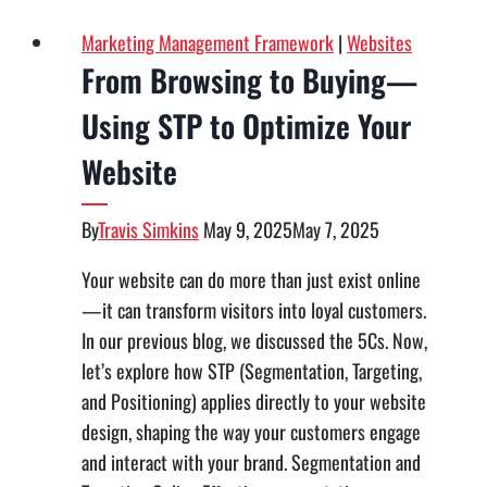
Marketing Management Framework
|
Websites
From Browsing to Buying—
Using STP to Optimize Your
Website
By
Travis Simkins
May 9, 2025
May 7, 2025
Your website can do more than just exist online
—it can transform visitors into loyal customers.
In our previous blog, we discussed the 5Cs. Now,
let’s explore how STP (Segmentation, Targeting,
and Positioning) applies directly to your website
design, shaping the way your customers engage
and interact with your brand. Segmentation and