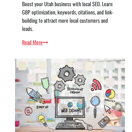
Boost your Utah business with local SEO. Learn
GBP optimization, keywords, citations, and link-
building to attract more local customers and
leads.
The
Read More
Complete
Guide
to
Local
SEO
for
Utah
Businesses