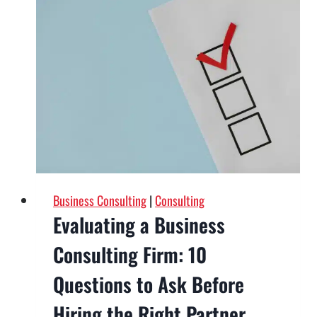
for
Startups:
A
Scalable
Plan
for
Growth
in
2026
Business Consulting
|
Consulting
Evaluating a Business
Consulting Firm: 10
Questions to Ask Before
Hiring the Right Partner