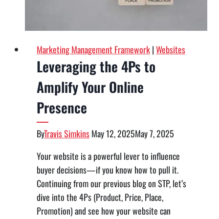
Marketing Management Framework
|
Websites
Leveraging the 4Ps to
Amplify Your Online
Presence
By
Travis Simkins
May 12, 2025
May 7, 2025
Your website is a powerful lever to influence
buyer decisions—if you know how to pull it.
Continuing from our previous blog on STP, let’s
dive into the 4Ps (Product, Price, Place,
Promotion) and see how your website can