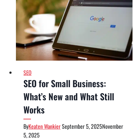
Consulting
Can
Help
Your
Company
Keep
Top
Talent
SEO
SEO for Small Business:
What’s New and What Still
Works
By
Keaten Wankier
September 5, 2025
November
5, 2025