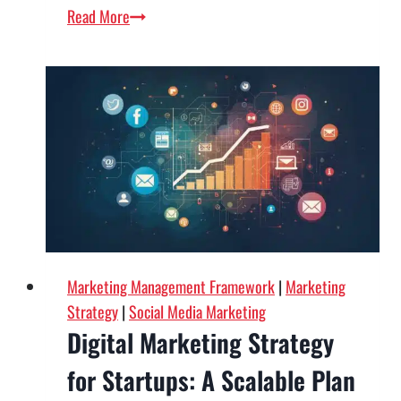
Content
Read More
Marketing
for
B2B:
A
Complete
Guide
to
Driving
Qualified
Leads
Marketing Management Framework
|
Marketing
Strategy
|
Social Media Marketing
Digital Marketing Strategy
for Startups: A Scalable Plan