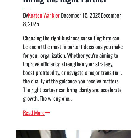
By
Keaten Wankier
December 15, 2025
December
8, 2025
Choosing the right business consulting firm can
be one of the most important decisions you make
for your organization. Whether you’re aiming to
improve efficiency, strengthen your strategy,
boost profitability, or navigate a major transition,
the quality of the guidance you receive matters.
The right partner can bring clarity and accelerate
growth. The wrong one…
Evaluating
Read More
a
Business