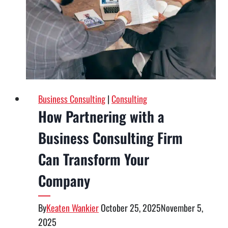
Types
of
Services
To
Know
Business Consulting
|
Consulting
How Partnering with a
Business Consulting Firm
Can Transform Your
Company
By
Keaten Wankier
October 25, 2025
November 5,
2025