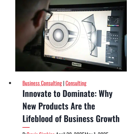
How
Strategic
Pricing
Can
Transform
Your
Brand’s
Success
Business Consulting
|
Consulting
Innovate to Dominate: Why
New Products Are the
Lifeblood of Business Growth