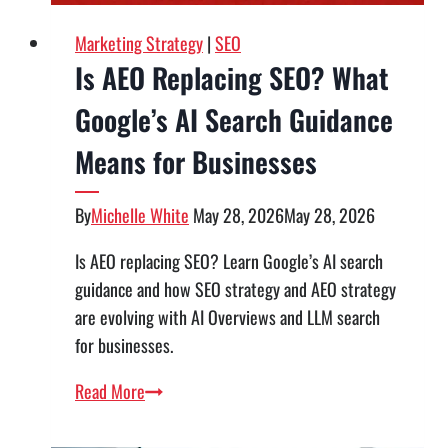
in
Utah
Marketing Strategy
|
SEO
Is AEO Replacing SEO? What
Google’s AI Search Guidance
Means for Businesses
By
Michelle White
May 28, 2026
May 28, 2026
Is AEO replacing SEO? Learn Google’s AI search
guidance and how SEO strategy and AEO strategy
are evolving with AI Overviews and LLM search
for businesses.
Is
Read More
AEO
Replacing