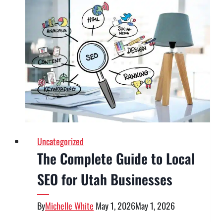
SEO?
What
Google’s
AI
Search
Guidance
Means
for
Businesses
Uncategorized
The Complete Guide to Local
SEO for Utah Businesses
By
Michelle White
May 1, 2026
May 1, 2026