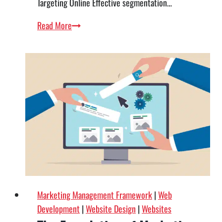
Targeting Online Effective segmentation…
From
Read More
Browsing
to
Buying
—
Using
STP
to
Optimize
Your
Website
Marketing Management Framework
|
Web
Development
|
Website Design
|
Websites