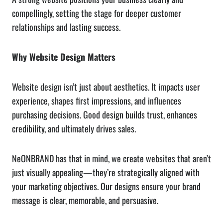
compellingly, setting the stage for deeper customer
relationships and lasting success.
Why Website Design Matters
Website design isn’t just about aesthetics. It impacts user
experience, shapes first impressions, and influences
purchasing decisions. Good design builds trust, enhances
credibility, and ultimately drives sales.
NeONBRAND has that in mind, we create websites that aren’t
just visually appealing—they’re strategically aligned with
your marketing objectives. Our designs ensure your brand
message is clear, memorable, and persuasive.