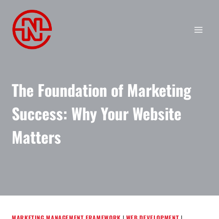
Skip
to
content
The Foundation of Marketing
Success: Why Your Website
Matters
MARKETING MANAGEMENT FRAMEWORK
|
WEB DEVELOPMENT
|