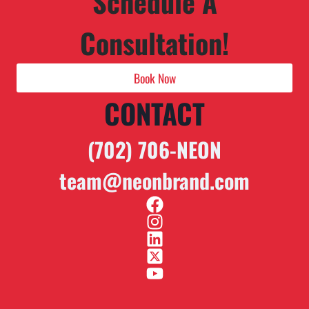
Schedule A
Consultation!
Book Now
CONTACT
(702) 706-NEON
team@neonbrand.com