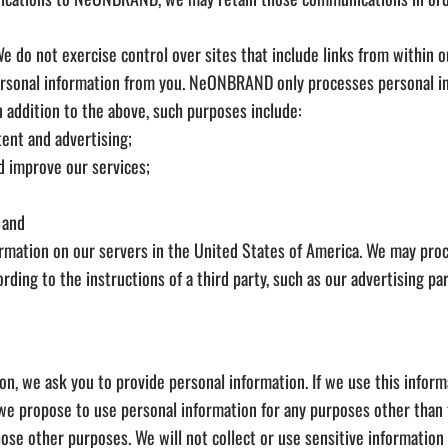
e do not exercise control over sites that include links from within o
 personal information from you. NeONBRAND only processes personal in
n addition to the above, such purposes include:
tent and advertising;
nd improve our services;
 and
ation on our servers in the United States of America. We may proce
ding to the instructions of a third party, such as our advertising pa
ion, we ask you to provide personal information. If we use this infor
f we propose to use personal information for any purposes other than t
hose other purposes. We will not collect or use sensitive information