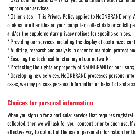
improve our services.
* Other sites – This Privacy Policy applies to NeONBRAND only. W
cookies or other files on your computer, collect data or solicit
and/or the supplementary privacy notices for specific services. I
* Providing our services, including the display of customized con
* Auditing, research and analysis in order to maintain, protect a
* Ensuring the technical functioning of our network;
* Protecting the rights or property of NeONBRAND or our users;
* Developing new services. NeONBRAND processes personal inform
cases, we may process personal information on behalf of and accor
Choices for personal information
When you sign up for a particular service that requires registrat
collected, then we will ask for your consent prior to such use. I
effective way to opt out of the use of personal information for t