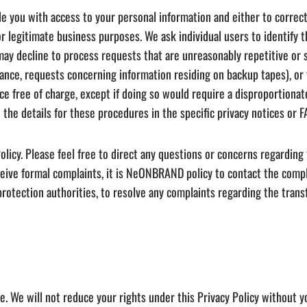
u with access to your personal information and either to correct thi
 for legitimate business purposes. We ask individual users to identif
y decline to process requests that are unreasonably repetitive or sy
stance, requests concerning information residing on backup tapes), or
ce free of charge, except if doing so would require a disproportionat
 the details for these procedures in the specific privacy notices or F
licy. Please feel free to direct any questions or concerns regardin
eive formal complaints, it is NeONBRAND policy to contact the compl
 protection authorities, to resolve any complaints regarding the trans
e. We will not reduce your rights under this Privacy Policy without 