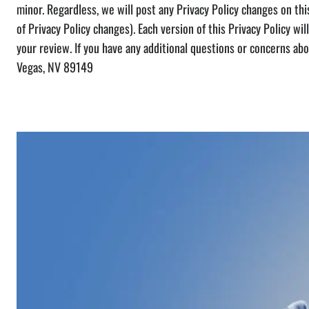
minor. Regardless, we will post any Privacy Policy changes on this
of Privacy Policy changes). Each version of this Privacy Policy will
your review. If you have any additional questions or concerns ab
Vegas, NV 89149
Check Out Our Projects From Th