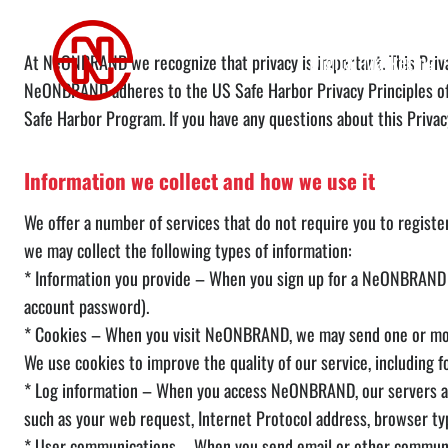
Skip
Privacy Policy
to
Digital Marketing
At NeONBRAND we recognize that privacy is important. This Privac
content
NeONBRAND adheres to the US Safe Harbor Privacy Principles of 
Safe Harbor Program. If you have any questions about this Privacy
Information we collect and how we use it
We offer a number of services that do not require you to register 
we may collect the following types of information:
* Information you provide – When you sign up for a NeONBRAND A
account password).
* Cookies – When you visit NeONBRAND, we may send one or more c
We use cookies to improve the quality of our service, including 
* Log information – When you access NeONBRAND, our servers aut
such as your web request, Internet Protocol address, browser ty
* User communications – When you send email or other communic