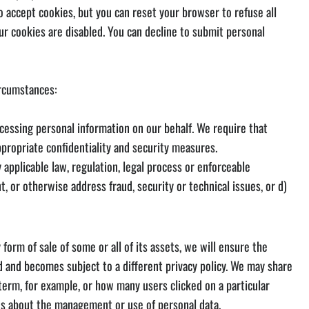
o accept cookies, but you can reset your browser to refuse all
r cookies are disabled. You can decline to submit personal
ircumstances:
ocessing personal information on our behalf. We require that
ppropriate confidentiality and security measures.
y applicable law, regulation, legal process or enforceable
t, or otherwise address fraud, security or technical issues, or d)
orm of sale of some or all of its assets, we will ensure the
ed and becomes subject to a different privacy policy. We may share
term, for example, or how many users clicked on a particular
ons about the management or use of personal data.