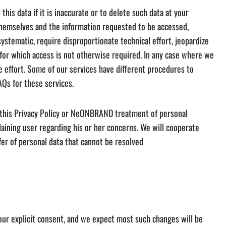
s data if it is inaccurate or to delete such data at your
y themselves and the information requested to be accessed,
stematic, require disproportionate technical effort, jeopardize
 for which access is not otherwise required. In any case where we
e effort. Some of our services have different procedures to
AQs for these services.
g this Privacy Policy or NeONBRAND treatment of personal
aining user regarding his or her concerns. We will cooperate
fer of personal data that cannot be resolved
your explicit consent, and we expect most such changes will be