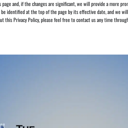
 page and, if the changes are significant, we will provide a more prom
 be identified at the top of the page by its effective date, and we will
out this Privacy Policy, please feel free to contact us any time thro
e Media vault