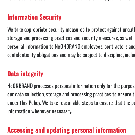
Information Security
We take appropriate security measures to protect against unauthor
storage and processing practices and security measures, as well
personal information to NeONBRAND employees, contractors and a
confidentiality obligations and may be subject to discipline, incl
Data integrity
NeONBRAND processes personal information only for the purposes f
our data collection, storage and processing practices to ensure 
under this Policy. We take reasonable steps to ensure that the p
information whenever necessary.
Accessing and updating personal information