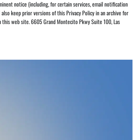
inent notice (including, for certain services, email notification
 also keep prior versions of this Privacy Policy in an archive for
ugh this web site. 6605 Grand Montecito Pkwy Suite 100, Las