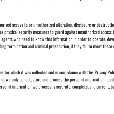
ized access to or unauthorized alteration, disclosure or destruction 
 as physical security measures to guard against unauthorized access 
gents who need to know that information in order to operate, devel
uding termination and criminal prosecution, if they fail to meet these 
or which it was collected and in accordance with this Privacy Polic
that we only collect, store and process the personal information nee
ersonal information we process is accurate, complete, and current, 