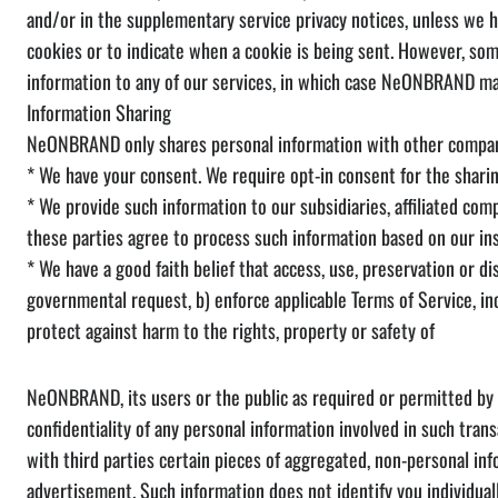
and/or in the supplementary service privacy notices, unless we h
cookies or to indicate when a cookie is being sent. However, so
information to any of our services, in which case NeONBRAND may
Information Sharing
NeONBRAND only shares personal information with other compani
* We have your consent. We require opt-in consent for the sharin
* We provide such information to our subsidiaries, affiliated co
these parties agree to process such information based on our ins
* We have a good faith belief that access, use, preservation or di
governmental request, b) enforce applicable Terms of Service, incl
protect against harm to the rights, property or safety of
NeONBRAND, its users or the public as required or permitted by l
confidentiality of any personal information involved in such tran
with third parties certain pieces of aggregated, non-personal in
advertisement. Such information does not identify you individual