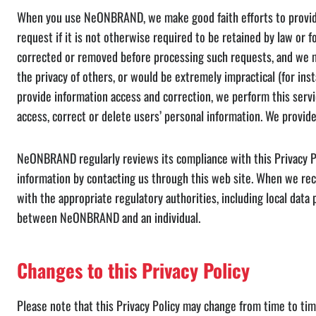
When you use NeONBRAND, we make good faith efforts to provide yo
request if it is not otherwise required to be retained by law or
corrected or removed before processing such requests, and we ma
the privacy of others, or would be extremely impractical (for in
provide information access and correction, we perform this servi
access, correct or delete users’ personal information. We provide
NeONBRAND regularly reviews its compliance with this Privacy Po
information by contacting us through this web site. When we rec
with the appropriate regulatory authorities, including local data
between NeONBRAND and an individual.
Changes to this Privacy Policy
Please note that this Privacy Policy may change from time to tim