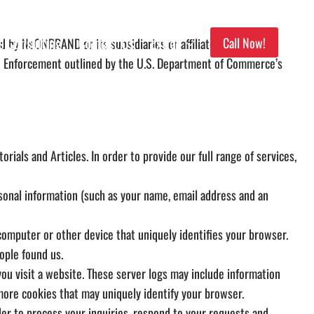
s Consulting
Contact Us
Extras
Call Now!
ed by NeONBRAND or its subsidiaries or affiliated companies.
nd Enforcement outlined by the U.S. Department of Commerce’s
rials and Articles. In order to provide our full range of services,
onal information (such as your name, email address and an
omputer or other device that uniquely identifies your browser.
ople found us.
 visit a website. These server logs may include information
more cookies that may uniquely identify your browser.
 to process your inquiries, respond to your requests and