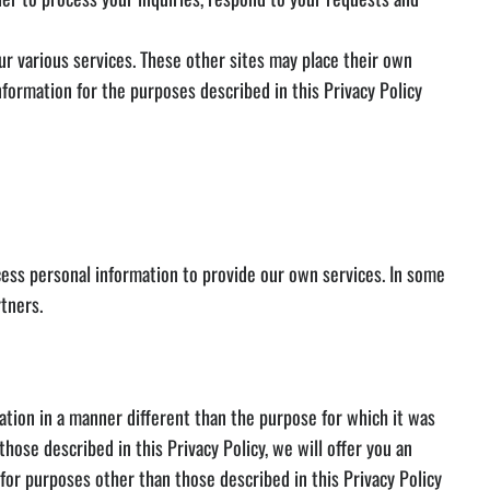
ur various services. These other sites may place their own
formation for the purposes described in this Privacy Policy
ss personal information to provide our own services. In some
rtners.
mation in a manner different than the purpose for which it was
hose described in this Privacy Policy, we will offer you an
 for purposes other than those described in this Privacy Policy