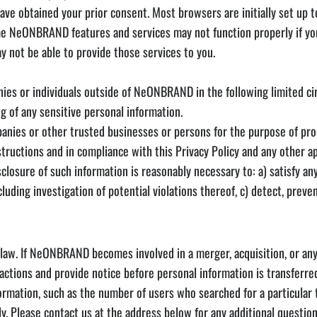
ave obtained your prior consent. Most browsers are initially set up t
me NeONBRAND features and services may not function properly if you
 not be able to provide those services to you.
es or individuals outside of NeONBRAND in the following limited c
g of any sensitive personal information.
mpanies or other trusted businesses or persons for the purpose of pr
tructions and in compliance with this Privacy Policy and any other a
sclosure of such information is reasonably necessary to: a) satisfy an
uding investigation of potential violations thereof, c) detect, preven
aw. If NeONBRAND becomes involved in a merger, acquisition, or any f
sactions and provide notice before personal information is transferr
formation, such as the number of users who searched for a particular 
ly. Please contact us at the address below for any additional questi