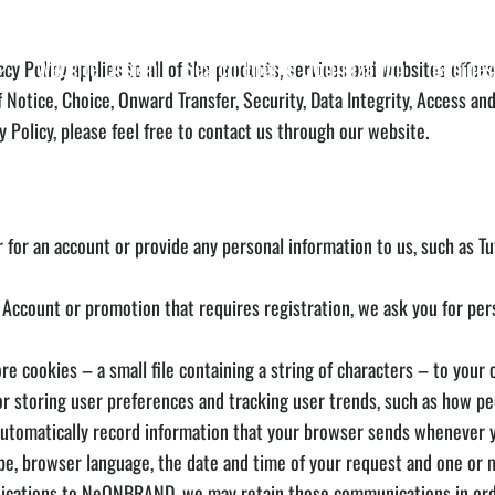
Website Design
Search Engine Optimization
Busines
y Policy applies to all of the products, services and websites offer
Notice, Choice, Onward Transfer, Security, Data Integrity, Access a
 Policy, please feel free to contact us through our website.
for an account or provide any personal information to us, such as Tuto
ccount or promotion that requires registration, we ask you for pers
ookies – a small file containing a string of characters – to your c
for storing user preferences and tracking user trends, such as how pe
omatically record information that your browser sends whenever you
pe, browser language, the date and time of your request and one or 
ations to NeONBRAND, we may retain those communications in order