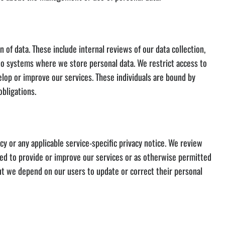
of data. These include internal reviews of our data collection,
to systems where we store personal data. We restrict access to
op or improve our services. These individuals are bound by
obligations.
y or any applicable service-specific privacy notice. We review
ded to provide or improve our services or as otherwise permitted
but we depend on our users to update or correct their personal