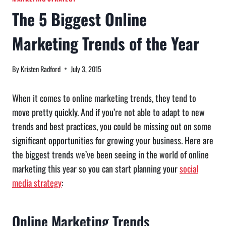
The 5 Biggest Online
Marketing Trends of the Year
By
Kristen Radford
July 3, 2015
When it comes to online marketing trends, they tend to
move pretty quickly. And if you’re not able to adapt to new
trends and best practices, you could be missing out on some
significant opportunities for growing your business. Here are
the biggest trends we’ve been seeing in the world of online
marketing this year so you can start planning your
social
media strategy
:
Online Marketing Trends