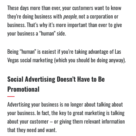
These days more than ever, your customers want to know
they’re doing business with
people
, not a corporation or
business. That’s why it’s more important than ever to give
your business a “human” side.
Being “human” is easiest if you’re taking advantage of Las
Vegas social marketing (which you should be doing anyway).
Social Advertising Doesn’t Have to Be
Promotional
Advertising your business is no longer about talking about
your business. In fact, the key to great marketing is talking
about your customer – or giving them relevant information
that they need and want.