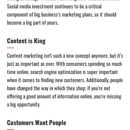
Social media investment continues to be a critical
component of big business’s marketing plans, so it should
become a big part of yours.
Content is King
Content marketing isn’t such a new concept anymore, but it’s
just as important as ever. With consumers spending so much
time online, search engine optimization is super important
when it comes to finding new customers. Additionally, people
have changed the way in which they shop; if you’re not
offering a good amount of information online, you’re missing
a big opportunity.
Customers Want People