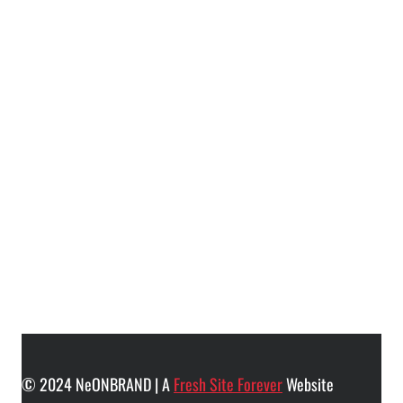
© 2024 NeONBRAND | A
Fresh Site Forever
Website