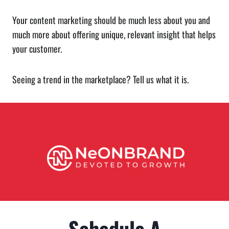
Your content marketing should be much less about you and
much more about offering unique, relevant insight that helps
your customer.
Seeing a trend in the marketplace? Tell us what it is.
Schedule A