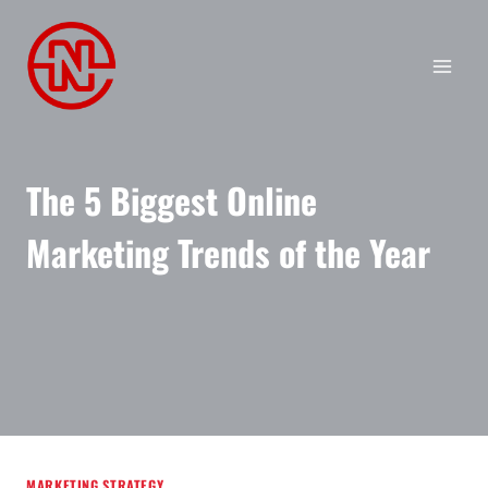
Skip
to
content
The 5 Biggest Online
Marketing Trends of the Year
MARKETING STRATEGY