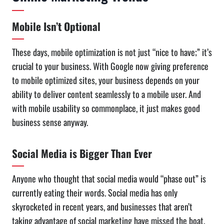
Mobile Isn’t Optional
These days, mobile optimization is not just “nice to have;” it’s
crucial to your business. With Google now giving preference
to mobile optimized sites, your business depends on your
ability to deliver content seamlessly to a mobile user. And
with mobile usability so commonplace, it just makes good
business sense anyway.
Social Media is Bigger Than Ever
Anyone who thought that social media would “phase out” is
currently eating their words. Social media has only
skyrocketed in recent years, and businesses that aren’t
taking advantage of social marketing have missed the boat.