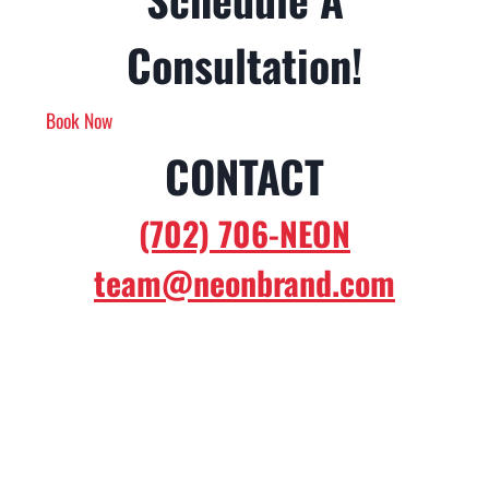
Consultation!
Book Now
CONTACT
(702) 706-NEON
team@neonbrand.com