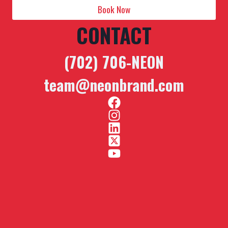
Book Now
CONTACT
(702) 706-NEON
team@neonbrand.com