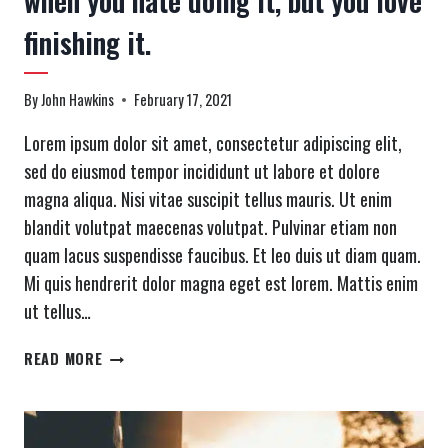
when you hate doing it, but you love
finishing it.
By
John Hawkins
February 17, 2021
Lorem ipsum dolor sit amet, consectetur adipiscing elit,
sed do eiusmod tempor incididunt ut labore et dolore
magna aliqua. Nisi vitae suscipit tellus mauris. Ut enim
blandit volutpat maecenas volutpat. Pulvinar etiam non
quam lacus suspendisse faucibus. Et leo duis ut diam quam.
Mi quis hendrerit dolor magna eget est lorem. Mattis enim
ut tellus…
DEFINITION
READ MORE
OF
A
REALLY
GOOD