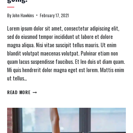
By
John Hawkins
February 17, 2021
Lorem ipsum dolor sit amet, consectetur adipiscing elit,
sed do eiusmod tempor incididunt ut labore et dolore
magna aliqua. Nisi vitae suscipit tellus mauris. Ut enim
blandit volutpat maecenas volutpat. Pulvinar etiam non
quam lacus suspendisse faucibus. Et leo duis ut diam quam.
Mi quis hendrerit dolor magna eget est lorem. Mattis enim
ut tellus…
MOTIVATION
READ MORE
IS
WHAT
GETS
YOU
STARTED.
HABIT