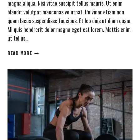
magna aliqua. Nisi vitae suscipit tellus mauris. Ut enim
blandit volutpat maecenas volutpat. Pulvinar etiam non
quam lacus suspendisse faucibus. Et leo duis ut diam quam.
Mi quis hendrerit dolor magna eget est lorem. Mattis enim
ut tellus…
TRAIN
READ MORE
INSANE
OR
REMAIN
THE
SAME.