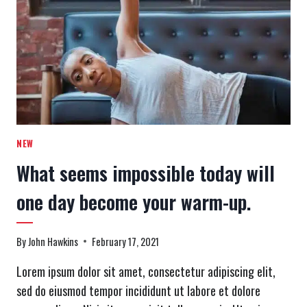
IS
WHAT
KEEPS
YOU
GOING.
NEW
What seems impossible today will
one day become your warm-up.
By
John Hawkins
February 17, 2021
Lorem ipsum dolor sit amet, consectetur adipiscing elit,
sed do eiusmod tempor incididunt ut labore et dolore