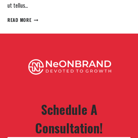
ut tellus…
YOUR
READ MORE
BODY
CAN
STAND
ALMOST
ANYTHING.
IT’S
YOUR
MIND
THAT
YOU
HAVE
TO
Schedule A
CONVINCE.
Consultation!