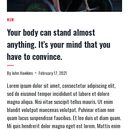
NEW
Your body can stand almost
anything. It’s your mind that you
have to convince.
By
John Hawkins
February 17, 2021
Lorem ipsum dolor sit amet, consectetur adipiscing elit,
sed do eiusmod tempor incididunt ut labore et dolore
magna aliqua. Nisi vitae suscipit tellus mauris. Ut enim
blandit volutpat maecenas volutpat. Pulvinar etiam non
quam lacus suspendisse faucibus. Et leo duis ut diam quam.
Mi quis hendrerit dolor magna eget est lorem. Mattis enim