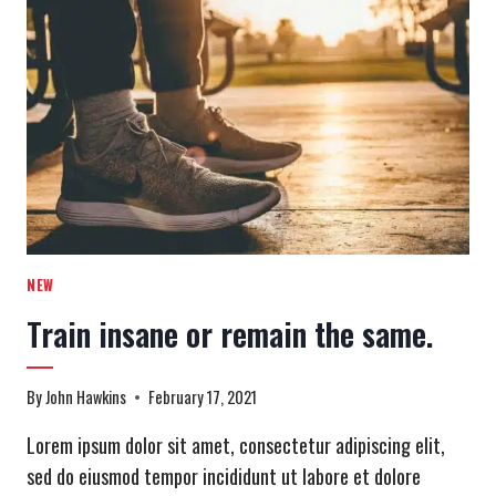
WORKOUT:
WHEN
YOU
HATE
DOING
IT,
BUT
YOU
LOVE
FINISHING
IT.
NEW
Train insane or remain the same.
By
John Hawkins
February 17, 2021
Lorem ipsum dolor sit amet, consectetur adipiscing elit,
sed do eiusmod tempor incididunt ut labore et dolore