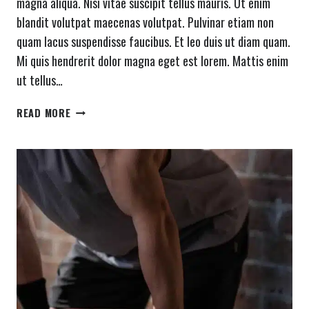
magna aliqua. Nisi vitae suscipit tellus mauris. Ut enim
blandit volutpat maecenas volutpat. Pulvinar etiam non
quam lacus suspendisse faucibus. Et leo duis ut diam quam.
Mi quis hendrerit dolor magna eget est lorem. Mattis enim
ut tellus…
WHAT
READ MORE
SEEMS
IMPOSSIBLE
TODAY
WILL
ONE
DAY
BECOME
YOUR
WARM-
UP.