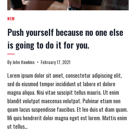
NEW
Push yourself because no one else
is going to do it for you.
By
John Hawkins
February 17, 2021
Lorem ipsum dolor sit amet, consectetur adipiscing elit,
sed do eiusmod tempor incididunt ut labore et dolore
magna aliqua. Nisi vitae suscipit tellus mauris. Ut enim
blandit volutpat maecenas volutpat. Pulvinar etiam non
quam lacus suspendisse faucibus. Et leo duis ut diam quam.
Mi quis hendrerit dolor magna eget est lorem. Mattis enim
ut tellus…