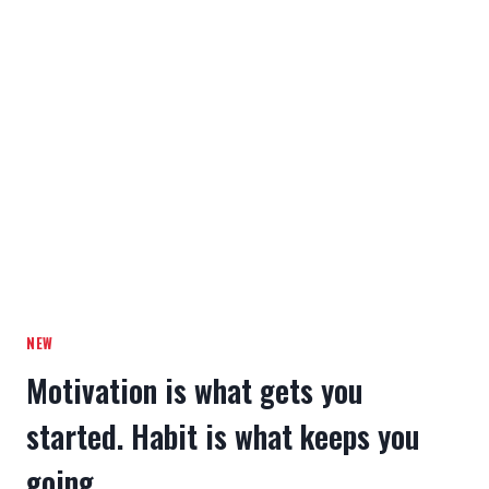
NEW
Motivation is what gets you
started. Habit is what keeps you
going.