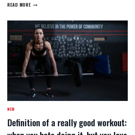
PUSH
READ MORE
YOURSELF
BECAUSE
NO
ONE
ELSE
IS
GOING
TO
DO
IT
FOR
YOU.
NEW
Definition of a really good workout: