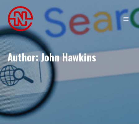
Skip
to
content
Author: John Hawkins