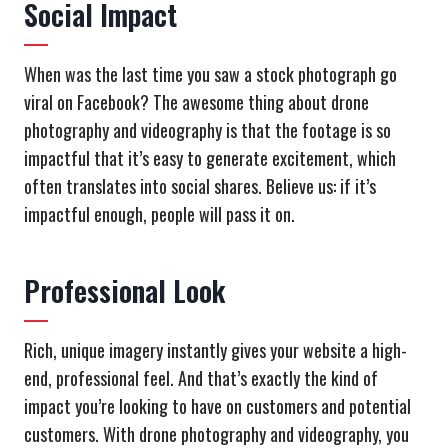
Social Impact
When was the last time you saw a stock photograph go
viral on Facebook? The awesome thing about drone
photography and videography is that the footage is so
impactful that it’s easy to generate excitement, which
often translates into social shares. Believe us: if it’s
impactful enough, people will pass it on.
Professional Look
Rich, unique imagery instantly gives your website a high-
end, professional feel. And that’s exactly the kind of
impact you’re looking to have on customers and potential
customers. With drone photography and videography, you