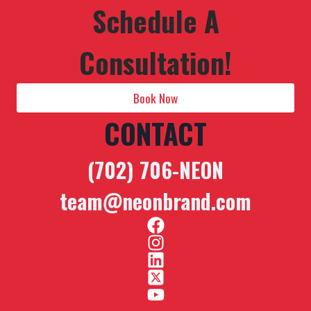
Schedule A
Consultation!
Book Now
CONTACT
(702) 706-NEON
team@neonbrand.com