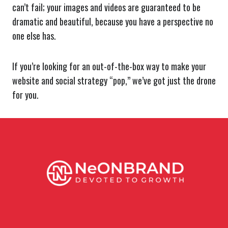
can’t fail; your images and videos are guaranteed to be
dramatic and beautiful, because you have a perspective no
one else has.
If you’re looking for an out-of-the-box way to make your
website and social strategy “pop,” we’ve got just the drone
for you.