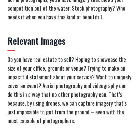
competition out of the water. Stock photography? Who
needs it when you have this kind of beautiful.
Relevant Images
Do you have real estate to sell? Hoping to showcase the
size of your office, grounds or venue? Trying to make an
impactful statement about your service? Want to uniquely
cover an event? Aerial photography and videography can
do this in a way that no other photography can. That’s
because, by using drones, we can capture imagery that’s
just impossible to get from the ground – even with the
most capable of photographers.