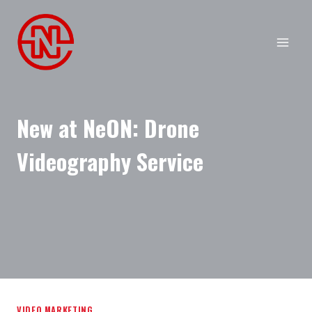
Skip
to
content
New at NeON: Drone
Videography Service
VIDEO MARKETING