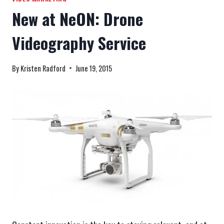
New at NeON: Drone
Videography Service
By
Kristen Radford
June 19, 2015