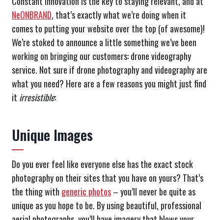
Constant innovation is the key to staying relevant, and at
NeONBRAND
, that’s exactly what we’re doing when it
comes to putting your website over the top (of awesome)!
We’re stoked to announce a little something we’ve been
working on bringing our customers: drone videography
service. Not sure if drone photography and videography are
what you need? Here are a few reasons you might just find
it
irresistible
:
Unique Images
Do you ever feel like everyone else has the exact stock
photography on their sites that you have on yours? That’s
the thing with
generic photos
– you’ll never be quite as
unique as you hope to be. By using beautiful, professional
aerial photographs, you’ll have imagery that blows your