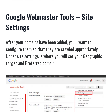
Google Webmaster Tools – Site
Settings
After your domains have been added, you’ll want to
configure them so that they are crawled appropriately.
Under site settings is where you will set your Geographic
target and Preferred domain.