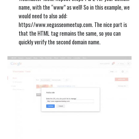
name, with the “www” as well! So in this example, we
would need to also add:
https://www.vegasseomeetup.com. The nice part is
that the HTML tag remains the same, so you can
quickly verify the second domain name.