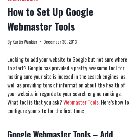
How to Set Up Google
Webmaster Tools
By
Kurtis Wankier
December 30, 2013
Looking to add your website to Google but not sure where
to start? Google has provided a pretty awesome tool for
making sure your site is indexed in the search engines, as
well as providing tons of information about the health of
your website in regards to your search engine rankings.
What tool is that you ask?
Webmaster Tools
. Here’s how to
configure your site for the first time:
Google Webmaster Tools – Add