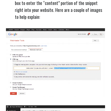
box to enter the “content” portion of the snippet
right into your website. Here are a couple of images
to help explain: