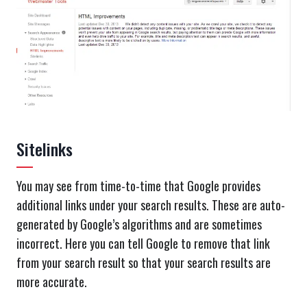
Sitelinks
You may see from time-to-time that Google provides
additional links under your search results. These are auto-
generated by Google’s algorithms and are sometimes
incorrect. Here you can tell Google to remove that link
from your search result so that your search results are
more accurate.