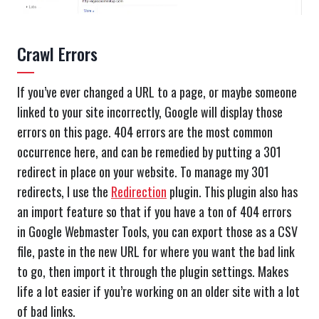
Crawl Errors
If you’ve ever changed a URL to a page, or maybe someone
linked to your site incorrectly, Google will display those
errors on this page. 404 errors are the most common
occurrence here, and can be remedied by putting a 301
redirect in place on your website. To manage my 301
redirects, I use the
Redirection
plugin. This plugin also has
an import feature so that if you have a ton of 404 errors
in Google Webmaster Tools, you can export those as a CSV
file, paste in the new URL for where you want the bad link
to go, then import it through the plugin settings. Makes
life a lot easier if you’re working on an older site with a lot
of bad links.