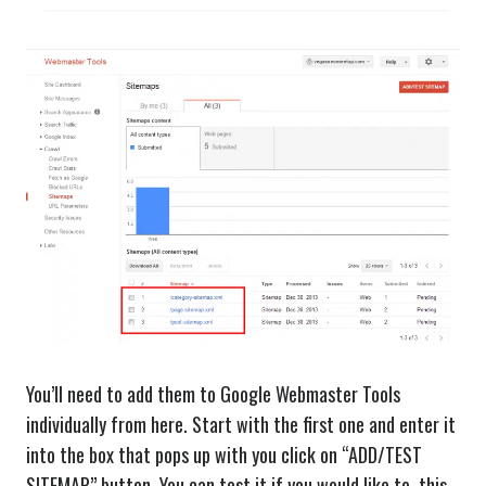
You’ll need to add them to Google Webmaster Tools
individually from here. Start with the first one and enter it
into the box that pops up with you click on “ADD/TEST
SITEMAP” button. You can test it if you would like to, this