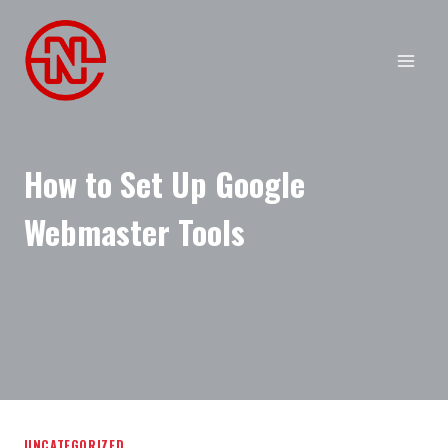
Skip
to
content
How to Set Up Google
Webmaster Tools
UNCATEGORIZED