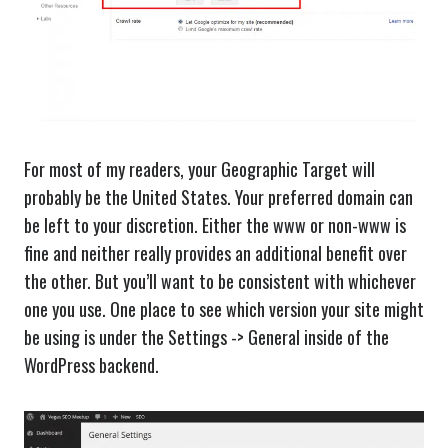
For most of my readers, your Geographic Target will
probably be the United States. Your preferred domain can
be left to your discretion. Either the www or non-www is
fine and neither really provides an additional benefit over
the other. But you’ll want to be consistent with whichever
one you use. One place to see which version your site might
be using is under the Settings -> General inside of the
WordPress backend.