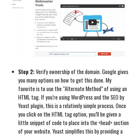
Step 2:
Verify ownership of the domain. Google gives
you many options on how to get this done. My
favorite is to use the “Alternate Method” of using an
HTML tag. If you’re using WordPress and the SEO by
Yoast plugin, this is a relatively simple process. Once
you click on the HTML tag option, you’ll be given a
little snippet of code to place into the <head> section
of your website. Yoast simplifies this by providing a