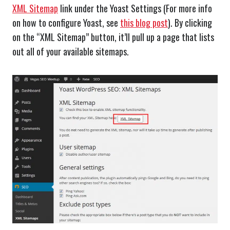
XML Sitemap
link under the Yoast Settings (For more info
on how to configure Yoast, see
this blog post
). By clicking
on the “XML Sitemap” button, it’ll pull up a page that lists
out all of your available sitemaps.