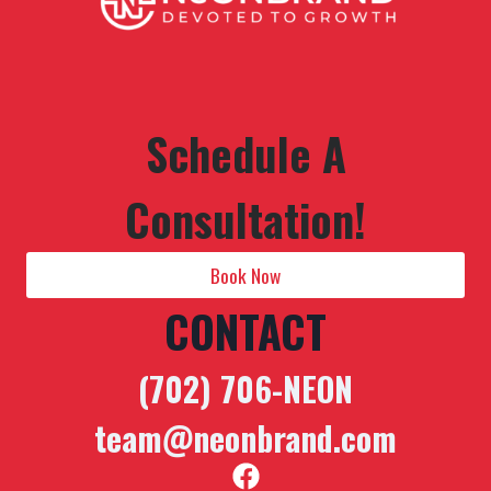
Schedule A
Consultation!
Book Now
CONTACT
(702) 706-NEON
team@neonbrand.com