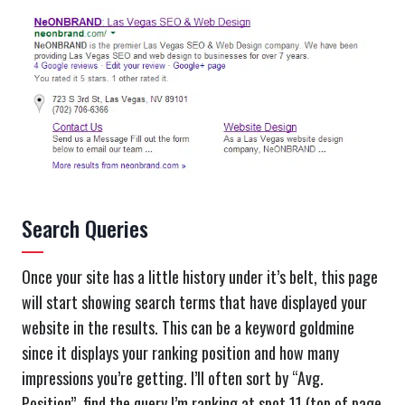
Search Queries
Once your site has a little history under it’s belt, this page
will start showing search terms that have displayed your
website in the results. This can be a keyword goldmine
since it displays your ranking position and how many
impressions you’re getting. I’ll often sort by “Avg.
Position”, find the query I’m ranking at spot 11 (top of page