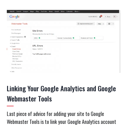
Linking Your Google Analytics and Google
Webmaster Tools
Last piece of advice for adding your site to Google
Webmaster Tools is to link your Google Analytics account