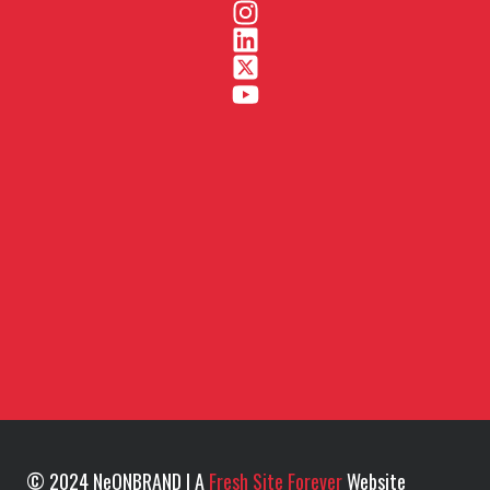
© 2024 NeONBRAND | A
Fresh Site Forever
Website