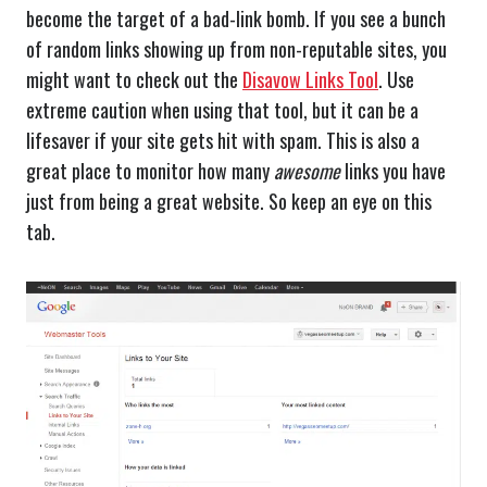
become the target of a bad-link bomb. If you see a bunch
of random links showing up from non-reputable sites, you
might want to check out the
Disavow Links Tool
. Use
extreme caution when using that tool, but it can be a
lifesaver if your site gets hit with spam. This is also a
great place to monitor how many
awesome
links you have
just from being a great website. So keep an eye on this
tab.