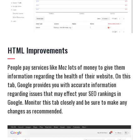
HTML Improvements
People pay services like Moz lots of money to give them
information regarding the health of their website. On this
tab, Google provides you with accurate information
regarding issues that may effect your SEO rankings in
Google. Monitor this tab closely and be sure to make any
changes as recommended.