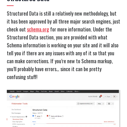
Structured Data is still a relatively new methodology, but
it has been approved by all three major search engines, just
check out
schema.org
for more information. Under the
Structured Data section, you are provided with what
Schema information is working on your site and it will also
tell you if there are any issues with any of it so that you
can make corrections. If you’re new to Schema markup,
you’ll probably have errors… since it can be pretty
confusing stuff!