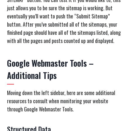
just allows you to be sure the sitemap is working. But
eventually you’ll want to push the “Submit Sitemap”
button. After you’ve submitted all of the sitemaps, your
finished page should have all of the sitemaps listed, along
with all the pages and posts counted up and displayed.
Google Webmaster Tools –
Additional Tips
Moving down the left sidebar, here are some additional
resources to consult when monitoring your website
through Google Webmaster Tools.
Structured Data