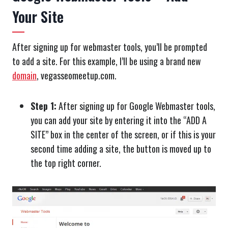
Your Site
After signing up for webmaster tools, you’ll be prompted
to add a site. For this example, I’ll be using a brand new
domain
, vegasseomeetup.com.
Step 1:
After signing up for Google Webmaster tools,
you can add your site by entering it into the “ADD A
SITE” box in the center of the screen, or if this is your
second time adding a site, the button is moved up to
the top right corner.