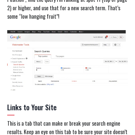
2) or higher, and use that for a new search term. That’s
some “low hanging fruit”!
Links to Your Site
This is a tab that can make or break your search engine
results. Keep an eye on this tab to be sure your site doesn’t