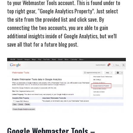
to your Webmaster Tools account. This is found under to
top right gear, “Google Analytics Property”. Just select
the site from the provided list and click save. By
connecting the two accounts, you are able to gain
additional insights inside of Google Analytics, but we’ll
save all that for a future blog post.
Google Webmaster Tools –