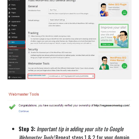
Step 3:
Important tip in adding your site to Google
Webmaster Tools!
Repeat steps 1 & 2 for your domain