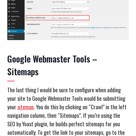
Google Webmaster Tools –
Sitemaps
The last thing I would be sure to configure when adding
your site to Google Webmaster Tools would be submitting
your
sitemap
. You do this by clicking on “Crawl” in the left
navigation column, then “Sitemaps”. If you’re using the
SEO by Yoast plugin, he builds perfect sitemaps for you
automatically. To get the link to your sitemaps, go to the