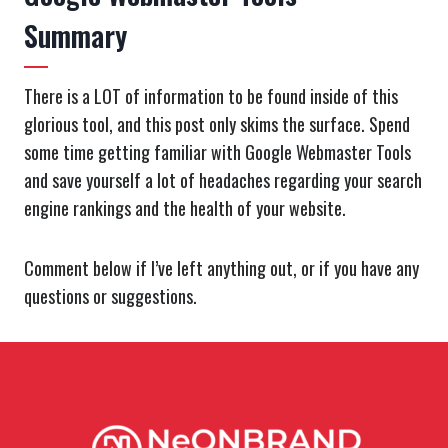
Summary
There is a LOT of information to be found inside of this
glorious tool, and this post only skims the surface. Spend
some time getting familiar with Google Webmaster Tools
and save yourself a lot of headaches regarding your search
engine rankings and the health of your website.
Comment below if I’ve left anything out, or if you have any
questions or suggestions.