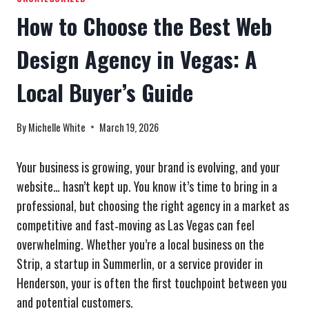
How to Choose the Best Web
Design Agency in Vegas: A
Local Buyer’s Guide
By
Michelle White
March 19, 2026
Your business is growing, your brand is evolving, and your
website… hasn’t kept up. You know it’s time to bring in a
professional, but choosing the right agency in a market as
competitive and fast‑moving as Las Vegas can feel
overwhelming. Whether you’re a local business on the
Strip, a startup in Summerlin, or a service provider in
Henderson, your is often the first touchpoint between you
and potential customers.