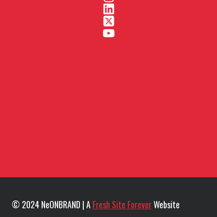
© 2024 NeONBRAND | A
Fresh Site Forever
Website