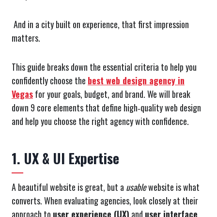
And in a city built on experience, that first impression
matters.
This guide breaks down the essential criteria to help you
confidently choose the
best web design agency in
Vegas
for your goals, budget, and brand. We will break
down 9 core elements that define high‑quality web design
and help you choose the right agency with confidence.
1. UX & UI Expertise
A beautiful website is great, but a
usable
website is what
converts. When evaluating agencies, look closely at their
approach to
user experience (UX)
and
user interface