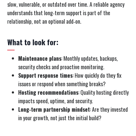
slow, vulnerable, or outdated over time. A reliable agency
understands that long‑term support is part of the
relationship, not an optional add‑on.
What to look for:
Maintenance plans
: Monthly updates, backups,
security checks and proactive monitoring.
Support response times
: How quickly do they fix
issues or respond when something breaks?
Hosting recommendations
: Quality hosting directly
impacts speed, uptime, and security.
Long‑term partnership mindset
: Are they invested
in your growth, not just the initial build?