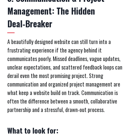
Management: The Hidden
Deal‑Breaker
A beautifully designed website can still turn into a
frustrating experience if the agency behind it
communicates poorly. Missed deadlines, vague updates,
unclear expectations, and scattered feedback loops can
derail even the most promising project. Strong
communication and organized project management are
what keep a website build on track. Communication is
often the difference between a smooth, collaborative
partnership and a stressful, drawn‑out process.
What to look for: