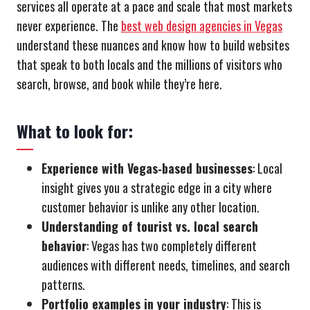
services all operate at a pace and scale that most markets
never experience. The
best web design agencies in Vegas
understand these nuances and know how to build websites
that speak to both locals and the millions of visitors who
search, browse, and book while they’re here.
What to look for:
Experience with Vegas‑based businesses
: Local
insight gives you a strategic edge in a city where
customer behavior is unlike any other location.
Understanding of tourist vs. local search
behavior
: Vegas has two completely different
audiences with different needs, timelines, and search
patterns.
Portfolio examples in your industry
: This is