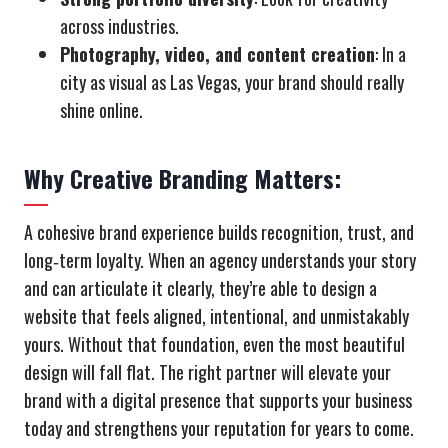
across industries.
Photography, video, and content creation
: In a
city as visual as Las Vegas, your brand should really
shine online.
Why Creative Branding Matters:
A cohesive brand experience builds recognition, trust, and
long‑term loyalty. When an agency understands your story
and can articulate it clearly, they’re able to design a
website that feels aligned, intentional, and unmistakably
yours. Without that foundation, even the most beautiful
design will fall flat. The right partner will elevate your
brand with a digital presence that supports your business
today and strengthens your reputation for years to come.