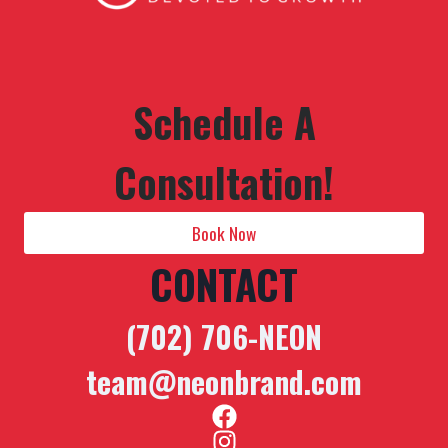
Schedule A
Consultation!
Book Now
CONTACT
(702) 706-NEON
team@neonbrand.com