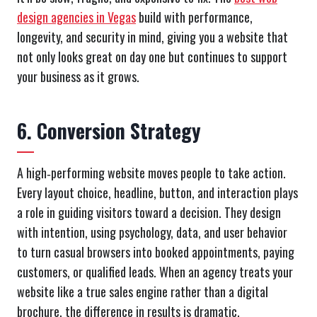
design agencies in Vegas
build with performance,
longevity, and security in mind, giving you a website that
not only looks great on day one but continues to support
your business as it grows.
6. Conversion Strategy
A high‑performing website moves people to take action.
Every layout choice, headline, button, and interaction plays
a role in guiding visitors toward a decision. They design
with intention, using psychology, data, and user behavior
to turn casual browsers into booked appointments, paying
customers, or qualified leads. When an agency treats your
website like a true sales engine rather than a digital
brochure, the difference in results is dramatic.