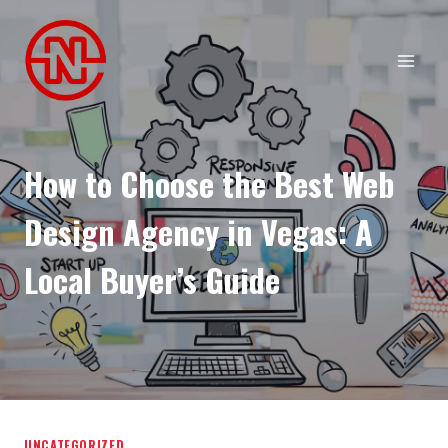
Skip
to
content
How to Choose the Best Web
Design Agency in Vegas: A
Local Buyer’s Guide
UNCATEGORIZED