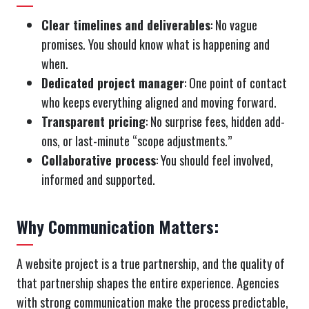
Clear timelines and deliverables
: No vague
promises. You should know what is happening and
when.
Dedicated project manager
: One point of contact
who keeps everything aligned and moving forward.
Transparent pricing
: No surprise fees, hidden add-
ons, or last-minute “scope adjustments.”
Collaborative process
: You should feel involved,
informed and supported.
Why Communication Matters:
A website project is a true partnership, and the quality of
that partnership shapes the entire experience. Agencies
with strong communication make the process predictable,