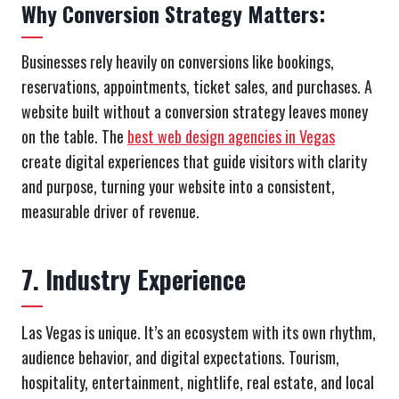
Why Conversion Strategy Matters:
Businesses rely heavily on conversions like bookings,
reservations, appointments, ticket sales, and purchases. A
website built without a conversion strategy leaves money
on the table. The
best web design agencies in Vegas
create digital experiences that guide visitors with clarity
and purpose, turning your website into a consistent,
measurable driver of revenue.
7. Industry Experience
Las Vegas is unique. It’s an ecosystem with its own rhythm,
audience behavior, and digital expectations. Tourism,
hospitality, entertainment, nightlife, real estate, and local