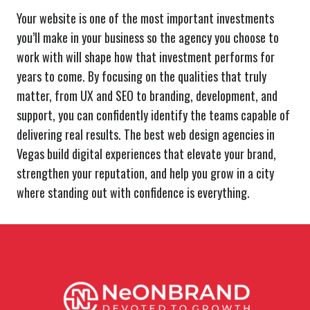
Your website is one of the most important investments
you’ll make in your business so the agency you choose to
work with will shape how that investment performs for
years to come. By focusing on the qualities that truly
matter, from UX and SEO to branding, development, and
support, you can confidently identify the teams capable of
delivering real results. The best web design agencies in
Vegas build digital experiences that elevate your brand,
strengthen your reputation, and help you grow in a city
where standing out with confidence is everything.