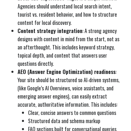
Agencies should understand local search intent,
tourist vs. resident behavior, and how to structure
content for local discovery.
Content strategy integration
: A strong agency
designs with content in mind from the start, not as
an afterthought. This includes keyword strategy,
topical depth, and content that answers user
questions directly.
AEO (Answer Engine Optimization) readiness
:
Your site should be structured so AI‑driven systems,
(like Google’s AI Overviews, voice assistants, and
emerging answer engines), can easily extract
accurate, authoritative information. This includes:
Clear, concise answers to common questions
Structured data and schema markup
FAQ sections built for conversational queries