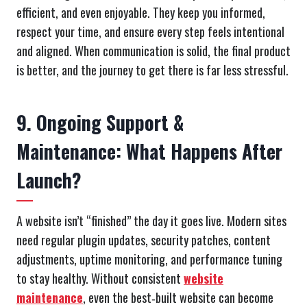
efficient, and even enjoyable. They keep you informed,
respect your time, and ensure every step feels intentional
and aligned. When communication is solid, the final product
is better, and the journey to get there is far less stressful.
9. Ongoing Support &
Maintenance: What Happens After
Launch?
A website isn’t “finished” the day it goes live. Modern sites
need regular plugin updates, security patches, content
adjustments, uptime monitoring, and performance tuning
to stay healthy. Without consistent
website
maintenance
, even the best‑built website can become