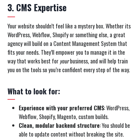
3. CMS Expertise
Your website shouldn’t feel like a mystery box. Whether its
WordPress, Webflow, Shopify or something else, a great
agency will build on a Content Management System that
fits your needs. They’ll empower you to manage it in the
way that works best for
your
business, and will help train
you on the tools so you’re confident every step of the way.
What to look for:
Experience with your preferred CMS
: WordPress,
Webflow, Shopify, Magento, custom builds.
Clean, modular backend structure
: You should be
able to update content without breaking the site.