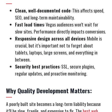
Clean, well‑documented code
: This affects speed,
SEO, and long‑term maintainability.
Fast load times
: Vegas audiences won’t wait for
slow sites. Performance directly impacts conversions.
Responsive design across all devices
: Mobile is
crucial, but it’s important not to forget about
tablets, laptops, large screens, and everything in
between.
Security best practices
: SSL, secure plugins,
regular updates, and proactive monitoring.
Why Quality Development Matters:
A poorly built site becomes a long‑term liability because
it’ll be slow, fragile, and expensive to fix. The
best web