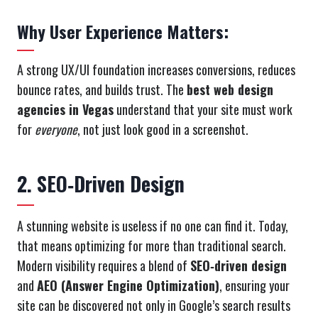
Why User Experience Matters:
A strong UX/UI foundation increases conversions, reduces
bounce rates, and builds trust. The
best web design
agencies in Vegas
understand that your site must work
for
everyone
, not just look good in a screenshot.
2. SEO‑Driven Design
A stunning website is useless if no one can find it. Today,
that means optimizing for more than traditional search.
Modern visibility requires a blend of
SEO‑driven design
and
AEO (Answer Engine Optimization)
, ensuring your
site can be discovered not only in Google’s search results