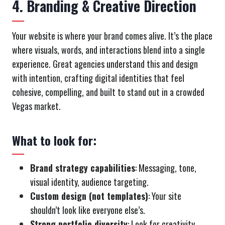
4. Branding & Creative Direction
Your website is where your brand comes alive. It’s the place
where visuals, words, and interactions blend into a single
experience. Great agencies understand this and design
with intention, crafting digital identities that feel
cohesive, compelling, and built to stand out in a crowded
Vegas market.
What to look for:
Brand strategy capabilities
: Messaging, tone,
visual identity, audience targeting.
Custom design (not templates)
: Your site
shouldn’t look like everyone else’s.
Strong portfolio diversity
: Look for creativity