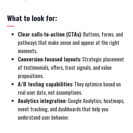
What to look for:
Clear calls‑to‑action (CTAs)
: Buttons, forms, and
pathways that make sense and appear at the right
moments.
Conversion‑focused layouts
: Strategic placement
of testimonials, offers, trust signals, and value
propositions.
A/B testing capabilities
: They optimize based on
real user data, not assumptions.
Analytics integration
: Google Analytics, heatmaps,
event tracking, and dashboards that help you
understand user behavior.