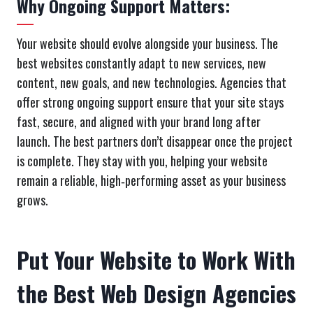
Why Ongoing Support Matters:
Your website should evolve alongside your business. The
best websites constantly adapt to new services, new
content, new goals, and new technologies. Agencies that
offer strong ongoing support ensure that your site stays
fast, secure, and aligned with your brand long after
launch. The best partners don’t disappear once the project
is complete. They stay with you, helping your website
remain a reliable, high‑performing asset as your business
grows.
Put Your Website to Work With
the Best Web Design Agencies