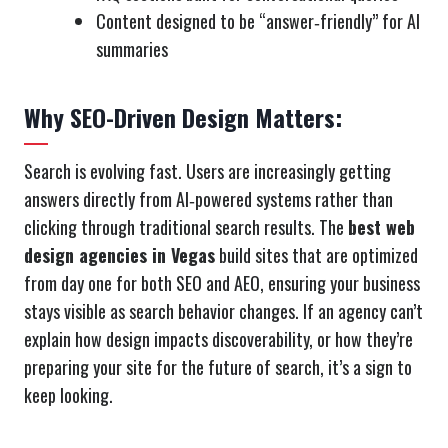
Content designed to be “answer‑friendly” for AI
summaries
Why SEO-Driven Design Matters:
Search is evolving fast. Users are increasingly getting
answers directly from AI‑powered systems rather than
clicking through traditional search results. The
best web
design agencies in Vegas
build sites that are optimized
from day one for both SEO and AEO, ensuring your business
stays visible as search behavior changes. If an agency can’t
explain how design impacts discoverability, or how they’re
preparing your site for the future of search, it’s a sign to
keep looking.