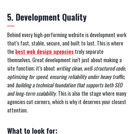
5. Development Quality
Behind every high‑performing website is development work
that’s fast, stable, secure, and built to last. This is where
the
best web design agencies
truly separate
themselves. Great development isn’t just about making a
site function; it’s about
writing clean, well‑structured code
,
optimizing for speed
,
ensuring reliability under heavy traffic
,
and
building a technical foundation that supports both SEO
and long‑term scalability
. This is also the stage where many
agencies cut corners, which is why it deserves your closest
attention.
What to look for: