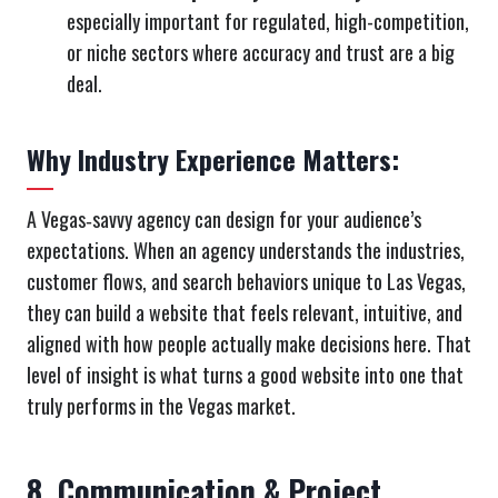
especially important for regulated, high-competition,
or niche sectors where accuracy and trust are a big
deal.
Why Industry Experience Matters:
A Vegas‑savvy agency can design for your audience’s
expectations. When an agency understands the industries,
customer flows, and search behaviors unique to Las Vegas,
they can build a website that feels relevant, intuitive, and
aligned with how people actually make decisions here. That
level of insight is what turns a good website into one that
truly performs in the Vegas market.
8. Communication & Project