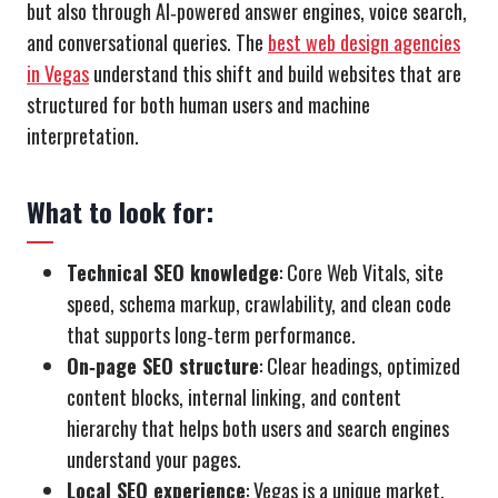
but also through AI‑powered answer engines, voice search,
and conversational queries. The
best web design agencies
in Vegas
understand this shift and build websites that are
structured for both human users and machine
interpretation.
What to look for:
Technical SEO knowledge
: Core Web Vitals, site
speed, schema markup, crawlability, and clean code
that supports long‑term performance.
On‑page SEO structure
: Clear headings, optimized
content blocks, internal linking, and content
hierarchy that helps both users and search engines
understand your pages.
Local SEO experience
: Vegas is a unique market.