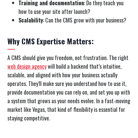
Training and documentation
: Do they teach you
how to use your site after launch?
Scalability
: Can the CMS grow with your business?
Why CMS Expertise Matters:
A CMS should give you freedom, not frustration. The right
web design agency
will build a backend that’s intuitive,
scalable, and aligned with how your business actually
operates. They’ll make sure you understand how to use it,
provide documentation you can rely on, and set you up with
a system that grows as your needs evolve. In a fast‑moving
market like Vegas, that kind of flexibility is essential for
staying competitive.