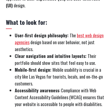
(UI)
design.
What to look for:
User‑first design philosophy:
The
best web design
agencies
design based on user behavior, not just
aesthetics.
Clear navigation and intuitive layouts:
Their
portfolio should show sites that feel easy to use.
Mobile‑first design:
Mobile usability is crucial in a
city like Las Vegas for tourists, locals, and on‑the‑go
customers.
Accessibility awareness
: Compliance with Web
Content Accessibility Guidelines (WCAG) ensures that
your website is accessible to people with disabilities.