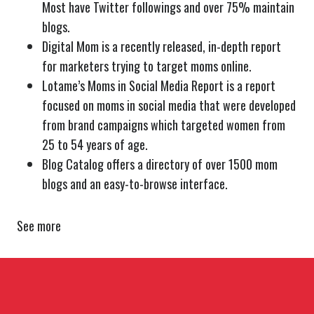
Most have Twitter followings and over 75% maintain
blogs.
Digital Mom is a recently released, in-depth report
for marketers trying to target moms online.
Lotame’s Moms in Social Media Report is a report
focused on moms in social media that were developed
from brand campaigns which targeted women from
25 to 54 years of age.
Blog Catalog offers a directory of over 1500 mom
blogs and an easy-to-browse interface.
See more