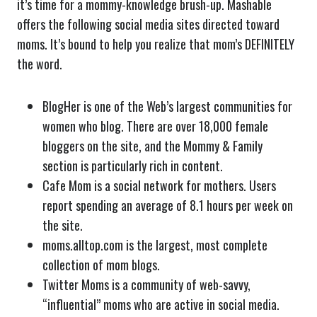
it’s time for a mommy-knowledge brush-up. Mashable
offers the following social media sites directed toward
moms. It’s bound to help you realize that mom’s DEFINITELY
the word.
BlogHer is one of the Web’s largest communities for
women who blog. There are over 18,000 female
bloggers on the site, and the Mommy & Family
section is particularly rich in content.
Cafe Mom is a social network for mothers. Users
report spending an average of 8.1 hours per week on
the site.
moms.alltop.com is the largest, most complete
collection of mom blogs.
Twitter Moms is a community of web-savvy,
“influential” moms who are active in social media.