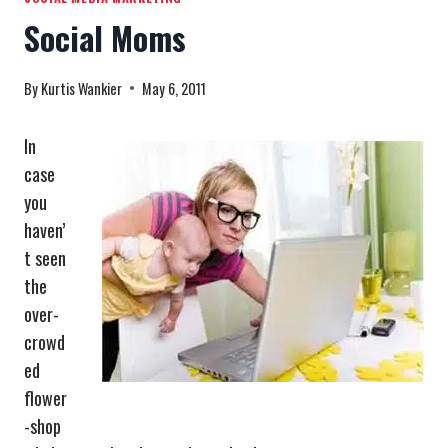
Social Moms
By
Kurtis Wankier
May 6, 2011
In
case
you
haven’
t seen
the
over-
crowd
ed
flower
-shop