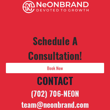
Schedule A
Consultation!
Book Now
CONTACT
(702) 706-NEON
team@neonbrand.com