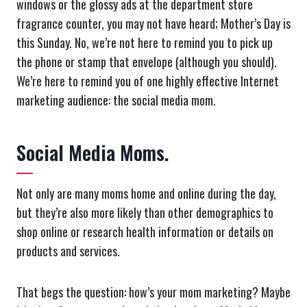
windows or the glossy ads at the department store
fragrance counter, you may not have heard; Mother’s Day is
this Sunday. No, we’re not here to remind you to pick up
the phone or stamp that envelope (although you should).
We’re here to remind you of one highly effective Internet
marketing audience: the social media mom.
Social Media Moms.
Not only are many moms home and online during the day,
but they’re also more likely than other demographics to
shop online or research health information or details on
products and services.
That begs the question: how’s your mom marketing? Maybe