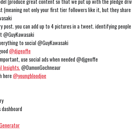
el (produce great content so that we put up with the pledge driv
 (meaning not only your first tier followers like it, but they share 
asaki
y post. you can add up to 4 pictures in a tweet. identifying people
it
@GuyKawasaki
verything to social
@GuyKawasaki
 good
@djgeoffe
 important, use social ads when needed @djgeoffe
 Insights.
@DamonGochneaur
ch here
@youngbloodjoe
ry
s dashboard
 Generator