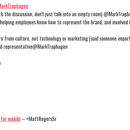
arkTraphagen
h the discussion, don’t just talk into an empty room) @MarkTrap
helping employees know how to represent the brand, and involved i
rn from culture, not technology or marketing (said someone impor
nd representative@MarkTraphagen
e
 for mobile
– +MattRogersSr