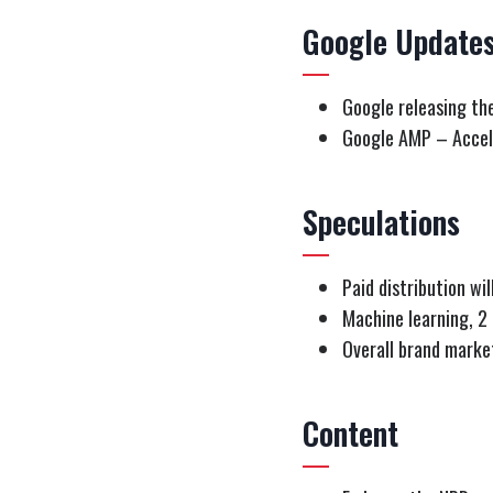
Google Update
Google releasing th
Google AMP – Accel
Speculations
Paid distribution wi
Machine learning, 2
Overall brand mark
Content