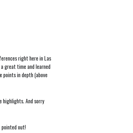
ferences right here in Las
 a great time and learned
e points in depth (above
 highlights. And sorry
e pointed out!