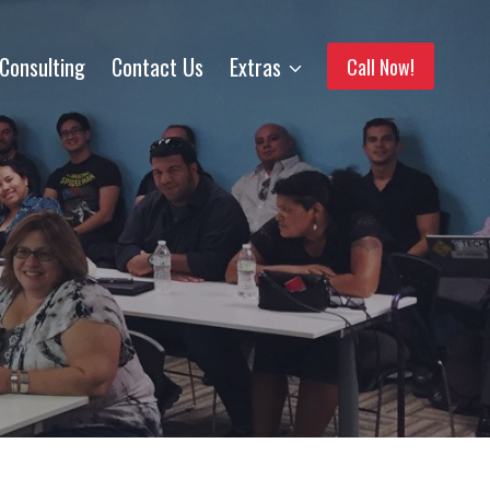
Consulting
Contact Us
Extras
Call Now!