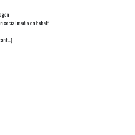
hagen
n social media on behalf
tant…)