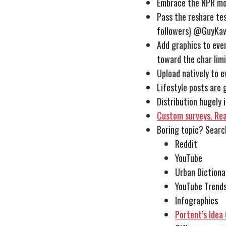
Embrace the NPR mod
Pass the reshare test
followers)
@GuyKaw
Add graphics to ever
toward the char lim
Upload natively to e
Lifestyle posts are
Distribution hugely
Custom surveys. Real
Boring topic? Sear
Reddit
YouTube
Urban Dictiona
YouTube Trend
Infographics
Portent’s Idea