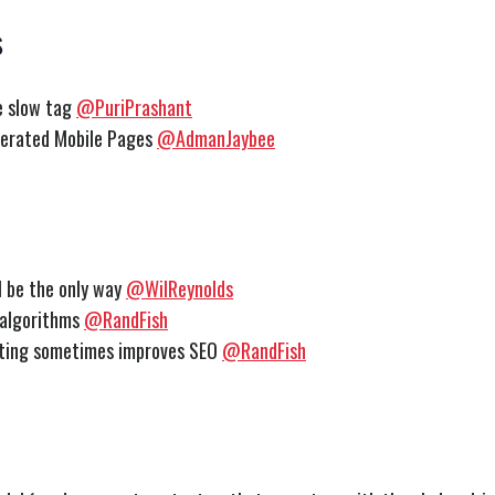
s
e slow tag
@PuriPrashant
erated Mobile Pages
@AdmanJaybee
ll be the only way
@WilReynolds
 algorithms
@RandFish
eting sometimes improves SEO
@RandFish