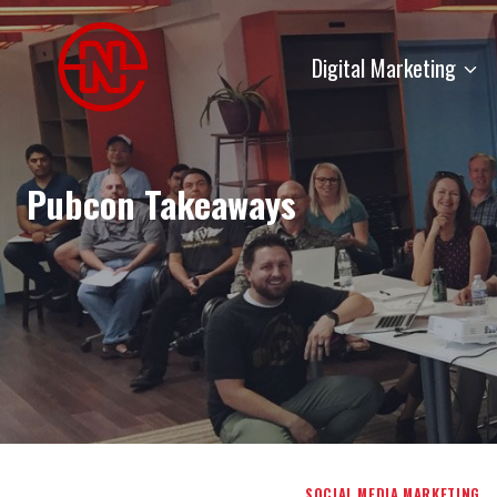
Skip
to
Digital Marketing
content
Pubcon Takeaways
SOCIAL MEDIA MARKETING