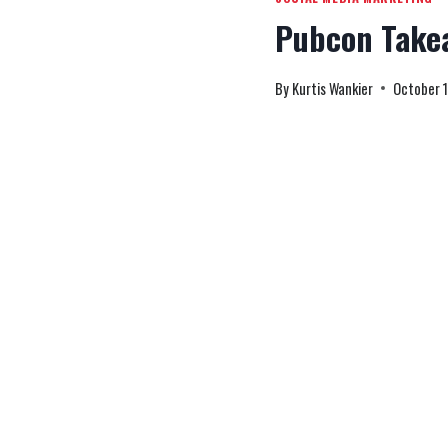
Pubcon Take
By
Kurtis Wankier
October 1