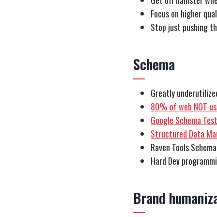
Get off hamster whe
Focus on higher qua
Stop just pushing th
Schema
Greatly underutiliz
80% of web NOT usi
Google Schema Test
Structured Data Ma
Raven Tools Schema
Hard Dev programm
Brand humaniza