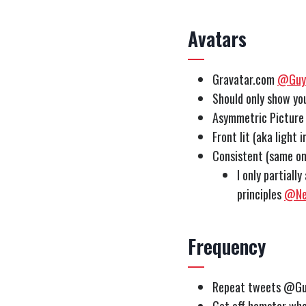
Avatars
Gravatar.com
@Guy
Should only show y
Asymmetric Picture 
Front lit (aka light
Consistent (same o
I only partiall
principles
@Ne
Frequency
Repeat tweets @Gu