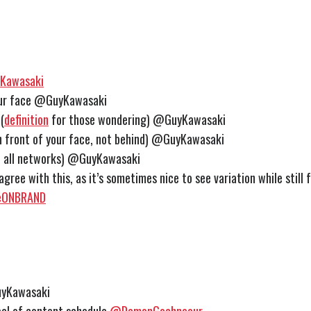
Kawasaki
our face @GuyKawasaki
(
definition
for those wondering) @GuyKawasaki
 in front of your face, not behind) @GuyKawasaki
n all networks) @GuyKawasaki
y agree with this, as it’s sometimes nice to see variation while still
ONBRAND
yKawasaki