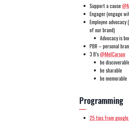
Support a cause
@M
Engager (engage wit
Employee advocacy (
of our brand)
Advocacy is bo
PBR – personal bra
3 B’s
@MelCarson
be discoverabl
be sharable
be memorable
Programming
25 tips from google