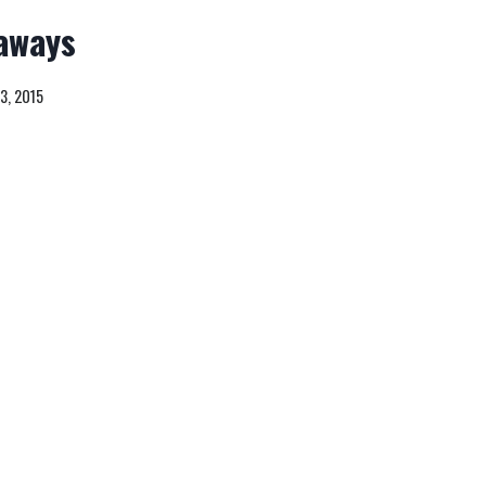
aways
3, 2015