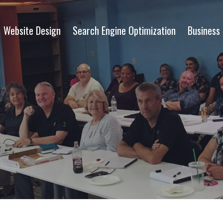
Website Design
Search Engine Optimization
Business 