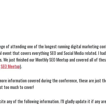
lege of attending one of the longest running digital marketing con
l event that covers everything SEO and Social Media related. I had
gs. We just finished our Monthly SEO Meetup and covered all of thes
e
SEO Meetup
).
ore information covered during the conference, these are just the
Just too much to cover!
cite any of the following information. I’ll gladly update it if any ar