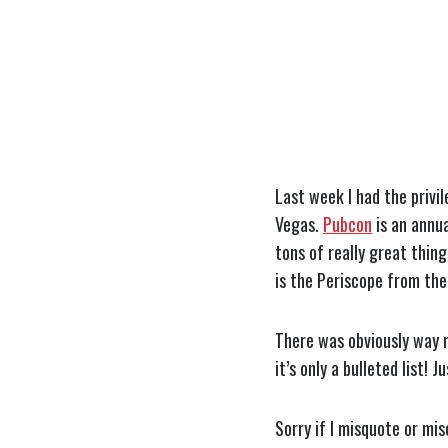
Last week I had the privi
Vegas.
Pubcon
is an annua
tons of really great thin
is the Periscope from th
There was obviously way m
it’s only a bulleted list! 
Sorry if I misquote or mis