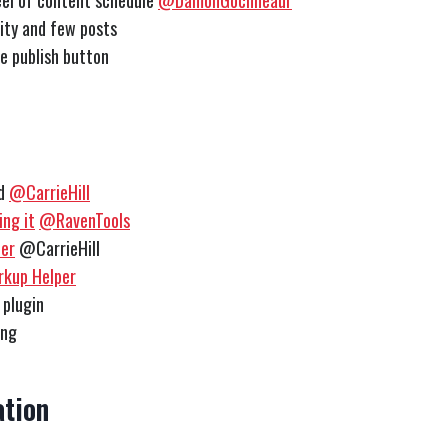
el of content schedule
@DamonGochneaur
lity and few posts
e publish button
ed
@CarrieHill
ng it
@RavenTools
er
@CarrieHill
rkup Helper
 plugin
ing
tion