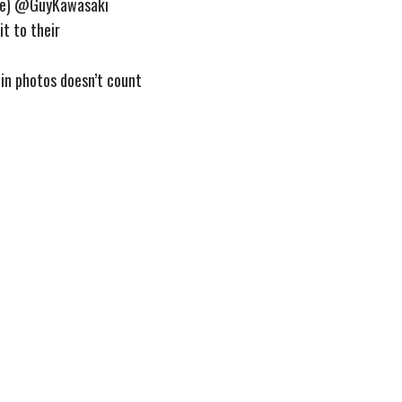
e)
@GuyKawasaki
it to their
 in photos doesn’t count