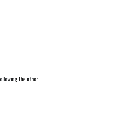
 following the other