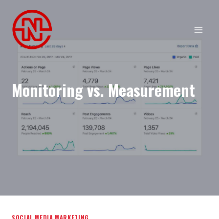
Skip
to
content
Monitoring vs. Measurement
SOCIAL MEDIA MARKETING