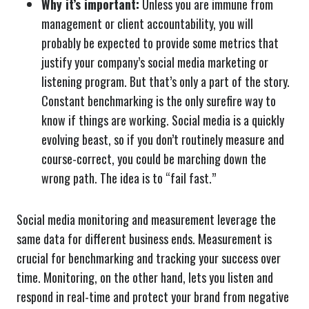
Why it’s important:
Unless you are immune from
management or client accountability, you will
probably be expected to provide some metrics that
justify your company’s social media marketing or
listening program. But that’s only a part of the story.
Constant benchmarking is the only surefire way to
know if things are working. Social media is a quickly
evolving beast, so if you don’t routinely measure and
course-correct, you could be marching down the
wrong path. The idea is to “fail fast.”
Social media monitoring and measurement leverage the
same data for different business ends. Measurement is
crucial for benchmarking and tracking your success over
time. Monitoring, on the other hand, lets you listen and
respond in real-time and protect your brand from negative