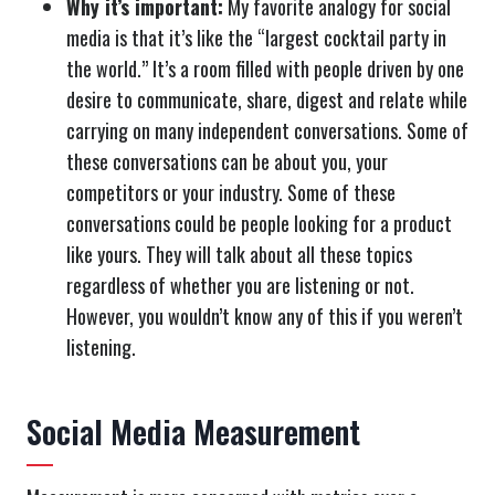
Why it’s important:
My favorite analogy for social
media is that it’s like the “largest cocktail party in
the world.” It’s a room filled with people driven by one
desire to communicate, share, digest and relate while
carrying on many independent conversations. Some of
these conversations can be about you, your
competitors or your industry. Some of these
conversations could be people looking for a product
like yours. They will talk about all these topics
regardless of whether you are listening or not.
However, you wouldn’t know any of this if you weren’t
listening.
Social Media Measurement