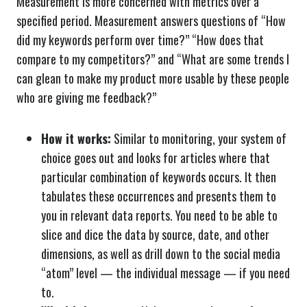
Measurement is more concerned with metrics over a
specified period. Measurement answers questions of “How
did my keywords perform over time?” “How does that
compare to my competitors?” and “What are some trends I
can glean to make my product more usable by these people
who are giving me feedback?”
How it works:
Similar to monitoring, your system of
choice goes out and looks for articles where that
particular combination of keywords occurs. It then
tabulates these occurrences and presents them to
you in relevant data reports. You need to be able to
slice and dice the data by source, date, and other
dimensions, as well as drill down to the social media
“atom” level — the individual message — if you need
to.