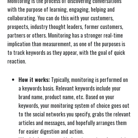
Monitoring is the process of discovering conversations
with the purpose of learning, engaging, helping and
collaborating. You can do this with your customers,
prospects, industry thought leaders, former customers,
partners or others. Monitoring has a stronger real-time
implication than measurement, as one of the purposes is
to track keywords as they appear, with the goal of quick
reaction.
How it works:
Typically, monitoring is performed on
a keywords basis. Relevant keywords include your
brand name, product name, etc. Based on your
keywords, your monitoring system of choice goes out
to the social networks you specify, grabs the relevant
articles and messages, and hopefully arranges them
for easier digestion and action.