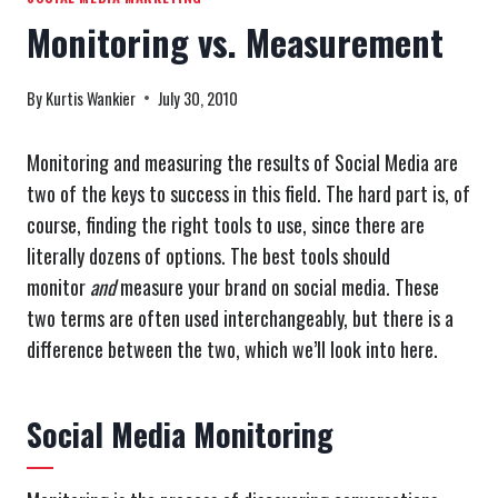
Monitoring vs. Measurement
By
Kurtis Wankier
July 30, 2010
Monitoring and measuring the results of Social Media are
two of the keys to success in this field. The hard part is, of
course, finding the right tools to use, since there are
literally dozens of options. The best tools should
monitor
and
measure your brand on social media. These
two terms are often used interchangeably, but there is a
difference between the two, which we’ll look into here.
Social Media Monitoring