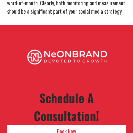
word-of-mouth. Clearly, both monitoring and measurement
should be a significant part of your social media strategy.
Schedule A
Consultation!
Book Now