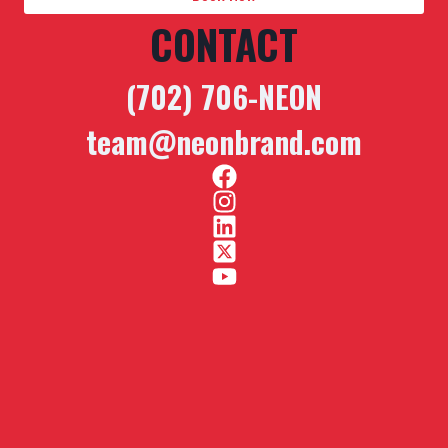
CONTACT
(702) 706-NEON
team@neonbrand.com