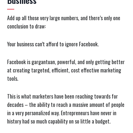
Business
Add up all those very large numbers, and there’s only one
conclusion to draw:
Your business can’t afford to ignore Facebook.
Facebook is gargantuan, powerful, and only getting better
at creating targeted, efficient, cost effective marketing
tools.
This is what marketers have been reaching towards for
decades – the ability to reach a massive amount of people
in a very personalized way. Entrepreneurs have never in
history had so much capability on so little a budget.