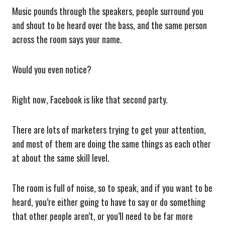
Music pounds through the speakers, people surround you
and shout to be heard over the bass, and the same person
across the room says your name.
Would you even notice?
Right now, Facebook is like that second party.
There are lots of marketers trying to get your attention,
and most of them are doing the same things as each other
at about the same skill level.
The room is full of noise, so to speak, and if you want to be
heard, you’re either going to have to say or do something
that other people aren’t, or you’ll need to be far more