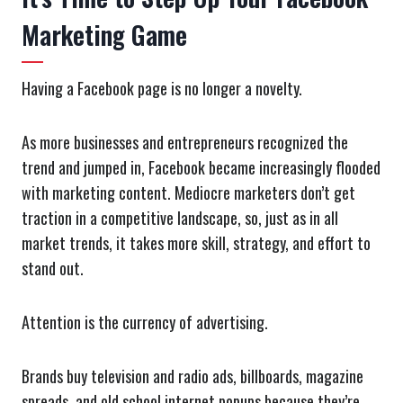
Marketing Game
Having a Facebook page is no longer a novelty.
As more businesses and entrepreneurs recognized the
trend and jumped in, Facebook became increasingly flooded
with marketing content. Mediocre marketers don’t get
traction in a competitive landscape, so, just as in all
market trends, it takes more skill, strategy, and effort to
stand out.
Attention is the currency of advertising.
Brands buy television and radio ads, billboards, magazine
spreads, and old school internet popups because they’re