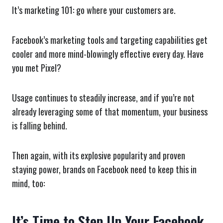
It’s marketing 101: go where your customers are.
Facebook’s marketing tools and targeting capabilities get
cooler and more mind-blowingly effective every day. Have
you met Pixel?
Usage continues to steadily increase, and if you’re not
already leveraging some of that momentum, your business
is falling behind.
Then again, with its explosive popularity and proven
staying power, brands on Facebook need to keep this in
mind, too:
It’s Time to Step Up Your Facebook