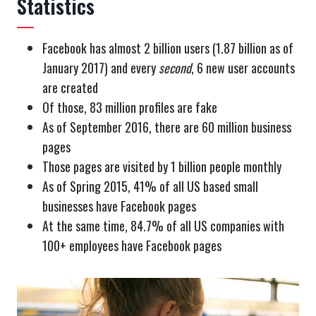
Statistics
Facebook has almost 2 billion users (1.87 billion as of
January 2017) and every
second
, 6 new user accounts
are created
Of those, 83 million profiles are fake
As of September 2016, there are 60 million business
pages
Those pages are visited by 1 billion people monthly
As of Spring 2015, 41% of all US based small
businesses have Facebook pages
At the same time, 84.7% of all US companies with
100+ employees have Facebook pages