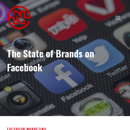
Skip
to
content
The State of Brands on
Facebook
FACEBOOK MARKETING