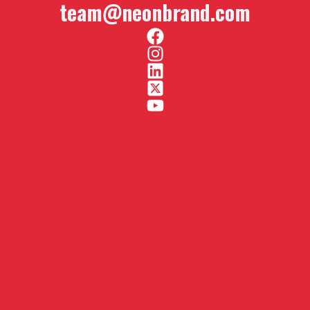
team@neonbrand.com