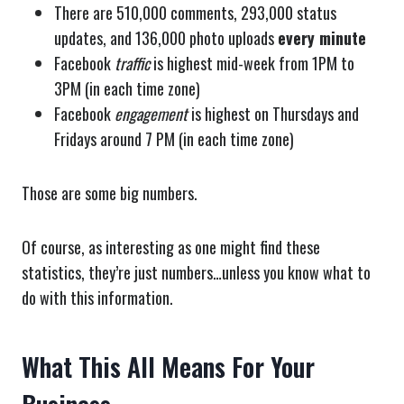
There are 510,000 comments, 293,000 status
updates, and 136,000 photo uploads
every minute
Facebook
traffic
is highest mid-week from 1PM to
3PM (in each time zone)
Facebook
engagement
is highest on Thursdays and
Fridays around 7 PM (in each time zone)
Those are some big numbers.
Of course, as interesting as one might find these
statistics, they’re just numbers…unless you know what to
do with this information.
What This All Means For Your