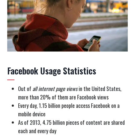
Facebook Usage Statistics
Out of
all internet page views
in the United States,
more than 20% of them are Facebook views
Every day, 1.15 billion people access Facebook on a
mobile device
As of 2013, 4.75 billion pieces of content are shared
each and every day