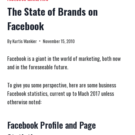
The State of Brands on
Facebook
By
Kurtis Wankier
November 15, 2010
Facebook is a giant in the world of marketing, both now
and in the foreseeable future.
To give you some perspective, here are some business
Facebook statistics, current up to Mach 2017 unless
otherwise noted:
Facebook Profile and Page