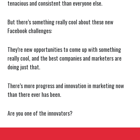
tenacious and consistent than everyone else.
But there’s something really cool about these new
Facebook challenges:
They’re new opportunities to come up with something
really cool, and the best companies and marketers are
doing just that.
There’s more progress and innovation in marketing now
than there ever has been.
Are you one of the innovators?