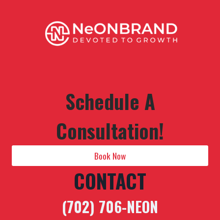
Schedule A
Consultation!
Book Now
CONTACT
(702) 706-NEON