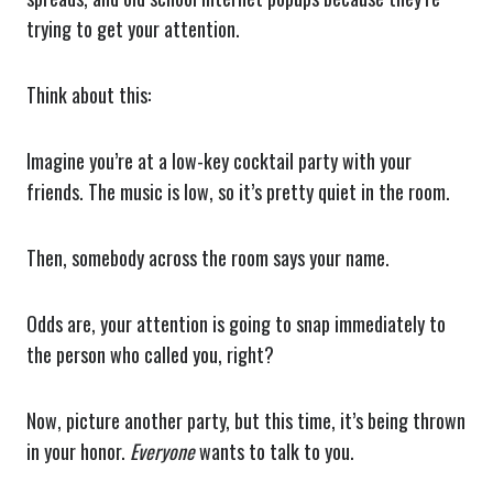
trying to get your attention.
Think about this:
Imagine you’re at a low-key cocktail party with your
friends. The music is low, so it’s pretty quiet in the room.
Then, somebody across the room says your name.
Odds are, your attention is going to snap immediately to
the person who called you, right?
Now, picture another party, but this time, it’s being thrown
in your honor.
Everyone
wants to talk to you.