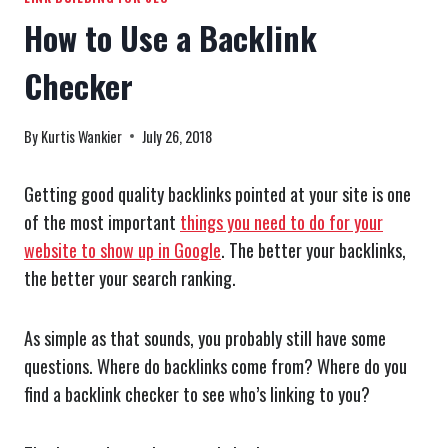
How to Use a Backlink
Checker
By
Kurtis Wankier
July 26, 2018
Getting good quality backlinks pointed at your site is one
of the most important
things you need to do for your
website to show up in Google
. The better your backlinks,
the better your search ranking.
As simple as that sounds, you probably still have some
questions. Where do backlinks come from? Where do you
find a backlink checker to see who’s linking to you?