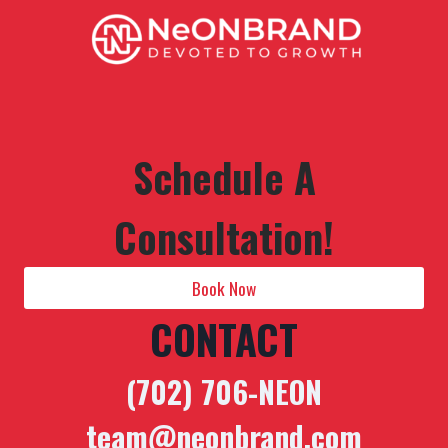
Schedule A
Consultation!
Book Now
CONTACT
(702) 706-NEON
team@neonbrand.com