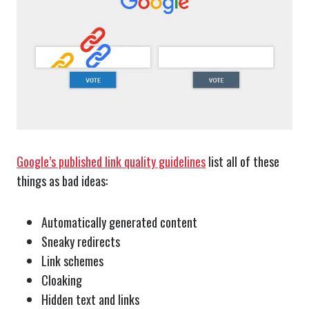
Google’s published link quality guidelines
list all of these
things as bad ideas:
Automatically generated content
Sneaky redirects
Link schemes
Cloaking
Hidden text and links