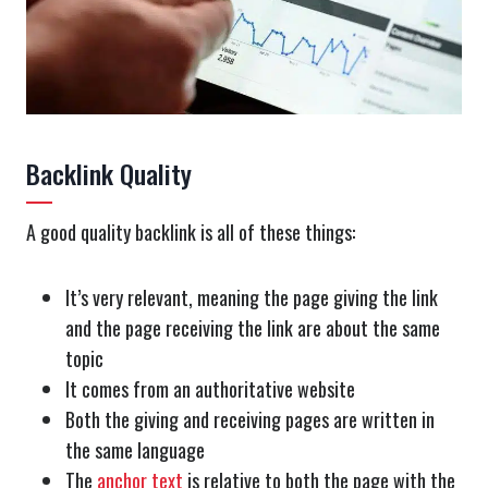
Backlink Quality
A good quality backlink is all of these things:
It’s very relevant, meaning the page giving the link
and the page receiving the link are about the same
topic
It comes from an authoritative website
Both the giving and receiving pages are written in
the same language
The
anchor text
is relative to both the page with the