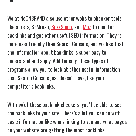
help.
We at NeONBRAND also use other website checker tools
like ahrefs, SEMrush,
BuzzSumo
, and
Moz
to monitor
backlinks and get other useful SEO information. They’re
more user friendly than Search Console, and we like that
the information about backlinks is super easy to
understand and apply. Additionally, these types of
programs allow you to look at other useful information
that Search Console just doesn’t have, like your
competitor’s backlinks.
With
all
of these backlink checkers, you’ll be able to see
the backlinks to your site. There’s a lot you can do with
basic information like who’s linking to you and what pages
on your website are getting the most backlinks.