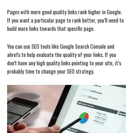
Pages with more good quality links rank higher in Google.
If you want a particular page to rank better, you’ll need to
build more links towards that specific page.
You can use SEO tools like Google Search Console and
ahrefs to help evaluate the quality of your links. If you
don’t have any high quality links pointing to your site, it’s
probably time to change your SEO strategy.