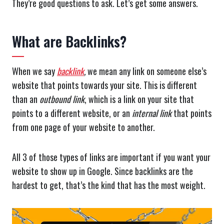
They’re good questions to ask. Let’s get some answers.
What are Backlinks?
When we say
backlink
,
we mean any link on someone else’s
website that points towards your site. This is different
than an
outbound
link
, which is a link on your site that
points to a different website, or an
internal link
that points
from one page of your website to another.
All 3 of those types of links are important if you want your
website to show up in Google. Since backlinks are the
hardest to get, that’s the kind that has the most weight.