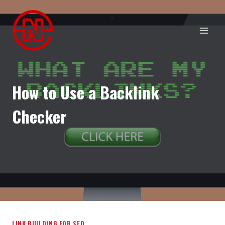
Skip
to
content
How to Use a Backlink
Checker
LINK BUILDING FOR SEO