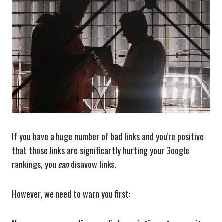
If you have a huge number of bad links and you’re positive
that those links are significantly hurting your Google
rankings, you
can
disavow links.
However, we need to warn you first: