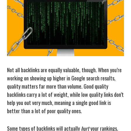
Not all backlinks are equally valuable, though. When you’re
working on showing up higher in Google search results,
quality matters far more than volume. Good quality
backlinks carry a lot of weight, while low quality links don’t
help you out very much, meaning a single good link is
better than a lot of poor quality ones.
Some types of backlinks will actually
hurt
your rankings.