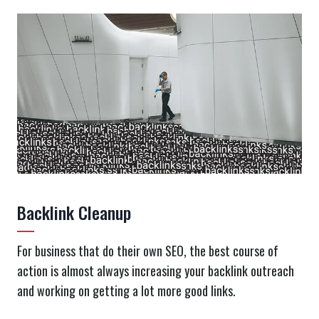
Backlink Cleanup
For business that do their own SEO, the best course of
action is almost always increasing your backlink outreach
and working on getting a lot more good links.