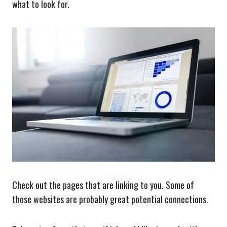
what to look for.
Check out the pages that are linking to you. Some of
those websites are probably great potential connections.