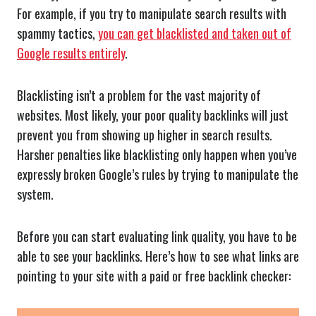
For example, if you try to manipulate search results with
spammy tactics,
you can get blacklisted and taken out of
Google results entirely
.
Blacklisting isn’t a problem for the vast majority of
websites. Most likely, your poor quality backlinks will just
prevent you from showing up higher in search results.
Harsher penalties like blacklisting only happen when you’ve
expressly broken Google’s rules by trying to manipulate the
system.
Before you can start evaluating link quality, you have to be
able to see your backlinks. Here’s how to see what links are
pointing to your site with a paid or free backlink checker: