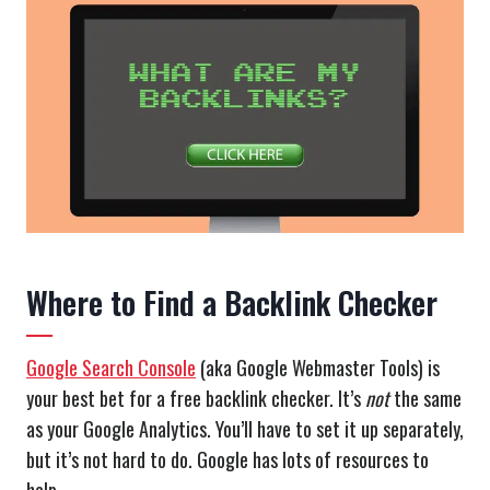
Where to Find a Backlink Checker
Google Search Console
(aka Google Webmaster Tools) is
your best bet for a free backlink checker. It’s
not
the same
as your Google Analytics. You’ll have to set it up separately,
but it’s not hard to do. Google has lots of resources to