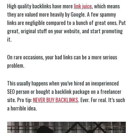
High quality backlinks have more
link juice
, which means
they are valued more heavily by Google. A few spammy
links are negligible compared to a bunch of great ones. Put
great, original stuff on your website, and start promoting
it.
On rare occasions, your bad links can be a more serious
problem.
This usually happens when you’ve hired an inexperienced
SEO person or bought a backlink package on a freelancer
site. Pro tip:
NEVER BUY BACKLINKS
. Ever. For real. It’s such
a horrible idea.