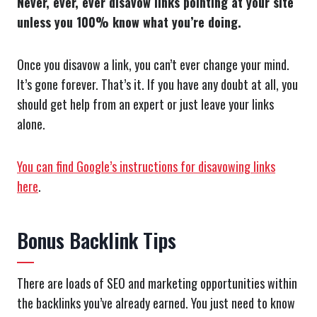
Never, ever, ever disavow links pointing at your site
unless you 100% know what you’re doing.
Once you disavow a link, you can’t ever change your mind.
It’s gone forever. That’s it. If you have any doubt at all, you
should get help from an expert or just leave your links
alone.
You can find Google’s instructions for disavowing links
here
.
Bonus Backlink Tips
There are loads of SEO and marketing opportunities within
the backlinks you’ve already earned. You just need to know