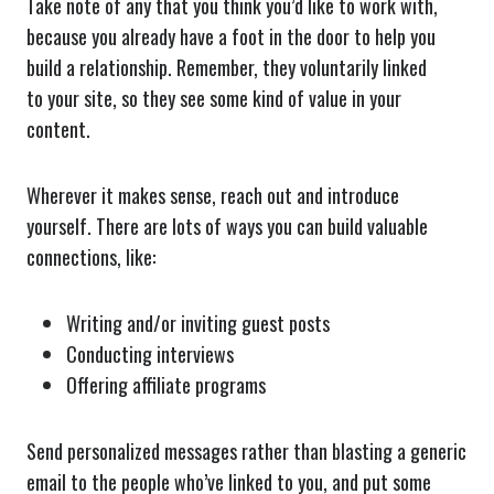
Take note of any that you think you’d like to work with,
because you already have a foot in the door to help you
build a relationship. Remember, they voluntarily linked
to your site, so they see some kind of value in your
content.
Wherever it makes sense, reach out and introduce
yourself. There are lots of ways you can build valuable
connections, like:
Writing and/or inviting guest posts
Conducting interviews
Offering affiliate programs
Send personalized messages rather than blasting a generic
email to the people who’ve linked to you, and put some