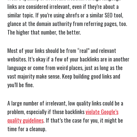
links are considered irrelevant, even if they’re about a
similar topic. If you’re using ahrefs or a similar SEO tool,
glance at the domain authority from referring pages, too.
The higher that number, the better.
Most of your links should be from “real” and relevant
websites. It’s okay if a few of your backlinks are in another
language or come from weird places, just as long as the
vast majority make sense. Keep building good links and
you’ll be fine.
A large number of irrelevant, low quality links could be a
problem, especially if those backlinks
violate Google’s
quality guidelines
. If that’s the case for you, it might be
time for a cleanup.