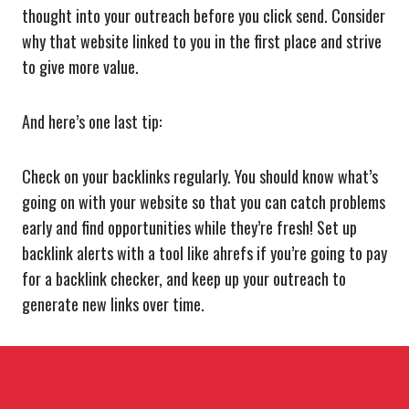
thought into your outreach before you click send. Consider
why that website linked to you in the first place and strive
to give more value.
And here’s one last tip:
Check on your backlinks regularly. You should know what’s
going on with your website so that you can catch problems
early and find opportunities while they’re fresh! Set up
backlink alerts with a tool like ahrefs if you’re going to pay
for a backlink checker, and keep up your outreach to
generate new links over time.