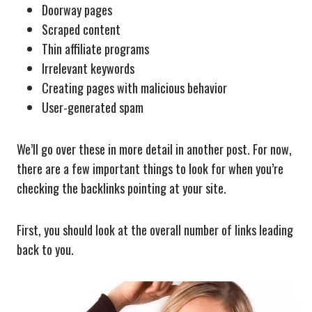
Doorway pages
Scraped content
Thin affiliate programs
Irrelevant keywords
Creating pages with malicious behavior
User-generated spam
We’ll go over these in more detail in another post. For now,
there are a few important things to look for when you’re
checking the backlinks pointing at your site.
First, you should look at the overall number of links leading
back to you.