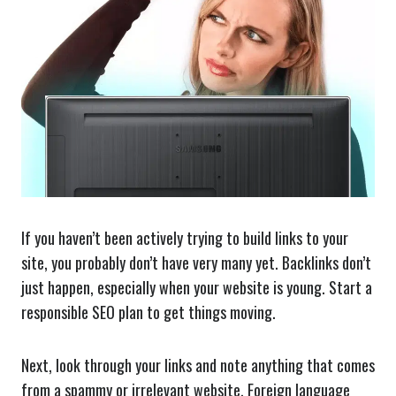
If you haven’t been actively trying to build links to your
site, you probably don’t have very many yet. Backlinks don’t
just happen, especially when your website is young. Start a
responsible SEO plan to get things moving.
Next, look through your links and note anything that comes
from a spammy or irrelevant website. Foreign language