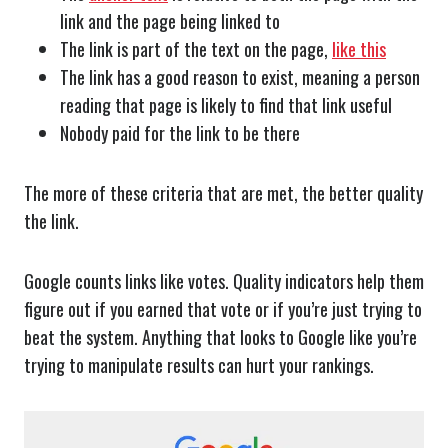
link and the page being linked to
The link is part of the text on the page,
like this
The link has a good reason to exist, meaning a person
reading that page is likely to find that link useful
Nobody paid for the link to be there
The more of these criteria that are met, the better quality
the link.
Google counts links like votes. Quality indicators help them
figure out if you earned that vote or if you’re just trying to
beat the system. Anything that looks to Google like you’re
trying to manipulate results can hurt your rankings.