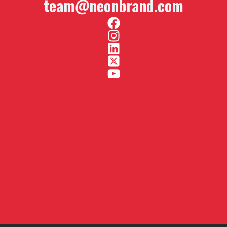
team@neonbrand.com