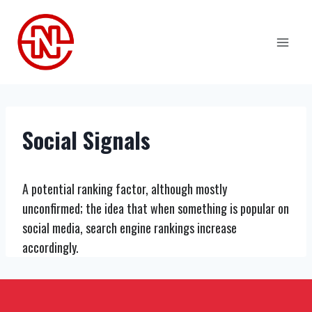
Skip
to
content
Social Signals
A potential ranking factor, although mostly
unconfirmed; the idea that when something is popular on
social media, search engine rankings increase
accordingly.