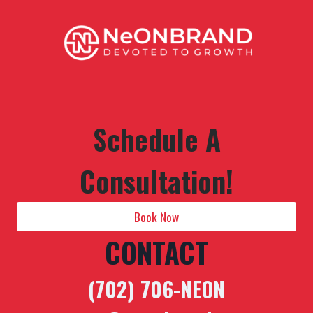
Schedule A
Consultation!
Book Now
CONTACT
(702) 706-NEON