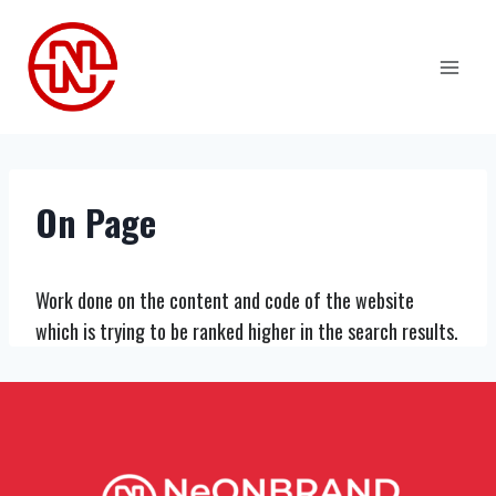
Skip
to
content
On Page
Work done on the content and code of the website
which is trying to be ranked higher in the search results.