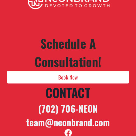
Schedule A
Consultation!
Book Now
CONTACT
(702) 706-NEON
team@neonbrand.com