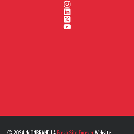
© 2024 NeONBRAND | A
Fresh Site Forever
Website