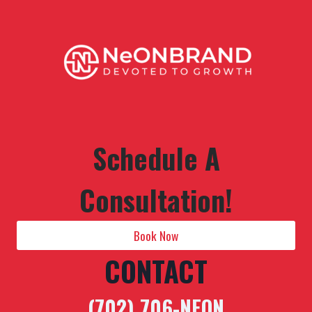
Schedule A
Consultation!
Book Now
CONTACT
(702) 706-NEON