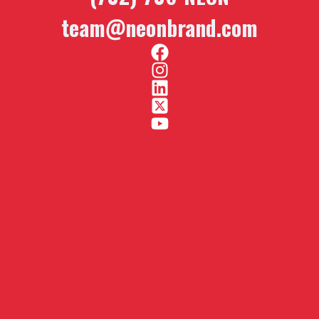
team@neonbrand.com