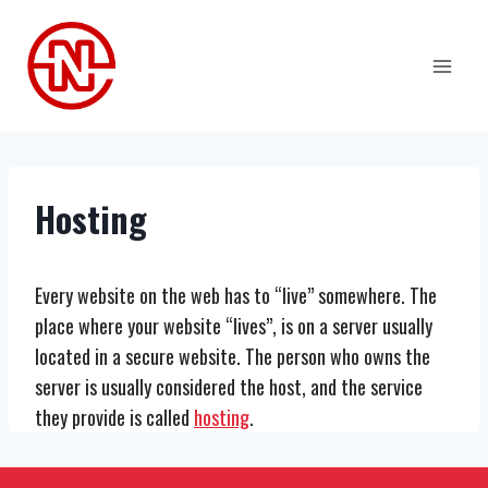
Skip
to
content
Hosting
Every website on the web has to “live” somewhere. The
place where your website “lives”, is on a server usually
located in a secure website. The person who owns the
server is usually considered the host, and the service
they provide is called
hosting
.