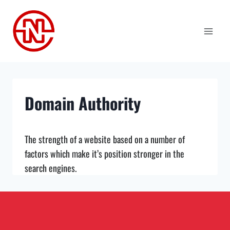
Skip
to
content
Domain Authority
The strength of a website based on a number of
factors which make it’s position stronger in the
search engines.