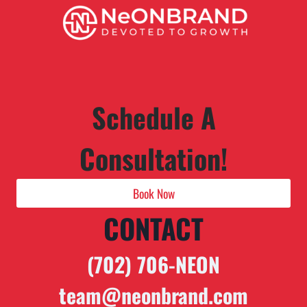
Schedule A
Consultation!
Book Now
CONTACT
(702) 706-NEON
team@neonbrand.com