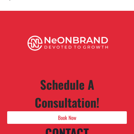
Schedule A
Consultation!
Book Now
CONTACT