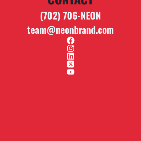
(702) 706-NEON
team@neonbrand.com