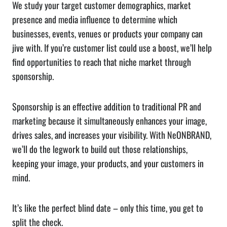
We study your target customer demographics, market
presence and media influence to determine which
businesses, events, venues or products your company can
jive with. If you’re customer list could use a boost, we’ll help
find opportunities to reach that niche market through
sponsorship.
Sponsorship is an effective addition to traditional PR and
marketing because it simultaneously enhances your image,
drives sales, and increases your visibility. With NeONBRAND,
we’ll do the legwork to build out those relationships,
keeping your image, your products, and your customers in
mind.
It’s like the perfect blind date – only this time, you get to
split the check.