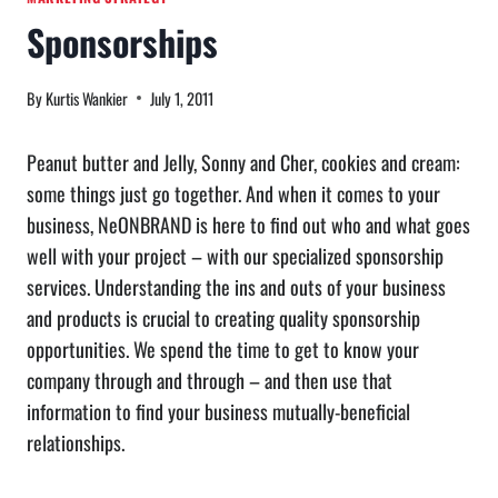
Sponsorships
By
Kurtis Wankier
July 1, 2011
Peanut butter and Jelly, Sonny and Cher, cookies and cream:
some things just go together. And when it comes to your
business, NeONBRAND is here to find out who and what goes
well with your project – with our specialized sponsorship
services. Understanding the ins and outs of your business
and products is crucial to creating quality sponsorship
opportunities. We spend the time to get to know your
company through and through – and then use that
information to find your business mutually-beneficial
relationships.