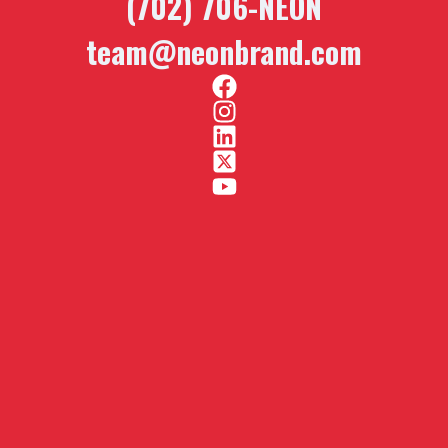
(702) 706-NEON
team@neonbrand.com