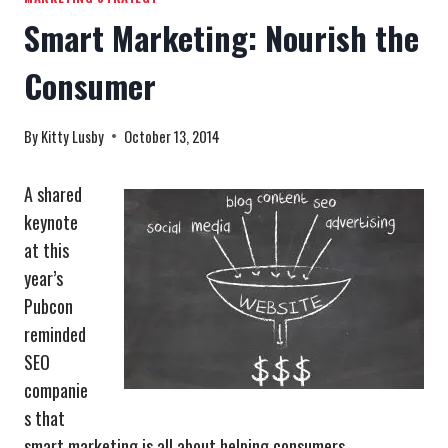
Smart Marketing: Nourish the
Consumer
By
Kitty Lusby
October 13, 2014
A shared
keynote
at this
year’s
Pubcon
reminded
SEO
companie
s that
smart marketing is all about helping consumers.