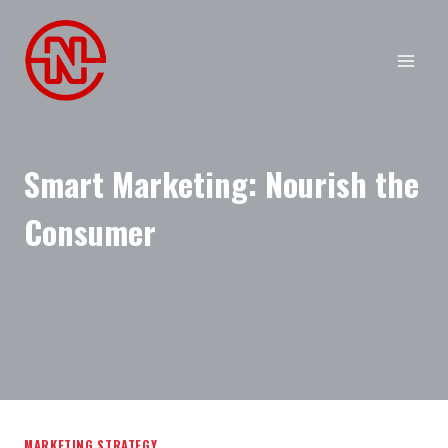
Skip
to
content
Smart Marketing: Nourish the
Consumer
MARKETING STRATEGY