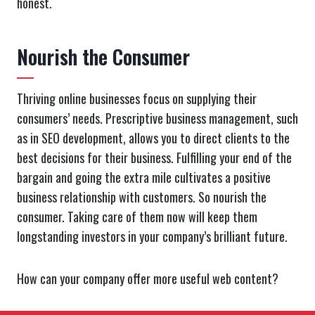
honest.
Nourish the Consumer
Thriving online businesses focus on supplying their
consumers’ needs. Prescriptive business management, such
as in SEO development, allows you to direct clients to the
best decisions for their business. Fulfilling your end of the
bargain and going the extra mile cultivates a positive
business relationship with customers. So nourish the
consumer. Taking care of them now will keep them
longstanding investors in your company’s brilliant future.
How can your company offer more useful web content?