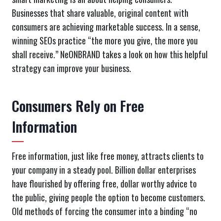
Businesses that share valuable, original content with
consumers are achieving marketable success. In a sense,
winning SEOs practice “the more you give, the more you
shall receive.” NeONBRAND takes a look on how this helpful
strategy can improve your business.
Consumers Rely on Free
Information
Free information, just like free money, attracts clients to
your company in a steady pool. Billion dollar enterprises
have flourished by offering free, dollar worthy advice to
the public, giving people the option to become customers.
Old methods of forcing the consumer into a binding “no