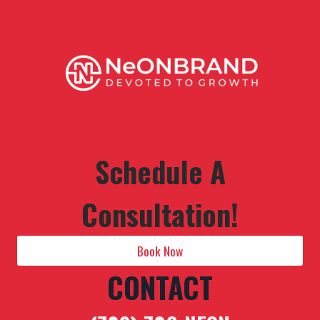
Schedule A
Consultation!
Book Now
CONTACT