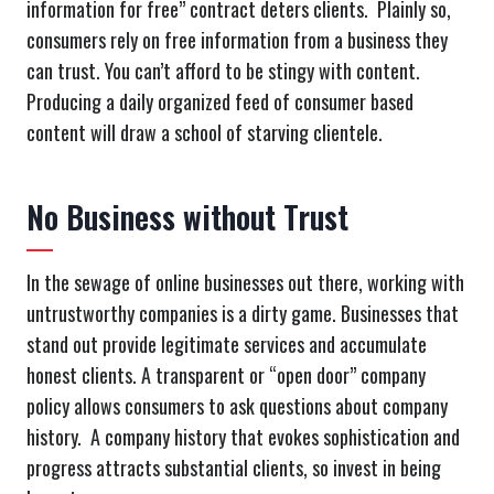
information for free” contract deters clients. Plainly so,
consumers rely on free information from a business they
can trust. You can’t afford to be stingy with content.
Producing a daily organized feed of consumer based
content will draw a school of starving clientele.
No Business without Trust
In the sewage of online businesses out there, working with
untrustworthy companies is a dirty game. Businesses that
stand out provide legitimate services and accumulate
honest clients. A transparent or “open door” company
policy allows consumers to ask questions about company
history. A company history that evokes sophistication and
progress attracts substantial clients, so invest in being