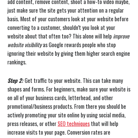
add content, remove content, shoot a how-to video maybe,
just make sure the site gets your attention on a regular
basis. Most of your customers look at your website before
converting to a customer, shouldn’t you look at your
website about that often too? This alone will help
improve
website visibility
as Google rewards people who stop
ignoring their website by giving them higher search engine
rankings.
Step 2:
Get traffic to your website. This can take many
shapes and forms. For beginners, make sure your website is
on all of your business cards, letterhead, and other
promotional/business products. From there you should be
actively promoting your site online by using social media,
press releases, or other
SEO techniques
that will help
increase visits to your page. Conversion rates are