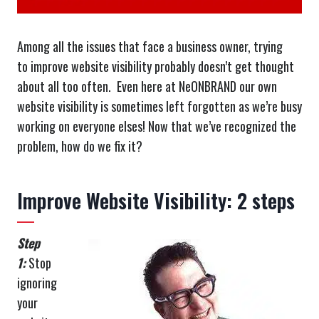
Among all the issues that face a business owner, trying
to improve website visibility probably doesn’t get thought
about all too often. Even here at NeONBRAND our own
website visibility is sometimes left forgotten as we’re busy
working on everyone elses! Now that we’ve recognized the
problem, how do we fix it?
Improve Website Visibility: 2 steps
Step
1:
Stop
ignoring
your