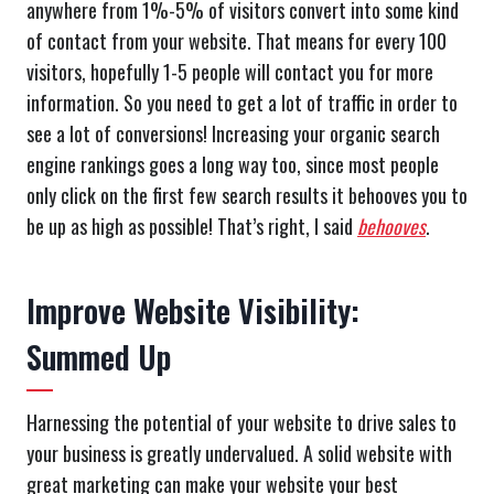
anywhere from 1%-5% of visitors convert into some kind
of contact from your website. That means for every 100
visitors, hopefully 1-5 people will contact you for more
information. So you need to get a lot of traffic in order to
see a lot of conversions! Increasing your organic search
engine rankings goes a long way too, since most people
only click on the first few search results it behooves you to
be up as high as possible! That’s right, I said
behooves
.
Improve Website Visibility:
Summed Up
Harnessing the potential of your website to drive sales to
your business is greatly undervalued. A solid website with
great marketing can make your website your best