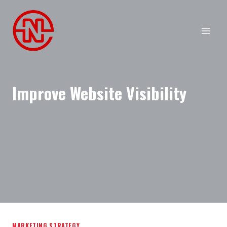
Skip
to
content
Improve Website Visibility
MARKETING STRATEGY