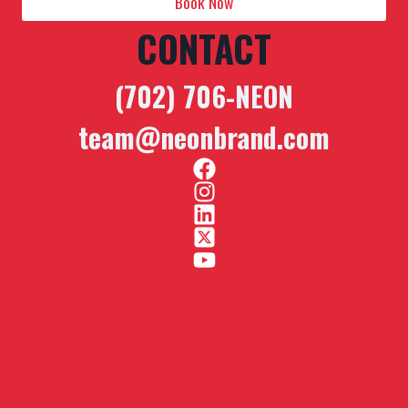
Book Now
CONTACT
(702) 706-NEON
team@neonbrand.com