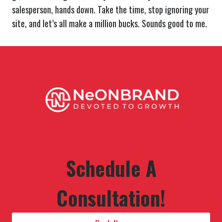
salesperson, hands down. Take the time, stop ignoring your
site, and let’s all make a million bucks. Sounds good to me.
Schedule A
Consultation!