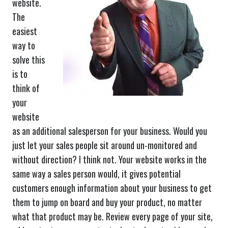
website.
The
easiest
way to
solve this
is to
think of
your
website
as an additional salesperson for your business. Would you
just let your sales people sit around un-monitored and
without direction? I think not. Your website works in the
same way a sales person would, it gives potential
customers enough information about your business to get
them to jump on board and buy your product, no matter
what that product may be. Review every page of your site,