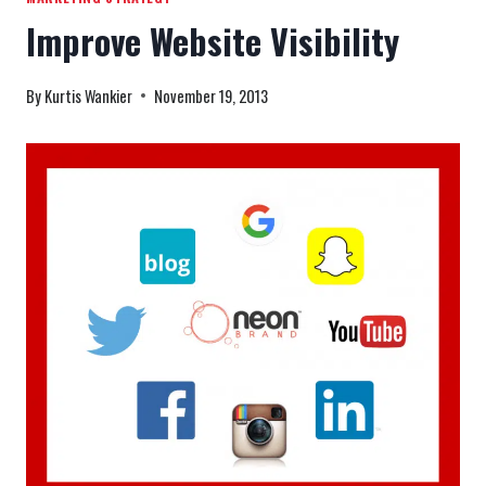
Improve Website Visibility
By
Kurtis Wankier
November 19, 2013