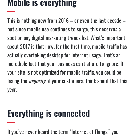
Mobile is everything
This is nothing new from 2016 – or even the last decade –
but since mobile use continues to surge, this deserves a
spot on any digital marketing trends list. What’s important
about 2017 is that now, for the first time, mobile traffic has
actually overtaking desktop for internet usage. That’s an
incredible fact that your business can’t afford to ignore. If
your site is not optimized for mobile traffic, you could be
losing the
majority
of your customers. Think about that this
year.
Everything is connected
If you’ve never heard the term “Internet of Things,” you