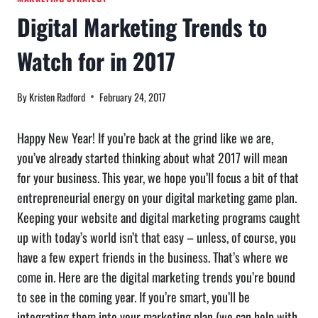
Digital Marketing Trends to
Watch for in 2017
By
Kristen Radford
February 24, 2017
Happy New Year! If you’re back at the grind like we are,
you’ve already started thinking about what 2017 will mean
for your business. This year, we hope you’ll focus a bit of that
entrepreneurial energy on your digital marketing game plan.
Keeping your website and digital marketing programs caught
up with today’s world isn’t that easy – unless, of course, you
have a few expert friends in the business. That’s where we
come in. Here are the digital marketing trends you’re bound
to see in the coming year. If you’re smart, you’ll be
integrating them into your marketing plan (we can help with