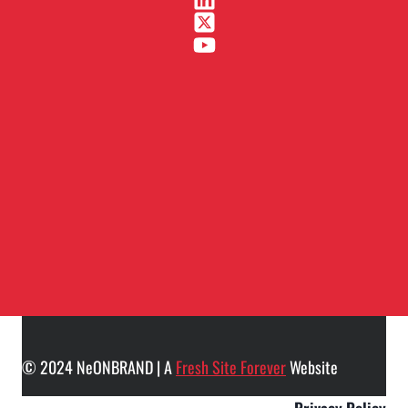
© 2024 NeONBRAND | A
Fresh Site Forever
Website