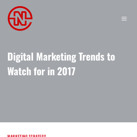
Skip
to
content
Digital Marketing Trends to
Watch for in 2017
MARKETING STRATEGY