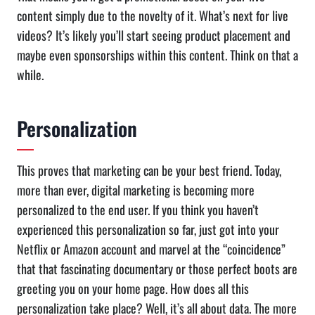
content simply due to the novelty of it. What’s next for live
videos? It’s likely you’ll start seeing product placement and
maybe even sponsorships within this content. Think on that a
while.
Personalization
This proves that marketing can be your best friend. Today,
more than ever, digital marketing is becoming more
personalized to the end user. If you think you haven’t
experienced this personalization so far, just got into your
Netflix or Amazon account and marvel at the “coincidence”
that that fascinating documentary or those perfect boots are
greeting you on your home page. How does all this
personalization take place? Well, it’s all about data. The more