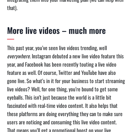
that).
More live videos – much more
This past year, you’ve seen live videos trending, well
everywhere
. Instagram debuted a new live video feature this
year, and Facebook has been recently touting a live video
feature as well. Of course, Twitter and YouTube have also
gone live. So what’s in it for your business to start streaming
live videos? Well, for one thing, you’re bound to get some
eyeballs. This isn’t just because the world is a little bit
fascinated with real-time video content. It also helps that
these platforms are doing everything they can to make sure
users are noticing and consuming this live video content.
That means you’ll get a promotional boost on your live