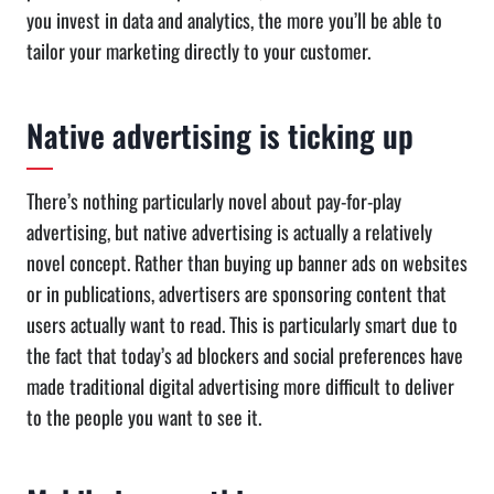
you invest in data and analytics, the more you’ll be able to
tailor your marketing directly to your customer.
Native advertising is ticking up
There’s nothing particularly novel about pay-for-play
advertising, but native advertising is actually a relatively
novel concept. Rather than buying up banner ads on websites
or in publications, advertisers are sponsoring content that
users actually want to read. This is particularly smart due to
the fact that today’s ad blockers and social preferences have
made traditional digital advertising more difficult to deliver
to the people you want to see it.