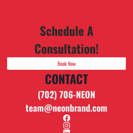
Schedule A
Consultation!
Book Now
CONTACT
(702) 706-NEON
team@neonbrand.com