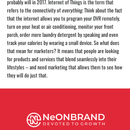
probably will in 2017. Internet of Things is the term that
refers to the connectivity of
everything
. Think about the fact
that the internet allows you to program your DVR remotely,
turn on your heat or air conditioning, monitor your front
porch, order more laundry detergent by speaking and even
track your calories by wearing a small device. So what does
that mean for marketers? It means that people are looking
for products and services that blend seamlessly into their
lifestyles – and need marketing that allows them to see how
they will do just that.