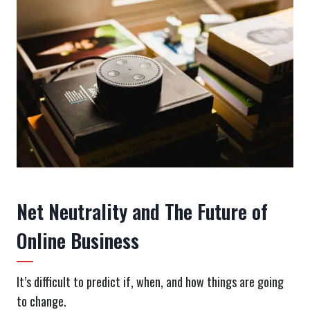
Net Neutrality and The Future of
Online Business
It’s difficult to predict if, when, and how things are going
to change.