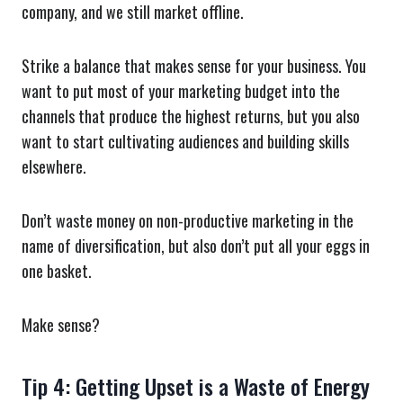
company, and we still market offline.
Strike a balance that makes sense for your business. You
want to put most of your marketing budget into the
channels that produce the highest returns, but you also
want to start cultivating audiences and building skills
elsewhere.
Don’t waste money on non-productive marketing in the
name of diversification, but also don’t put all your eggs in
one basket.
Make sense?
Tip 4: Getting Upset is a Waste of Energy