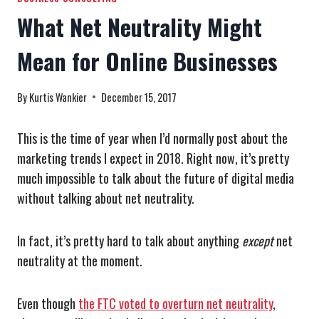
What Net Neutrality Might
Mean for Online Businesses
By
Kurtis Wankier
December 15, 2017
This is the time of year when I’d normally post about the
marketing trends I expect in 2018. Right now, it’s pretty
much impossible to talk about the future of digital media
without talking about net neutrality.
In fact, it’s pretty hard to talk about anything
except
net
neutrality at the moment.
Even though
the FTC voted to overturn net neutrality
,