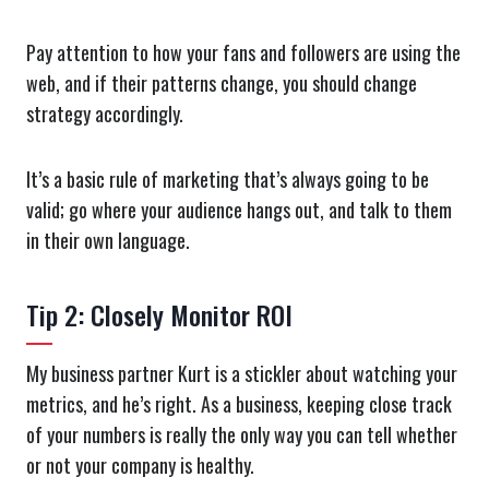
Pay attention to how your fans and followers are using the
web, and if their patterns change, you should change
strategy accordingly.
It’s a basic rule of marketing that’s always going to be
valid; go where your audience hangs out, and talk to them
in their own language.
Tip 2: Closely Monitor ROI
My business partner Kurt is a stickler about watching your
metrics, and he’s right. As a business, keeping close track
of your numbers is really the only way you can tell whether
or not your company is healthy.