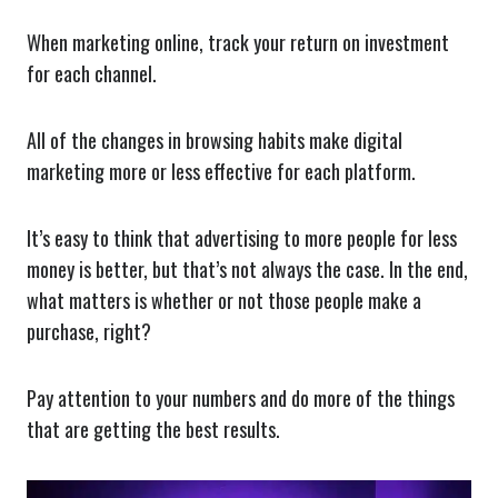
When marketing online, track your return on investment
for each channel.
All of the changes in browsing habits make digital
marketing more or less effective for each platform.
It’s easy to think that advertising to more people for less
money is better, but that’s not always the case. In the end,
what matters is whether or not those people make a
purchase, right?
Pay attention to your numbers and do more of the things
that are getting the best results.