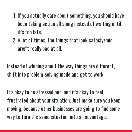
If you actually care about something, you should have
been taking action all along instead of waiting until
it’s too late.
A lot of times, the things that look cataclysmic
aren’t really bad at all.
Instead of whining about the way things are different,
shift into problem-solving mode and get to work.
It’s okay to be stressed out, and it’s okay to feel
frustrated about your situation. Just make sure you keep
moving, because other businesses are going to find some
way to turn the same situation into an advantage.