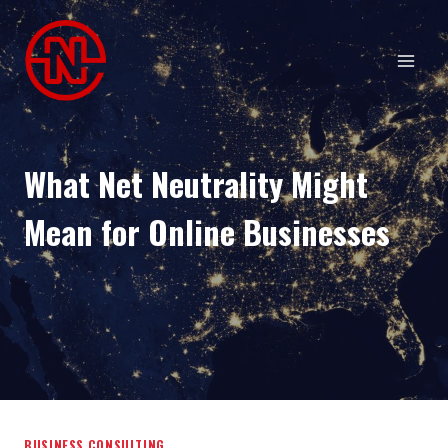
Skip
to
content
What Net Neutrality Might
Mean for Online Businesses
BUSINESS CONSULTING