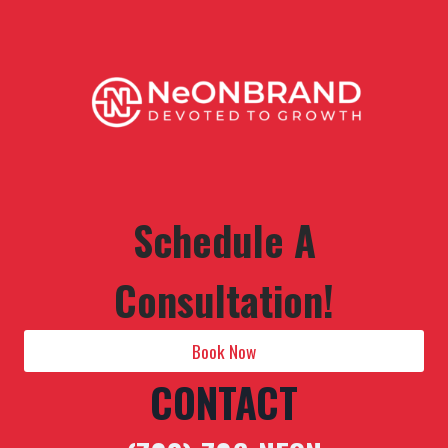
Schedule A
Consultation!
Book Now
CONTACT