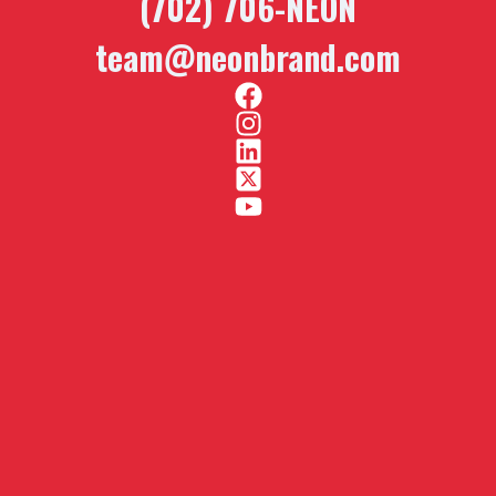
(702) 706-NEON
team@neonbrand.com