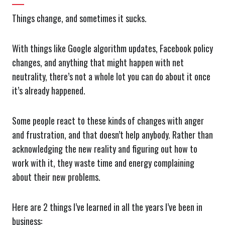
Things change, and sometimes it sucks.
With things like Google algorithm updates, Facebook policy
changes, and anything that might happen with net
neutrality, there’s not a whole lot you can do about it once
it’s already happened.
Some people react to these kinds of changes with anger
and frustration, and that doesn’t help anybody. Rather than
acknowledging the new reality and figuring out how to
work with it, they waste time and energy complaining
about their new problems.
Here are 2 things I’ve learned in all the years I’ve been in
business: