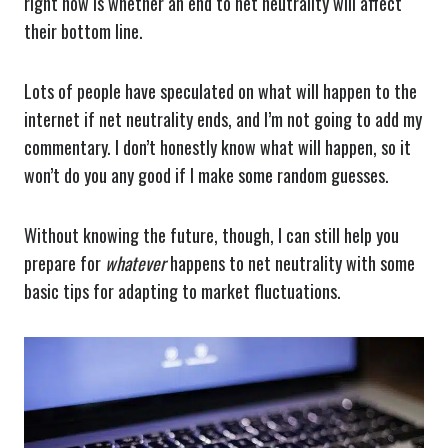
right now is whether an end to net neutrality will affect
their bottom line.
Lots of people have speculated on what will happen to the
internet if net neutrality ends, and I’m not going to add my
commentary. I don’t honestly know what will happen, so it
won’t do you any good if I make some random guesses.
Without knowing the future, though, I can still help you
prepare for
whatever
happens to net neutrality with some
basic tips for adapting to market fluctuations.