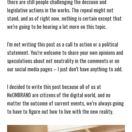
there are still people challenging the decision and
legislative actions in the works. The repeal might not
stand, and as of right now, nothing is certain except that
we’re going to be hearing a lot more on this topic.
I’m not writing this post as a call to action or a political
statement. You’re welcome to share your own opinions and
speculations about net neutrality in the comments or on
our social media pages – I just don’t have anything to add.
I decided to write this post because all of us at
NeONBRAND are citizens of the digital world, and no
matter the outcome of current events, we’re always going
to have to figure out how to live with the new reality.