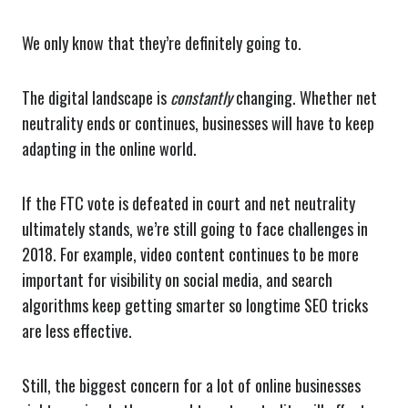
We only know that they’re definitely going to.
The digital landscape is
constantly
changing. Whether net
neutrality ends or continues, businesses will have to keep
adapting in the online world.
If the FTC vote is defeated in court and net neutrality
ultimately stands, we’re still going to face challenges in
2018. For example, video content continues to be more
important for visibility on social media, and search
algorithms keep getting smarter so longtime SEO tricks
are less effective.
Still, the biggest concern for a lot of online businesses