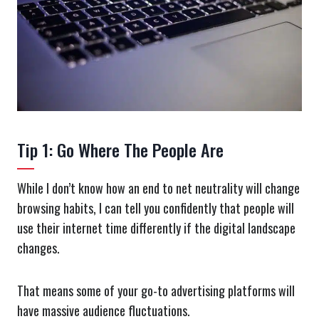
Tip 1: Go Where The People Are
While I don’t know how an end to net neutrality will change
browsing habits, I can tell you confidently that people will
use their internet time differently if the digital landscape
changes.
That means some of your go-to advertising platforms will
have massive audience fluctuations.