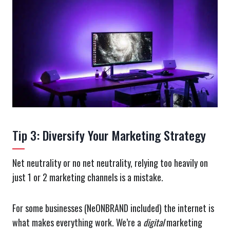
Tip 3: Diversify Your Marketing Strategy
Net neutrality or no net neutrality, relying too heavily on
just 1 or 2 marketing channels is a mistake.
For some businesses (NeONBRAND included) the internet is
what makes everything work. We’re a
digital
marketing