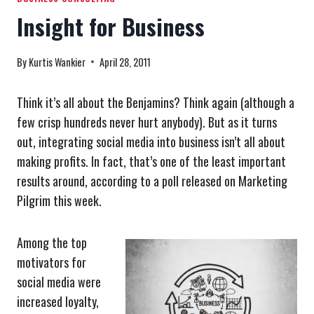
Insight for Business
By
Kurtis Wankier
April 28, 2011
Think it’s all about the Benjamins? Think again (although a
few crisp hundreds never hurt anybody). But as it turns
out, integrating social media into business isn’t all about
making profits. In fact, that’s one of the least important
results around, according to a poll released on Marketing
Pilgrim this week.
Among the top
motivators for
social media were
increased loyalty,