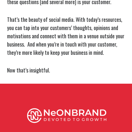
these questions (and several more) is your customer.
That’s the beauty of social media. With today’s resources,
you can tap into your customers’ thoughts, opinions and
motivations and connect with them in a venue outside your
business. And when you’re in touch with your customer,
they’re more likely to keep your business in mind.
Now that’s insightful.