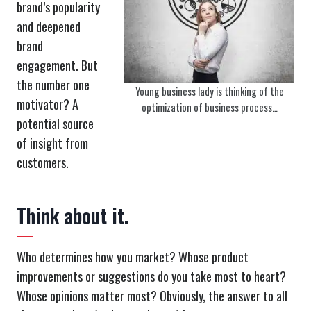
brand’s popularity
and deepened
brand
engagement. But
the number one
Young business lady is thinking of the
motivator? A
optimization of business process…
potential source
of insight from
customers.
Think about it.
Who determines how you market? Whose product
improvements or suggestions do you take most to heart?
Whose opinions matter most? Obviously, the answer to all