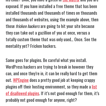
exposed. If you have installed a free theme that has been
installed thousands and thousands of times on thousands
and thousands of websites, using the example above, then
those
fricken
hackers
are going to hit your site because
they can take out a gazillion of you at once, versus a
totally custom theme that was only used… Once. See the
mentality yet? Fricken hackers.
Same goes for plugins. Be careful what you install.
WordPress hackers are trying to break in however they
can, and once they’re in, it can be really hard to get them
out.
WPEngine
does a pretty good job at keeping crappy
plugins off their hosting environment, so they made a
list
of disallowed plugins
. If it’s not good enough for them, it’s
probably not good enough for anyone, right?