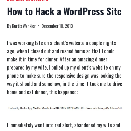
How to Hack a WordPress Site
By
Kurtis Wankier
December 10, 2013
I was working late on a client’s website a couple nights
ago, when I closed out and rushed home so that I could
make it in time for dinner. After an amazing dinner
prepared by my wife, I pulled up my client’s website on my
phone to make sure the responsive design was looking the
way it should and somehow, in the time it took me to drive
home and eat dinner, this happened:
I immediately went into red alert, abandoned my wife and