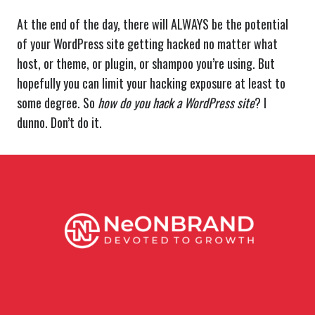
At the end of the day, there will ALWAYS be the potential
of your WordPress site getting hacked no matter what
host, or theme, or plugin, or shampoo you’re using. But
hopefully you can limit your hacking exposure at least to
some degree. So
how do you hack a WordPress site
? I
dunno. Don’t do it.