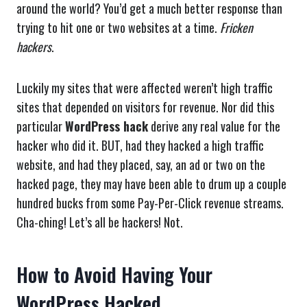
around the world? You’d get a much better response than
trying to hit one or two websites at a time.
Fricken
hackers
.
Luckily my sites that were affected weren’t high traffic
sites that depended on visitors for revenue. Nor did this
particular
WordPress hack
derive any real value for the
hacker who did it. BUT, had they hacked a high traffic
website, and had they placed, say, an ad or two on the
hacked page, they may have been able to drum up a couple
hundred bucks from some Pay-Per-Click revenue streams.
Cha-ching! Let’s all be hackers! Not.
How to Avoid Having Your
WordPress Hacked