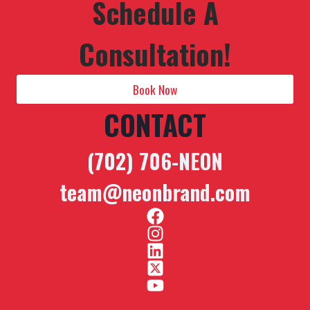
Schedule A
Consultation!
Book Now
CONTACT
(702) 706-NEON
team@neonbrand.com