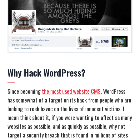
Why Hack WordPress?
Since becoming
the most used website CMS
, WordPress
has somewhat of a target on its back from people who are
looking to reek havoc on the lives of innocent victims. I
mean think about it, if you were wanting to affect as many
websites as possible, and as quickly as possible, why not
target a security breach that is found in millions of sites