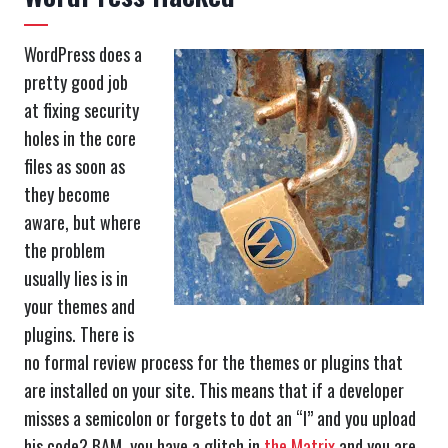
WordPress does a
pretty good job
at fixing security
holes in the core
files as soon as
they become
aware, but where
the problem
usually lies is in
your themes and
plugins. There is
no formal review process for the themes or plugins that
are installed on your site. This means that if a developer
misses a semicolon or forgets to dot an “I” and you upload
his code? BAM, you have a glitch in
the Matrix
and you are