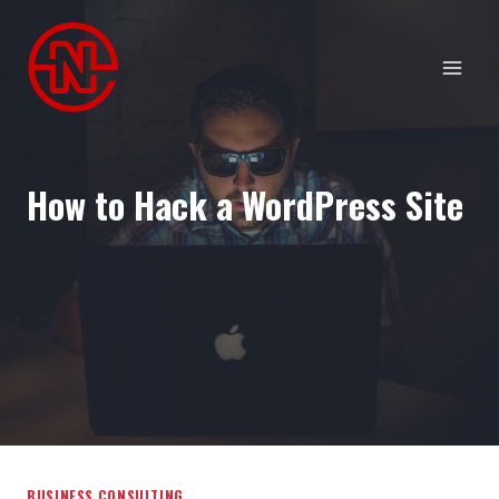
Skip
to
content
How to Hack a WordPress Site
BUSINESS CONSULTING