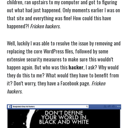
children, ran upstairs to my computer and got to figuring
out what had just happened. Only moments earlier I was on
that site and everything was fine! How could this have
happened?!
Fricken hackers
.
Well, luckily I was able to resolve the issue by removing and
replacing the core WordPress files, followed by some
extensive security measures to make sure this wouldn’t
happen again. But who was this
hacker
, I ask? Why would
they do this to me? What would they have to benefit from
it? Don’t worry, they have a Facebook page.
Fricken
hackers
.