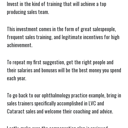
Invest in the kind of training that will achieve a top
producing sales team.
This investment comes in the form of great salespeople,
frequent sales training, and legitimate incentives for high
achievement.
To repeat my first suggestion, get the right people and
their salaries and bonuses will be the best money you spend
each year.
To go back to our ophthalmology practice example, bring in
sales trainers specifically accomplished in LVC and
Cataract sales and welcome their coaching and advice.