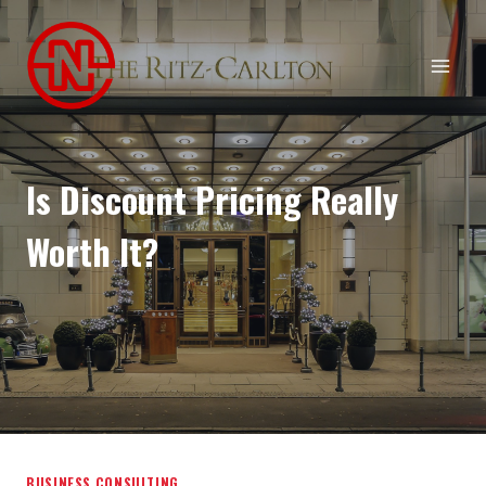
Skip
to
content
Is Discount Pricing Really
Worth It?
BUSINESS CONSULTING