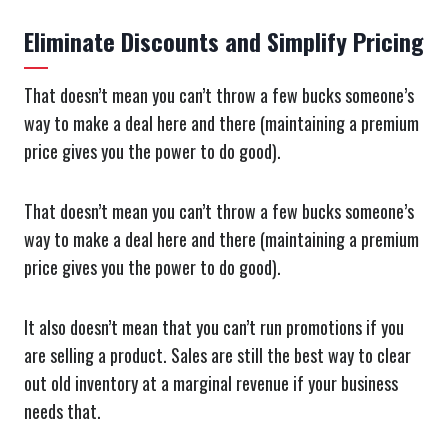
Eliminate Discounts and Simplify Pricing
That doesn’t mean you can’t throw a few bucks someone’s
way to make a deal here and there (maintaining a premium
price gives you the power to do good).
That doesn’t mean you can’t throw a few bucks someone’s
way to make a deal here and there (maintaining a premium
price gives you the power to do good).
It also doesn’t mean that you can’t run promotions if you
are selling a product. Sales are still the best way to clear
out old inventory at a marginal revenue if your business
needs that.