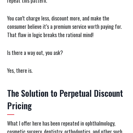
repeat this pattern.
You can’t charge less, discount more, and make the
consumer believe it’s a premium service worth paying for.
That flaw in logic breaks the rational mind!
Is there a way out, you ask?
Yes, there is.
The Solution to Perpetual Discount
Pricing
What I offer here has been repeated in ophthalmology,
cosmetic surgery, dentistry, orthodontics, and other such