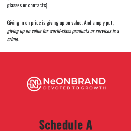
glasses or contacts).
Giving in on price is giving up on value. And simply put,
giving up on value for world-class products or services is a
crime
.
Schedule A