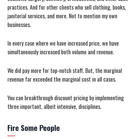
practices. And for other clients who sell clothing, books,
janitorial services, and more. Not to mention my own
businesses.
In every case where we have increased price, we have
simultaneously increased both volume and revenue.
We did pay more for top-notch staff. But, the marginal
revenue far exceeded the marginal cost in all cases.
You can breakthrough discount pricing by implementing
three important, albeit intensive, disciplines.
Fire Some People