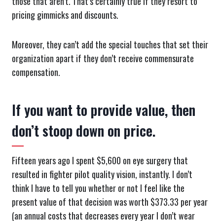
those that aren’t. That’s certainly true if they resort to
pricing gimmicks and discounts.
Moreover, they can’t add the special touches that set their
organization apart if they don’t receive commensurate
compensation.
If you want to provide value, then
don’t stoop down on price.
Fifteen years ago I spent $5,600 on eye surgery that
resulted in fighter pilot quality vision, instantly. I don’t
think I have to tell you whether or not I feel like the
present value of that decision was worth $373.33 per year
(an annual costs that decreases every year I don’t wear