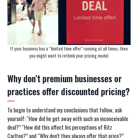
If your business has a “limited time offer” running at all times, then
you might want to rethink your pricing model.
Why don’t premium businesses or
practices offer discounted pricing?
To begin to understand my conclusions that follow, ask
yourself: “How did he get away with such an inconceivable
deal?” “How did this affect his perceptions of Ritz
Carlton?” and “Why don’t they always offer that price?”