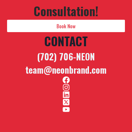
Consultation!
Book Now
CONTACT
(702) 706-NEON
team@neonbrand.com