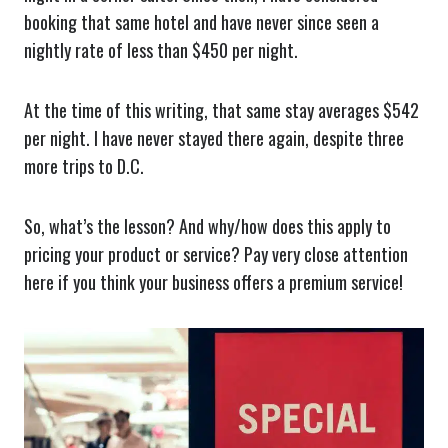
booking that same hotel and have never since seen a
nightly rate of less than $450 per night.
At the time of this writing, that same stay averages $542
per night. I have never stayed there again, despite three
more trips to D.C.
So, what’s the lesson? And why/how does this apply to
pricing your product or service? Pay very close attention
here if you think your business offers a premium service!