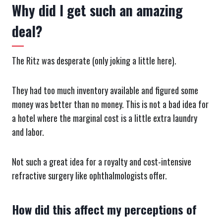
Why did I get such an amazing
deal?
The Ritz was desperate (only joking a little here).
They had too much inventory available and figured some
money was better than no money. This is not a bad idea for
a hotel where the marginal cost is a little extra laundry
and labor.
Not such a great idea for a royalty and cost-intensive
refractive surgery like ophthalmologists offer.
How did this affect my perceptions of