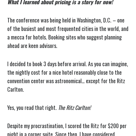
What I learned about pricing is a story for now!
The conference was being held in Washington, D.C. – one
of the busiest and most frequented cities in the world, and
a mecca for hotels. Booking sites who suggest planning
ahead are keen advisors.
I decided to book 3 days before arrival. As you can imagine,
the nightly cost for a nice hotel reasonably close to the
convention center was astronomical… except for the Ritz
Carlton.
Yes, you read that right.
The Ritz Carlton!
Despite my procrastination, I scored the Ritz for $200 per
night in a corner suite. Since then, I have considered