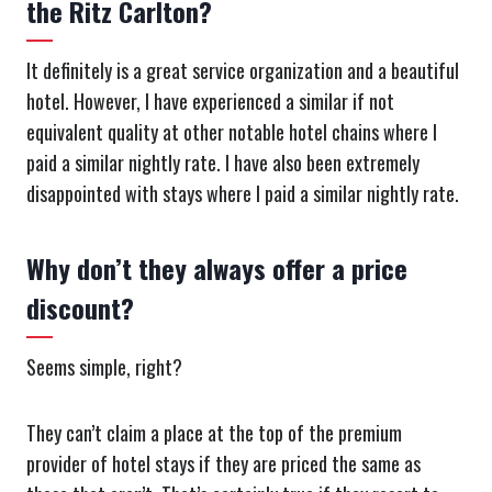
the Ritz Carlton?
It definitely is a great service organization and a beautiful
hotel. However, I have experienced a similar if not
equivalent quality at other notable hotel chains where I
paid a similar nightly rate. I have also been extremely
disappointed with stays where I paid a similar nightly rate.
Why don’t they always offer a price
discount?
Seems simple, right?
They can’t claim a place at the top of the premium
provider of hotel stays if they are priced the same as