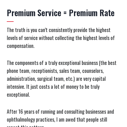
Premium Service = Premium Rate
The truth is you can’t consistently provide the highest
levels of service without collecting the highest levels of
compensation.
The components of a truly exceptional business (the best
phone team, receptionists, sales team, counselors,
administration, surgical team, etc.) are very capital
intensive. It just costs a lot of money to be truly
exceptional.
After 16 years of running and consulting businesses and
ophthalmology practices, I am awed that people still