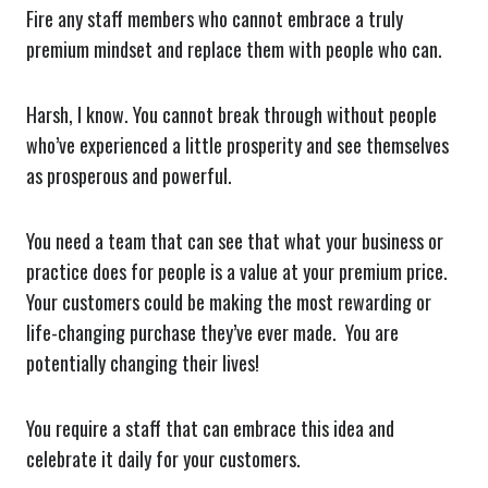
Fire any staff members who cannot embrace a truly
premium mindset and replace them with people who can.
Harsh, I know. You cannot break through without people
who’ve experienced a little prosperity and see themselves
as prosperous and powerful.
You need a team that can see that what your business or
practice does for people is a value at your premium price.
Your customers could be making the most rewarding or
life-changing purchase they’ve ever made. You are
potentially changing their lives!
You require a staff that can embrace this idea and
celebrate it daily for your customers.