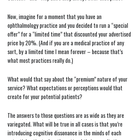
Now, imagine for a moment that you have an
ophthalmology practice and you decided to run a “special
offer” for a “limited time” that discounted your advertised
price by 20%. (And if you are a medical practice of any
sort, by a limited time I mean forever – because that’s
what most practices really do.)
What would that say about the “premium” nature of your
service? What expectations or perceptions would that
create for your potential patients?
The answers to those questions are as wide as they are
variegated. What will be true in all cases is that you’re
introducing cognitive dissonance in the minds of each