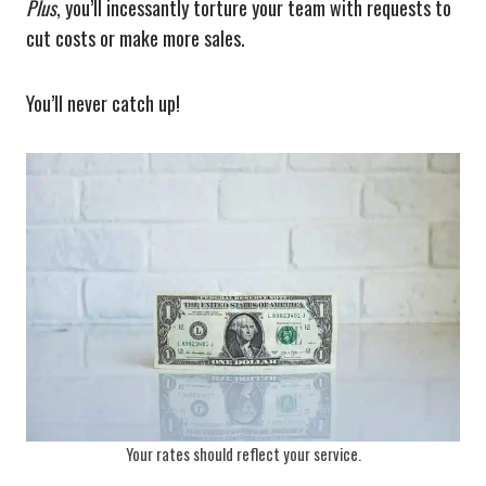
Plus
, you’ll incessantly torture your team with requests to
cut costs or make more sales.
You’ll never catch up!
Your rates should reflect your service.