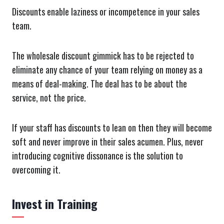
Discounts enable laziness or incompetence in your sales
team.
The wholesale discount gimmick has to be rejected to
eliminate any chance of your team relying on money as a
means of deal-making. The deal has to be about the
service, not the price.
If your staff has discounts to lean on then they will become
soft and never improve in their sales acumen. Plus, never
introducing cognitive dissonance is the solution to
overcoming it.
Invest in Training