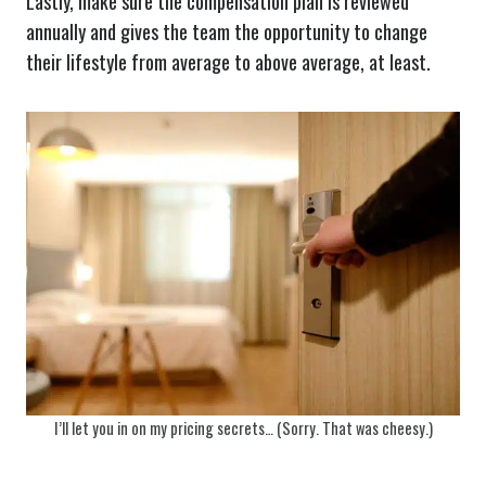
Lastly, make sure the compensation plan is reviewed
annually and gives the team the opportunity to change
their lifestyle from average to above average, at least.
I’ll let you in on my pricing secrets… (Sorry. That was cheesy.)