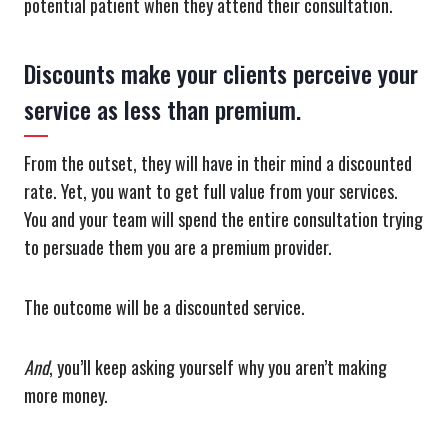
potential patient when they attend their consultation.
Discounts make your clients perceive your
service as less than premium.
From the outset, they will have in their mind a discounted
rate. Yet, you want to get full value from your services.
You and your team will spend the entire consultation trying
to persuade them you are a premium provider.
The outcome will be a discounted service.
And
, you’ll keep asking yourself why you aren’t making
more money.