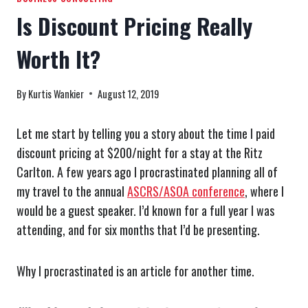
Is Discount Pricing Really
Worth It?
By
Kurtis Wankier
August 12, 2019
Let me start by telling you a story about the time I paid
discount pricing at $200/night for a stay at the Ritz
Carlton. A few years ago I procrastinated planning all of
my travel to the annual
ASCRS/ASOA conference
, where I
would be a guest speaker. I’d known for a full year I was
attending, and for six months that I’d be presenting.
Why I procrastinated is an article for another time.