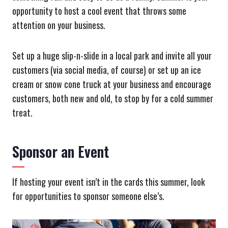
opportunity to host a cool event that throws some
attention on your business.
Set up a huge slip-n-slide in a local park and invite all your
customers (via social media, of course) or set up an ice
cream or snow cone truck at your business and encourage
customers, both new and old, to stop by for a cold summer
treat.
Sponsor an Event
If hosting your event isn’t in the cards this summer, look
for opportunities to sponsor someone else’s.