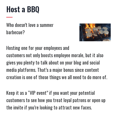
Host a BBQ
Who doesn’t love a summer
barbecue?
Hosting one for your employees and
customers not only boosts employee morale, but it also
gives you plenty to talk about on your blog and social
media platforms. That’s a major bonus since content
creation is one of those things we all need to do more of.
Keep it as a “VIP event” if you want your potential
customers to see how you treat loyal patrons or open up
the invite if you’re looking to attract new faces.