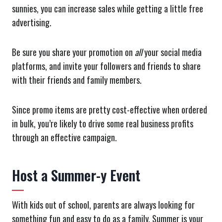
sunnies, you can increase sales while getting a little free
advertising.
Be sure you share your promotion on
all
your social media
platforms, and invite your followers and friends to share
with their friends and family members.
Since promo items are pretty cost-effective when ordered
in bulk, you’re likely to drive some real business profits
through an effective campaign.
Host a Summer-y Event
With kids out of school, parents are always looking for
something fun and easy to do as a family. Summer is your