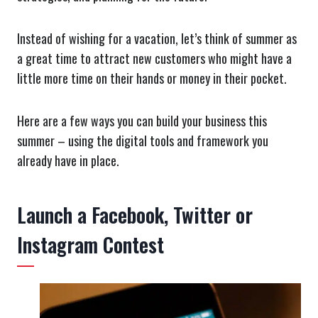
Instead of wishing for a vacation, let’s think of summer as
a great time to attract new customers who might have a
little more time on their hands or money in their pocket.
Here are a few ways you can build your business this
summer – using the digital tools and framework you
already have in place.
Launch a Facebook, Twitter or
Instagram Contest