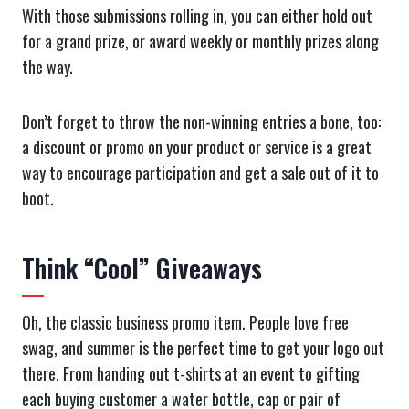
With those submissions rolling in, you can either hold out
for a grand prize, or award weekly or monthly prizes along
the way.
Don’t forget to throw the non-winning entries a bone, too:
a discount or promo on your product or service is a great
way to encourage participation and get a sale out of it to
boot.
Think “Cool” Giveaways
Oh, the classic business promo item. People love free
swag, and summer is the perfect time to get your logo out
there. From handing out t-shirts at an event to gifting
each buying customer a water bottle, cap or pair of