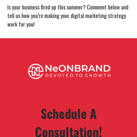
Is your business fired up this summer? Comment below and
tell us how you’re making your digital marketing strategy
work for you!
Schedule A
Consultation!