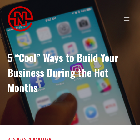
Skip
to
content
5 “Cool” Ways to Build Your
Business During the Hot
Months
BUSINESS CONSULTING