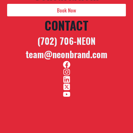
Book Now
CONTACT
(702) 706-NEON
team@neonbrand.com