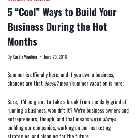
5 “Cool” Ways to Build Your
Business During the Hot
Months
By
Kurtis Wankier
June 23, 2016
Summer is officially here, and if you own a business,
chances are that
doesn’t
mean summer vacation is here.
Sure, it’d be great to take a break from the daily grind of
running a business, wouldn’t it? We’re business owners and
entrepreneurs, though, and that means we’re
always
building our companies, working on our marketing
strategies, and planning for the future.