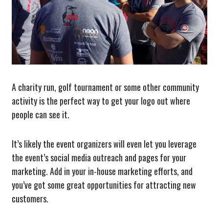
A charity run, golf tournament or some other community
activity is the perfect way to get your logo out where
people can see it.
It’s likely the event organizers will even let you leverage
the event’s social media outreach and pages for your
marketing. Add in your in-house marketing efforts, and
you’ve got some great opportunities for attracting new
customers.