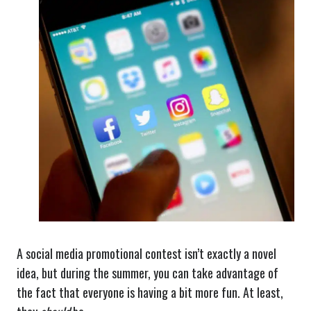
A social media promotional contest isn’t exactly a novel
idea, but during the summer, you can take advantage of
the fact that everyone is having a bit more fun. At least,