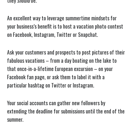
they
should
be.
An excellent way to leverage summertime mindsets for
your business’s benefit is to host a vacation photo contest
on Facebook, Instagram, Twitter or Snapchat.
Ask your customers and prospects to post pictures of their
fabulous vacations – from a day boating on the lake to
that once-in-a-lifetime European excursion – on your
Facebook fan page, or ask them to label it with a
particular hashtag on Twitter or Instagram.
Your social accounts can gather new followers by
extending the deadline for submissions until the end of the
summer.