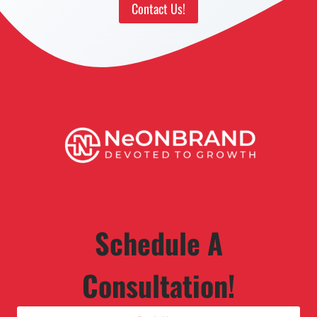
Contact Us!
Schedule A
Consultation!