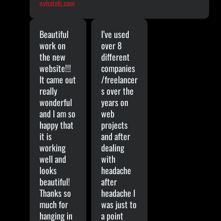
nvhotels.com
Beautiful
I’ve used
work on
over 8
the new
different
website!!!
companies
It came out
/freelancer
really
s over the
wonderful
years on
and I am so
web
happy that
projects
it is
and after
working
dealing
well and
with
looks
headache
beautiful!
after
Thanks so
headache I
much for
was just to
hanging in
a point