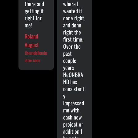
there and
where I
getting it
wanted it
right for
done right,
me!
and done
right the
Roland
first time.
August
Over the
themobilemin
past
couple
ister.com
years
NeONBRA
ND has
consistentl
y
impressed
me with
each new
project or
addition I