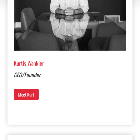
Kurtis Wankier
CEO/Founder
Meet Kurt