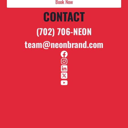
Book Now
CONTACT
(702) 706-NEON
team@neonbrand.com