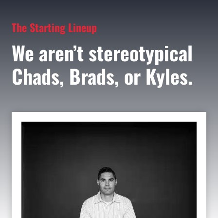
The Starting Lineup
We aren’t stereotypical
Chads, Brads, or Kyles.