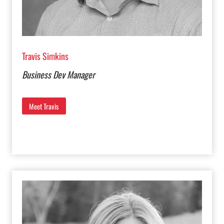
Travis Simkins
Business Dev Manager
Meet Travis