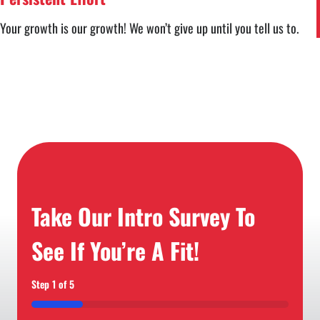
Your growth is our growth! We won’t give up until you tell us to.
Take Our Intro Survey To
See If You’re A Fit!
Step
1
of
5
20%