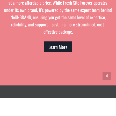
at a more affordable price. While Fresh Site Forever operates
under its own brand, it’s powered by the same expert team behind
NeONBRAND, ensuring you get the same level of expertise,
reliability, and support—just in a more streamlined, cost-
effective package.
Learn More