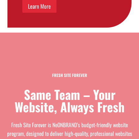
Learn More
FRESH SITE FOREVER
Same Team – Your
Website, Always Fresh
Fresh Site Forever is NeONBRAND’s budget-friendly website
program, designed to deliver high-quality, professional websites