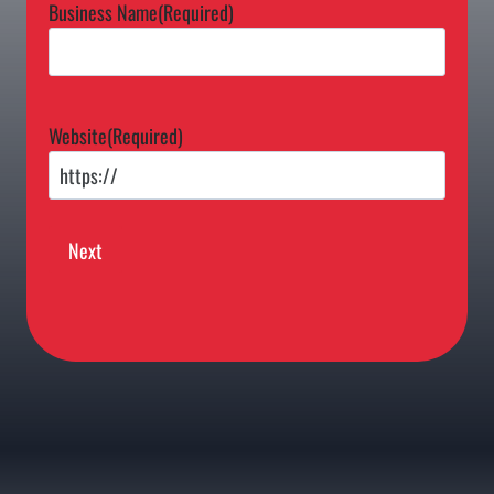
Business Name
(Required)
Website
(Required)