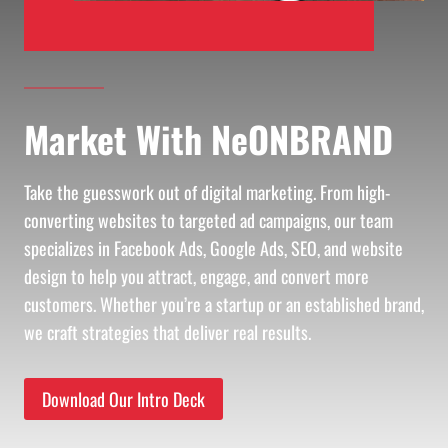
Market With NeONBRAND
Take the guesswork out of digital marketing. From high-
converting websites to targeted ad campaigns, our team
specializes in Facebook Ads, Google Ads, SEO, and website
design to help you attract, engage, and convert more
customers. Whether you’re a startup or an established brand,
we craft strategies that deliver real results.
Download Our Intro Deck