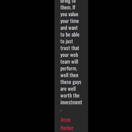
bring to
them. If
you value
your time
and want
to be able
to just
trust that
your web
team will
perform,
well then
these guys
are well
worth the
investment
.
Jesse
Harber