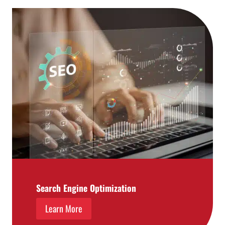
Search Engine Optimization
Learn More