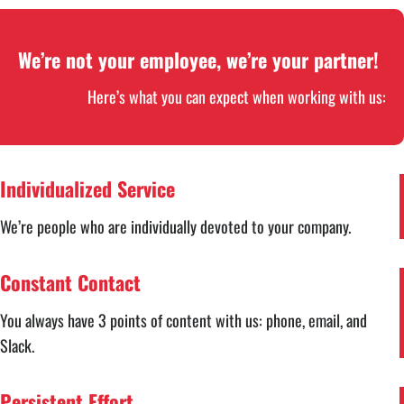
We’re not your employee, we’re your partner!
Here’s what you can expect when working with us:
Individualized Service
We’re people who are individually devoted to your company.
Constant Contact
You always have 3 points of content with us: phone, email, and
Slack.
Persistent Effort