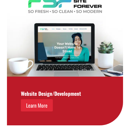
Website Design/Development
Learn More