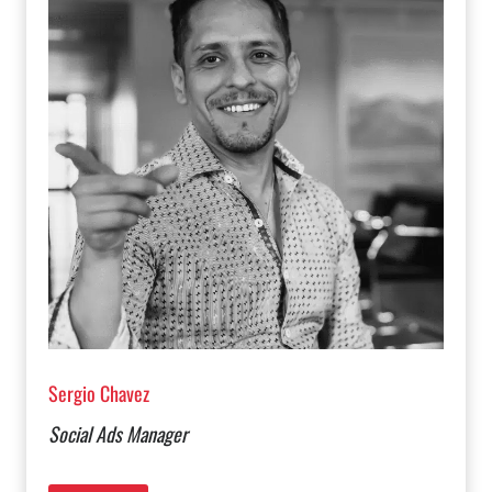
Sergio Chavez
Social Ads Manager