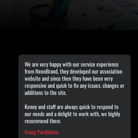
We are very happy with our service experience
from NeonBrand, they developed our association
website and since then they have been very
responsive and quick to fix any issues, changes or
additions to the site.
Kenny and staff are always quick to respond to
our needs and a delight to work with, we highly
recommend them.
Irving Pamblanco