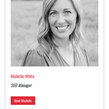
Michelle White
SEO Manager
Meet Michelle