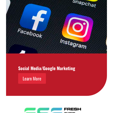
Social Media/Google Marketing
Learn More