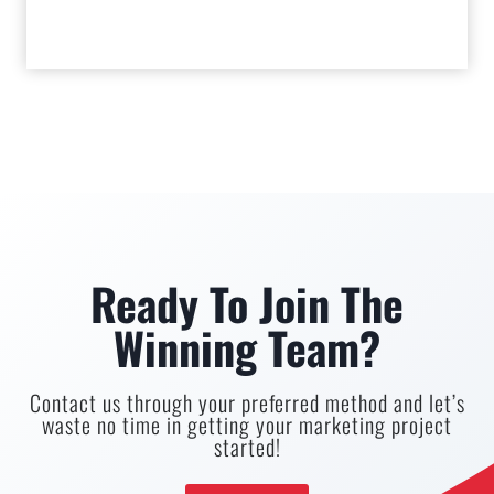
Ready To Join The
Winning Team?
Contact us through your preferred method and let’s
waste no time in getting your marketing project
started!