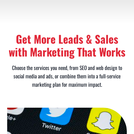
Get More Leads & Sales
with Marketing That Works
Choose the services you need, from SEO and web design to
social media and ads, or combine them into a full-service
marketing plan for maximum impact.