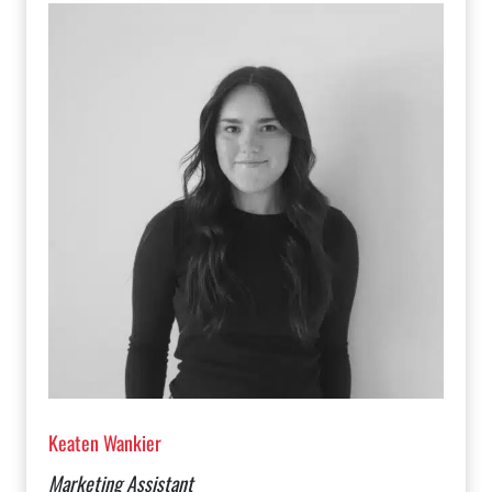
Keaten Wankier
Marketing Assistant