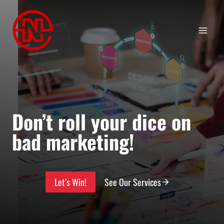
Skip
to
content
Don’t roll your dice on
bad marketing!
Let’s Win!
See Our Services