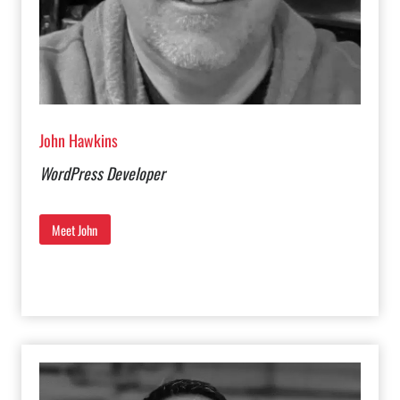
John Hawkins
WordPress Developer
Meet John