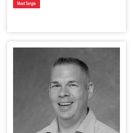
Meet Sergio