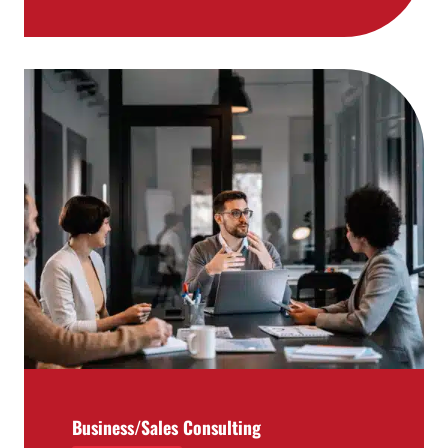
Business/Sales Consulting