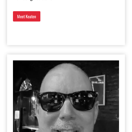
Meet Keaten