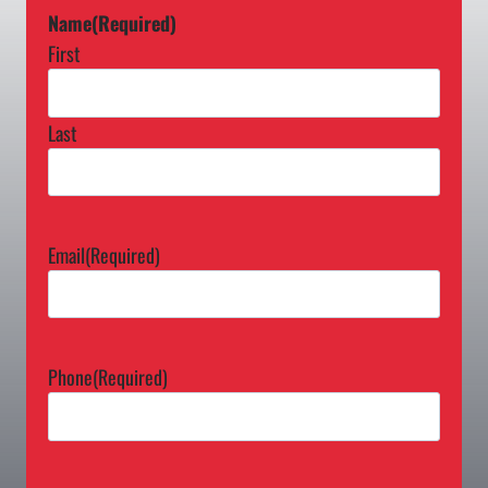
Name
(Required)
First
Last
Email
(Required)
Phone
(Required)